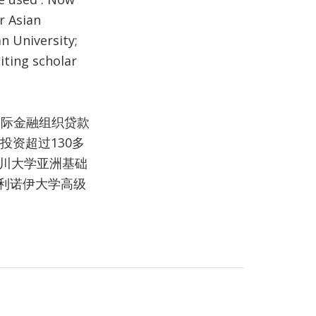
r Asian
n University;
iting scholar
国际金融组织贷款
投资超过130多
四川大学亚洲基础
利诺伊大学高级