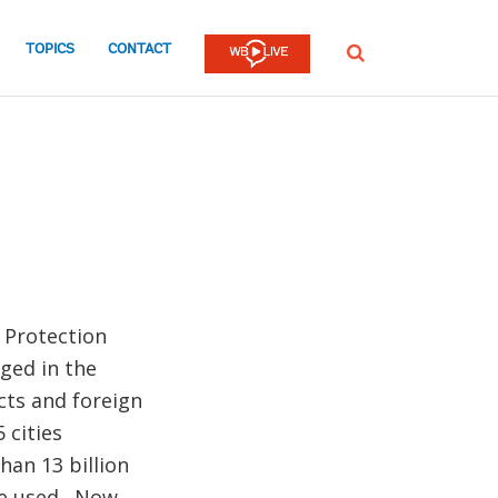
TOPICS
CONTACT
SEARCH
 Protection
ged in the
cts and foreign
 cities
han 13 billion
re used . Now