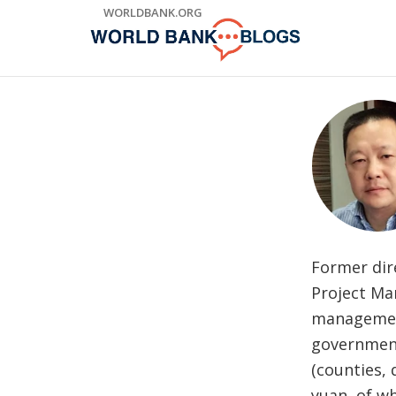
Skip
WORLDBANK.ORG
to
Main
Navigation
Former dir
Project Ma
management
government 
(counties, 
yuan, of wh