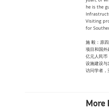
he is the g
Infrastruc
Visiting pr
for Souther
施 毅：原
项目和国外
亿元人民币
设施建设与
访问学者，
More 