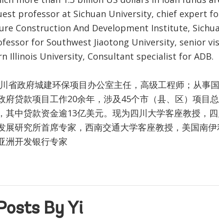
uest professor at Sichuan University, chief expert fo
ture Construction And Development Institute, Sichua
ofessor for Southwest Jiaotong University, senior vis
n Illinois University, Consultant specialist for ADB.
四川省政府城建环保项目办公室主任，高级工程师；从事
政府贷款项目工作20余年，涉及45个市（县、区）项目总
，其中贷款资金逾13亿美元。现为四川大学客座教授，
发展研究所首席专家，西南交通大学客座教授，美国南伊
亚洲开发银行专家
Posts By Yi