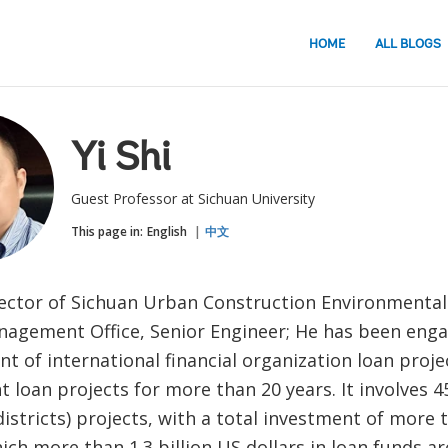
HOME
ALL BLOGS
Yi Shi
Guest Professor at Sichuan University
This page in:
English
中文
ector of Sichuan Urban Construction Environmental
nagement Office, Senior Engineer; He has been enga
 of international financial organization loan proje
loan projects for more than 20 years. It involves 45
districts) projects, with a total investment of more t
ich more than 1.3 billion US dollars in loan funds a