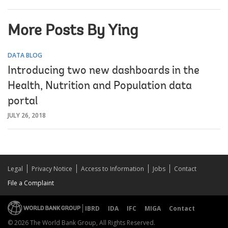
More Posts By Ying
DATA BLOG
Introducing two new dashboards in the
Health, Nutrition and Population data
portal
JULY 26, 2018
Legal
Privacy Notice
Access to Information
Jobs
Contact
File a Complaint
IBRD
IDA
IFC
MIGA
Contact
© 2026 The World Bank Group, All Rights Reserved.