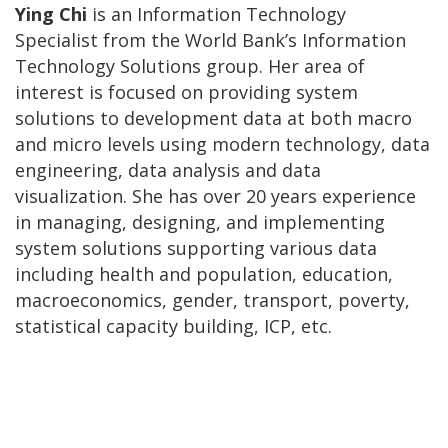
Ying Chi
is an Information Technology
Specialist from the World Bank’s Information
Technology Solutions group. Her area of
interest is focused on providing system
solutions to development data at both macro
and micro levels using modern technology, data
engineering, data analysis and data
visualization. She has over 20 years experience
in managing, designing, and implementing
system solutions supporting various data
including health and population, education,
macroeconomics, gender, transport, poverty,
statistical capacity building, ICP, etc.