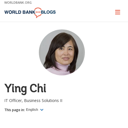
Skip
WORLDBANK.ORG
to
Main
Page
naviga
Navigation
Ying Chi
IT Officer, Business Solutions II
This page in:
English