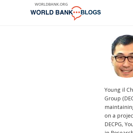
Skip
WORLDBANK.ORG
to
Main
Navigation
Young il C
Group (DEC
maintainin
on a projec
DECPG, You
in Researc