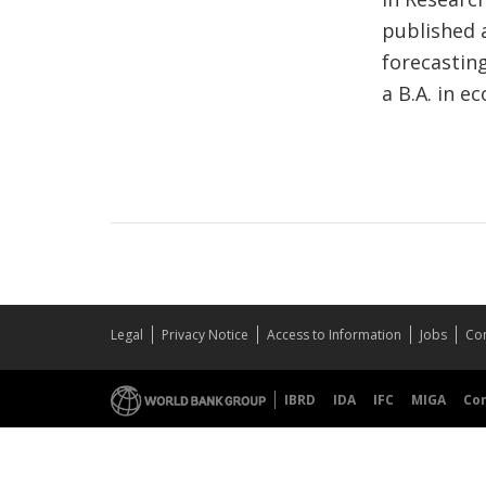
published 
forecasting
a B.A. in e
Legal
Privacy Notice
Access to Information
Jobs
Con
IBRD
IDA
IFC
MIGA
Co