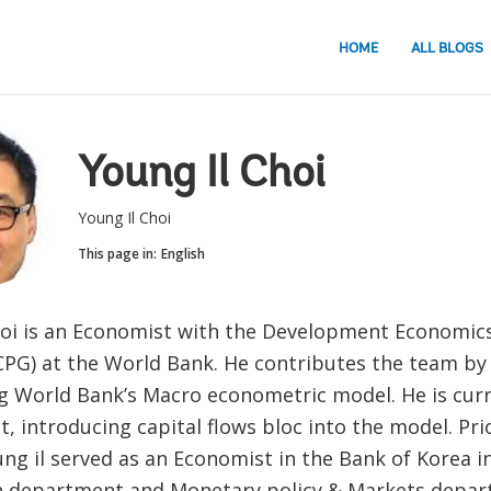
HOME
ALL BLOGS
Young Il Choi
Young Il Choi
This page in:
English
hoi is an Economist with the Development Economic
PG) at the World Bank. He contributes the team by
g World Bank’s Macro econometric model. He is cur
t, introducing capital flows bloc into the model. Pri
ng il served as an Economist in the Bank of Korea in
h department and Monetary policy & Markets depar