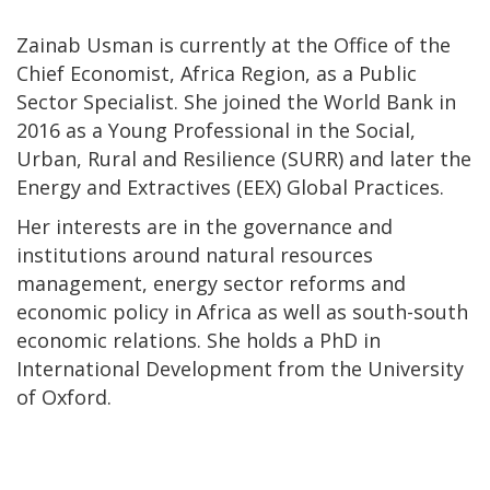
Zainab Usman is currently at the Office of the
Chief Economist, Africa Region, as a Public
Sector Specialist. She joined the World Bank in
2016 as a Young Professional in the Social,
Urban, Rural and Resilience (SURR) and later the
Energy and Extractives (EEX) Global Practices.
Her interests are in the governance and
institutions around natural resources
management, energy sector reforms and
economic policy in Africa as well as south-south
economic relations. She holds a PhD in
International Development from the University
of Oxford.