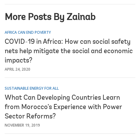
More Posts By Zainab
AFRICA CAN END POVERTY
COVID-19 in Africa: How can social safety
nets help mitigate the social and economic
impacts?
APRIL 24, 2020
SUSTAINABLE ENERGY FOR ALL
What Can Developing Countries Learn
from Morocco’s Experience with Power
Sector Reforms?
NOVEMBER 19, 2019