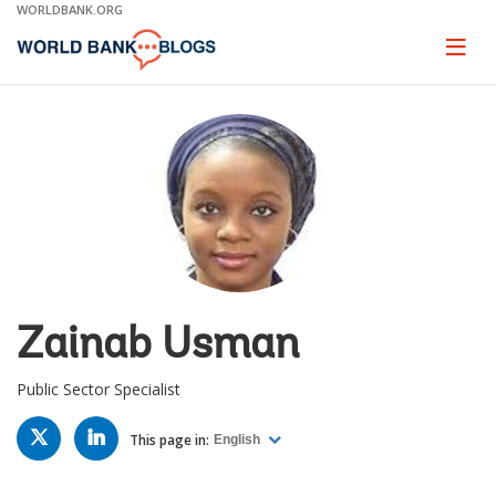
Skip
WORLDBANK.ORG
to
Main
Page
naviga
Navigation
Zainab Usman
Public Sector Specialist
TWITTER
LINKED
IN
This page in:
English