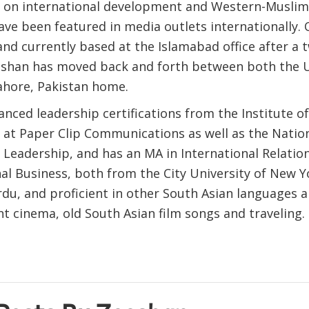
es on international development and Western-Muslim
ave been featured in media outlets internationally. 
and currently based at the Islamabad office after a 
eshan has moved back and forth between both the 
Lahore, Pakistan home.
nced leadership certifications from the Institute o
 at Paper Clip Communications as well as the Natio
 Leadership, and has an MA in International Relatio
al Business, both from the City University of New Y
rdu, and proficient in other South Asian languages 
t cinema, old South Asian film songs and traveling.