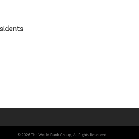
sidents
© 2026 The World Bank Group, All Rights Reserved.