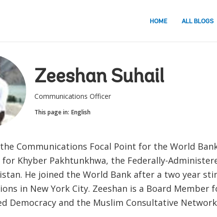
HOME
ALL BLOGS
Zeeshan Suhail
Communications Officer
This page in:
English
 the Communications Focal Point for the World Bank
 for Khyber Pakhtunkhwa, the Federally-Administere
stan. He joined the World Bank after a two year stin
ions in New York City. Zeeshan is a Board Member 
ed Democracy and the Muslim Consultative Network