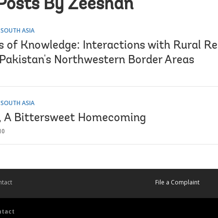
Posts By Zeeshan
 SOUTH ASIA
s of Knowledge: Interactions with Rural Re
n Pakistan's Northwestern Border Areas
 SOUTH ASIA
, A Bittersweet Homecoming
10
tact
File a Complaint
ntact