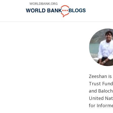
Skip
WORLDBANK.ORG
to
Main
Navigation
Zeeshan is
Trust Fund
and Balochi
United Nat
for Inform