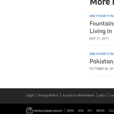
More 
END POVERTY IN
Fountain
Living i
JULY 21, 2011
END POVERTY IN
Pakistan
OCTOBER 26, 20
Legal
Privacy Notice
Access to Information
Jobs
Con
IBRD
IDA
IFC
MIGA
Co