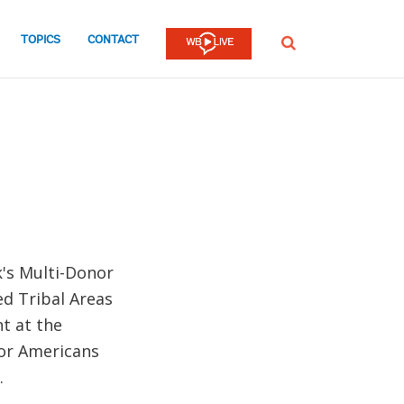
TOPICS
CONTACT
SEARCH
's Multi-Donor
d Tribal Areas
t at the
for Americans
.