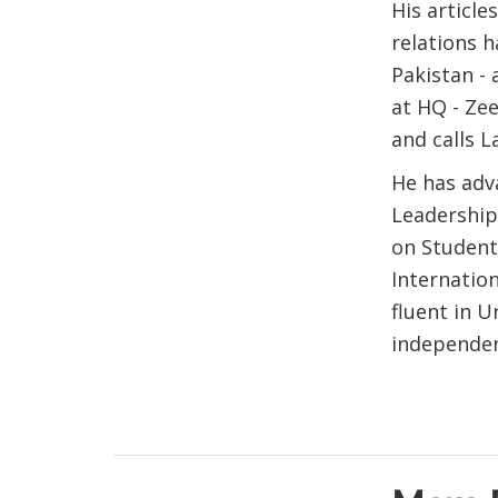
His articl
relations h
Pakistan - 
at HQ - Ze
and calls 
He has adva
Leadership
on Student
Internation
fluent in U
independen