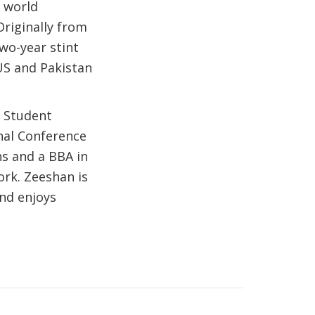
 world
Originally from
two-year stint
US and Pakistan
f Student
nal Conference
ns and a BBA in
ork. Zeeshan is
and enjoys