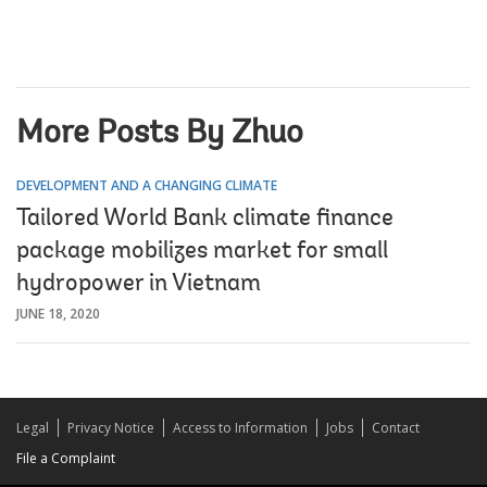
More Posts By Zhuo
DEVELOPMENT AND A CHANGING CLIMATE
Tailored World Bank climate finance
package mobilizes market for small
hydropower in Vietnam
JUNE 18, 2020
Legal
Privacy Notice
Access to Information
Jobs
Contact
File a Complaint