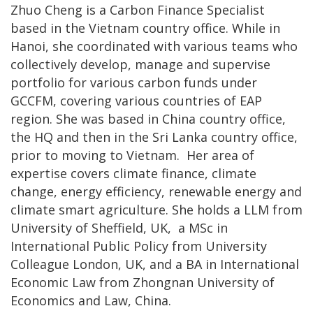
Zhuo Cheng is a Carbon Finance Specialist
based in the Vietnam country office. While in
Hanoi, she coordinated with various teams who
collectively develop, manage and supervise
portfolio for various carbon funds under
GCCFM, covering various countries of EAP
region. She was based in China country office,
the HQ and then in the Sri Lanka country office,
prior to moving to Vietnam. Her area of
expertise covers climate finance, climate
change, energy efficiency, renewable energy and
climate smart agriculture. She holds a LLM from
University of Sheffield, UK, a MSc in
International Public Policy from University
Colleague London, UK, and a BA in International
Economic Law from Zhongnan University of
Economics and Law, China.