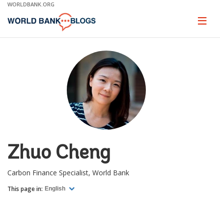
Skip
WORLDBANK.ORG
to
Main
Page
naviga
Navigation
Zhuo Cheng
Carbon Finance Specialist, World Bank
This page in:
English