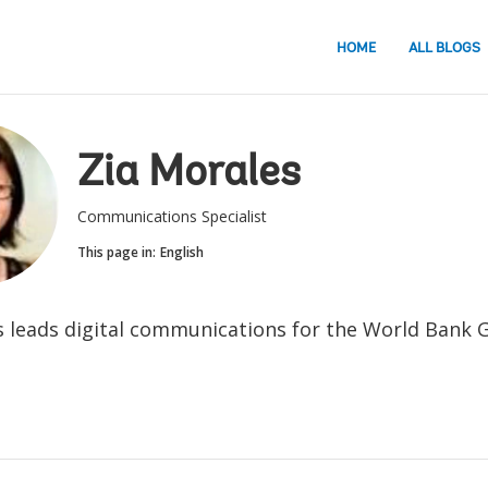
HOME
ALL BLOGS
Zia Morales
Communications Specialist
This page in:
English
s leads digital communications for the World Bank 