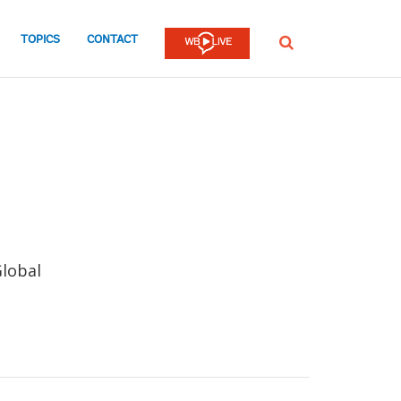
TOPICS
CONTACT
SEARCH
Global