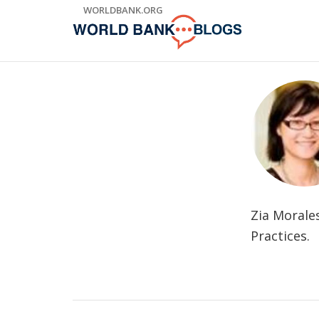
Skip
WORLDBANK.ORG
to
Main
Navigation
Zia Morale
Practices.