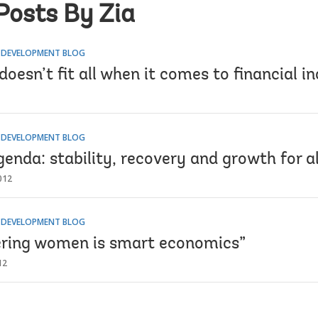
Posts By Zia
R DEVELOPMENT BLOG
doesn’t fit all when it comes to financial in
R DEVELOPMENT BLOG
enda: stability, recovery and growth for al
012
R DEVELOPMENT BLOG
ing women is smart economics”
12