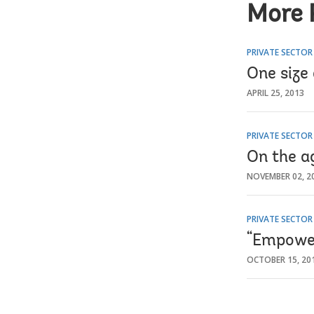
More 
PRIVATE SECTO
One size 
APRIL 25, 2013
PRIVATE SECTO
On the ag
NOVEMBER 02, 2
PRIVATE SECTO
“Empower
OCTOBER 15, 20