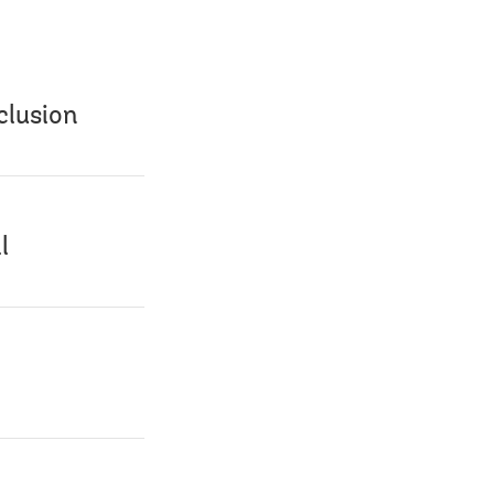
clusion
l