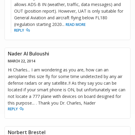
allows ADS-B IN (weather, traffic, data messages) and
OUT (position report). However, UAT is only suitable for
General Aviation and aircraft flying below FL180
(regulation starting 2020
...
READ MORE
REPLY
Nader Al Buloushi
MARCH 22, 2014
Hi Charles... I am wondering as you are, how can an
aeroplane this size fly for some time undetected by any air
defense radars or any satellite..!! As they say you can be
located if your smart phone is ON, but unfortunately we can
not locate a 777 plane with devices on board designed for
this purpose... . Thank you Dr. Charles, Nader
REPLY
Norbert Brestel