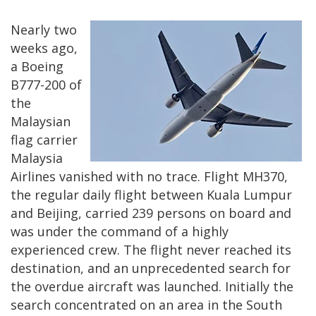
Nearly two
weeks ago,
a Boeing
B777-200 of
the
Malaysian
flag carrier
Malaysia
Airlines vanished with no trace. Flight MH370,
the regular daily flight between Kuala Lumpur
and Beijing, carried 239 persons on board and
was under the command of a highly
experienced crew. The flight never reached its
destination, and an unprecedented search for
the overdue aircraft was launched. Initially the
search concentrated on an area in the South