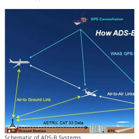
Schematic of ADS-B Systems