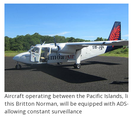
Aircraft operating between the Pacific Islands, lik
this Britton Norman, will be equipped with ADS-B
allowing constant surveillance