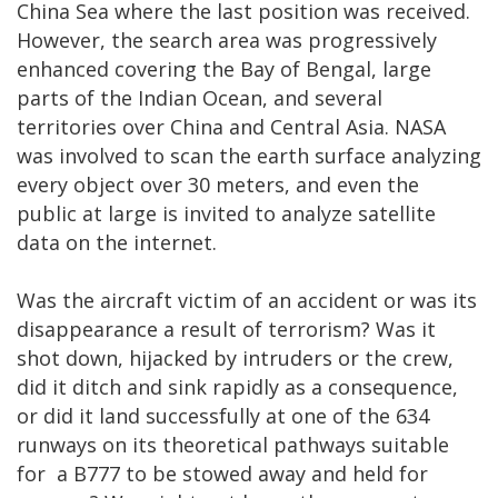
China Sea where the last position was received.
However, the search area was progressively
enhanced covering the Bay of Bengal, large
parts of the Indian Ocean, and several
territories over China and Central Asia. NASA
was involved to scan the earth surface analyzing
every object over 30 meters, and even the
public at large is invited to analyze satellite
data on the internet.
Was the aircraft victim of an accident or was its
disappearance a result of terrorism? Was it
shot down, hijacked by intruders or the crew,
did it ditch and sink rapidly as a consequence,
or did it land successfully at one of the 634
runways on its theoretical pathways suitable
for a B777 to be stowed away and held for