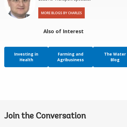
MORE BLOGS BY CHARLES
Also of Interest
Investing in
Farming and
The Water
Health
Agribusiness
Blog
Join the Conversation