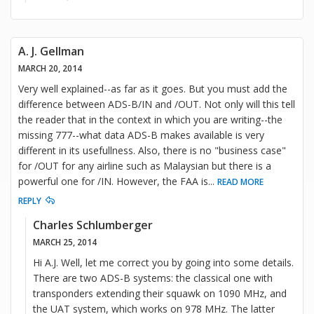
A. J. Gellman
MARCH 20, 2014
Very well explained--as far as it goes. But you must add the
difference between ADS-B/IN and /OUT. Not only will this tell
the reader that in the context in which you are writing--the
missing 777--what data ADS-B makes available is very
different in its usefullness. Also, there is no "business case"
for /OUT for any airline such as Malaysian but there is a
powerful one for /IN. However, the FAA is
...
READ MORE
REPLY
Charles Schlumberger
MARCH 25, 2014
Hi A.J. Well, let me correct you by going into some details.
There are two ADS-B systems: the classical one with
transponders extending their squawk on 1090 MHz, and
the UAT system, which works on 978 MHz. The latter