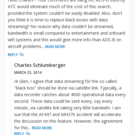
ATC would eliminate much of the cost of this search,
provided the system couldn't be easily disabled. Also, don't
you think it is time to replace black boxes with data
streaming? No reason why data couldn't be streamed,
bandwidth is small compared to entertainment and onboard
wifi systems and this would give more info than ADS-B on
aircraft problems
...
READ MORE
REPLY
Charles Schlumberger
MARCH 25, 2014
Hi Glen, I agree that data streaming for the so called
"black box" should be done via satellite link. Typically, a
data recorder catches about 4000 operational data every
second. These data could be sent every, say every
minute, via satellite link taking very little bandwith. I am
sue that the AF447 and MH370 accident will accelerate
the discussion on this feature. However, the agreement
for this
...
READ MORE
REPLY