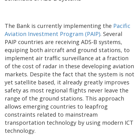
The Bank is currently implementing the
Pacific
Aviation Investment Program (PAIP)
. Several
PAIP countries are receiving ADS-B systems,
equiping both aircraft and ground stations, to
implement air traffic surveillance at a fraction
of the cost of radar in these developing aviation
markets. Despite the fact that the system is not
yet satellite based, it already greatly improves
safety as most regional flights never leave the
range of the ground stations. This approach
allows emerging countries to leapfrog
constraints related to mainstream
transportation technology by using modern ICT
technology.