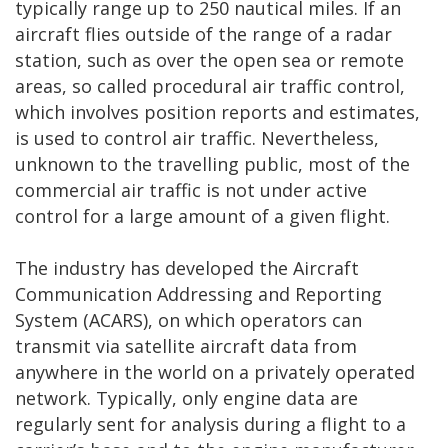
typically range up to 250 nautical miles. If an
aircraft flies outside of the range of a radar
station, such as over the open sea or remote
areas, so called procedural air traffic control,
which involves position reports and estimates,
is used to control air traffic. Nevertheless,
unknown to the travelling public, most of the
commercial air traffic is not under active
control for a large amount of a given flight.
The industry has developed the Aircraft
Communication Addressing and Reporting
System (ACARS), on which operators can
transmit via satellite aircraft data from
anywhere in the world on a privately operated
network. Typically, only engine data are
regularly sent for analysis during a flight to a