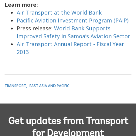
Learn more:
Air Transport at the World Bank
Pacific Aviation Investment Program (PAIP)
Press release:
World Bank Supports
Improved Safety in Samoa’s Aviation Sector
Air Transport Annual Report - Fiscal Year
2013
TRANSPORT
EAST ASIA AND PACIFIC
Get updates from Transport
for Development