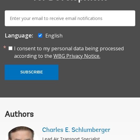
E-
mail:
Language:
English
I consent to my personal data being processed
according to the
WBG Privacy Notice.
SUBSCRIBE
Authors
Charles E. Schlumberger
Lead Air Transport Specialist