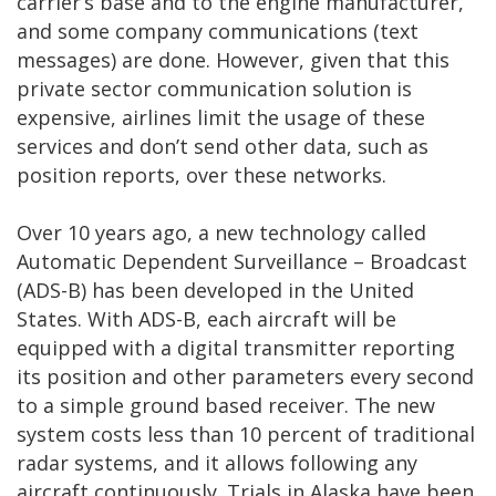
carrier’s base and to the engine manufacturer,
and some company communications (text
messages) are done. However, given that this
private sector communication solution is
expensive, airlines limit the usage of these
services and don’t send other data, such as
position reports, over these networks.
Over 10 years ago, a new technology called
Automatic Dependent Surveillance – Broadcast
(ADS-B) has been developed in the United
States. With ADS-B, each aircraft will be
equipped with a digital transmitter reporting
its position and other parameters every second
to a simple ground based receiver. The new
system costs less than 10 percent of traditional
radar systems, and it allows following any
aircraft continuously. Trials in Alaska have been