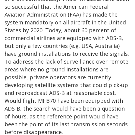
so successful that the American Federal
Aviation Administration (FAA) has made the
system mandatory on all aircraft in the United
States by 2020. Today, about 60 percent of
commercial airlines are equipped with ADS-B,
but only a few countries (e.g. USA, Australia)
have ground installations to receive the signals.
To address the lack of surveillance over remote
areas where no ground installations are
possible, private operators are currently
developing satellite systems that could pick-up
and rebroadcast ADS-B at reasonable cost.
Would flight MH370 have been equipped with
ADS-B, the search would have been a question
of hours, as the reference point would have
been the point of its last transmission seconds
before disappearance.