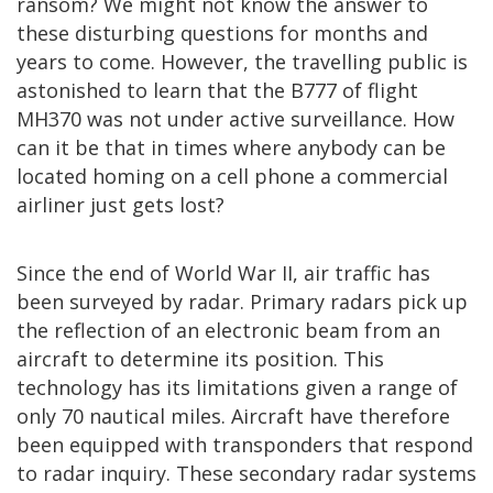
ransom? We might not know the answer to
these disturbing questions for months and
years to come. However, the travelling public is
astonished to learn that the B777 of flight
MH370 was not under active surveillance. How
can it be that in times where anybody can be
located homing on a cell phone a commercial
airliner just gets lost?
Since the end of World War II, air traffic has
been surveyed by radar. Primary radars pick up
the reflection of an electronic beam from an
aircraft to determine its position. This
technology has its limitations given a range of
only 70 nautical miles. Aircraft have therefore
been equipped with transponders that respond
to radar inquiry. These secondary radar systems