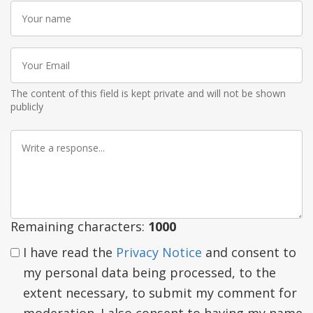
Your
name
Your
Email
The content of this field is kept private and will not be shown
publicly
Write
a
response
Remaining characters:
1000
I have read the
Privacy Notice
and consent to
my personal data being processed, to the
extent necessary, to submit my comment for
moderation. I also consent to having my name