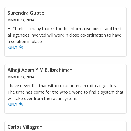
Surendra Gupte
MARCH 24, 2014
Hi Charles - many thanks for the informative piece, and trust
all agencies involved will work in close co-ordination to have
a solution in place
REPLY
Alhaji Adam Y.M.B. Ibrahimah
MARCH 24, 2014
I have never felt that without radar an aircraft can get lost.
The time has come for the whole world to find a system that
will take over from the radar system.
REPLY
Carlos Villagran