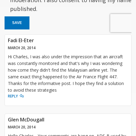
published.
SAVE
Fadi El-Eter
MARCH 20, 2014
Hi Charles, I was also under the impression that an aircraft
was constantly monitored and that's why I was wondering
how come they didn't find the Malaysian airline yet. The
same exact thing happened to the Air France Flight 447.
Thanks for the informative post. I hope they find a solution
to avoid these strategies
REPLY
Glen McDougall
MARCH 20, 2014
Hello Charles - Your comments are bang on, ADS-B used by