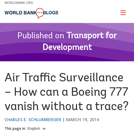
Skip
WORLDBANK.ORG
to
Main
Page
naviga
Navigation
Published on
Transport for
Development
Air Traffic Surveillance
– How can a Boeing 777
vanish without a trace?
CHARLES E. SCHLUMBERGER
MARCH 19, 2014
This page in:
English