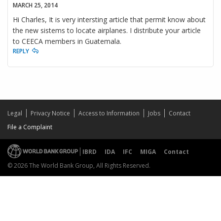
MARCH 25, 2014
Hi Charles, It is very intersting article that permit know about
the new sistems to locate airplanes. I distribute your article
to CEECA members in Guatemala.
REPLY
Legal
Privacy Notice
Access to Information
Jobs
Contact
File a Complaint
IBRD
IDA
IFC
MIGA
Contact
© 2026 The World Bank Group, All Rights Reserved.