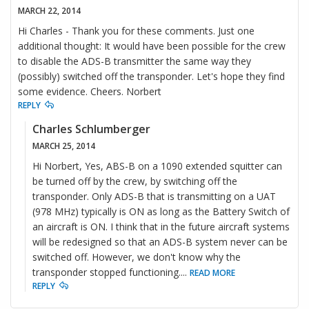
MARCH 22, 2014
Hi Charles - Thank you for these comments. Just one
additional thought: It would have been possible for the crew
to disable the ADS-B transmitter the same way they
(possibly) switched off the transponder. Let's hope they find
some evidence. Cheers. Norbert
REPLY
Charles Schlumberger
MARCH 25, 2014
Hi Norbert, Yes, ABS-B on a 1090 extended squitter can
be turned off by the crew, by switching off the
transponder. Only ADS-B that is transmitting on a UAT
(978 MHz) typically is ON as long as the Battery Switch of
an aircraft is ON. I think that in the future aircraft systems
will be redesigned so that an ADS-B system never can be
switched off. However, we don't know why the
transponder stopped functioning.
...
READ MORE
REPLY