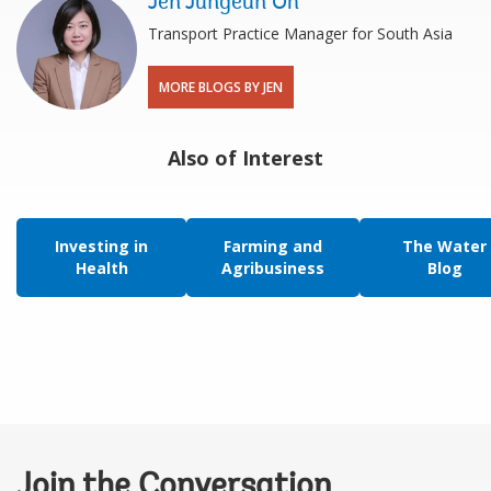
Jen Jungeun Oh
Transport Practice Manager for South Asia
MORE BLOGS BY JEN
Also of Interest
Investing in
Farming and
The Water
Health
Agribusiness
Blog
Join the Conversation