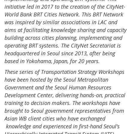
initiative led in 2017 to the creation of the CityNet-
World Bank BRT Cities Network. This BRT Network
was inspired by similar associations in LAC and
aims at facilitating knowledge sharing and capacity
building across cities planning, implementing and
operating BRT systems. The CityNet Secretariat is
headquartered in Seoul since 2013, after being
based in Yokohama, Japan, for 20 years.
These series of Transportation Strategy Workshops
have been hosted by the Seoul Metropolitan
Government and the Seoul Human Resources
Development Center, delivering hands-on, practical
training to decision makers. The workshops have
brought to Seoul government representatives from
Asian WB client cities who have exchanged
knowledge and experienced in first-hand Seoul’s