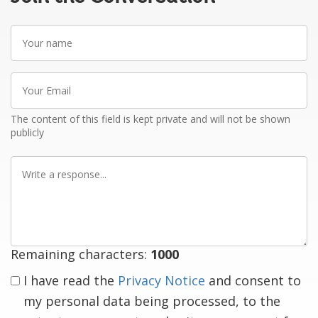
Your
name
Your
Email
The content of this field is kept private and will not be shown
publicly
Write
a
response
Remaining characters:
1000
I have read the
Privacy Notice
and consent to
my personal data being processed, to the