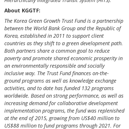
Hierarchically Integrated Transit System (HITS).
About KGGTF:
The Korea Green Growth Trust Fund is a partnership
between the World Bank Group and the Republic of
Korea, established in 2011 to support client
countries as they shift to a green development path.
Both partners share a common goal to reduce
poverty and promote shared economic prosperity in
an environmentally responsible and socially
inclusive way. The Trust Fund finances on-the-
ground programs as well as knowledge exchange
activities, and to date has funded 132 programs
worldwide. Based on strong performance, as well as
increasing demand for collaborative development
implementation programs, the fund was replenished
at the end of 2015, growing from US$40 million to
US$88 million to fund programs through 2021. For