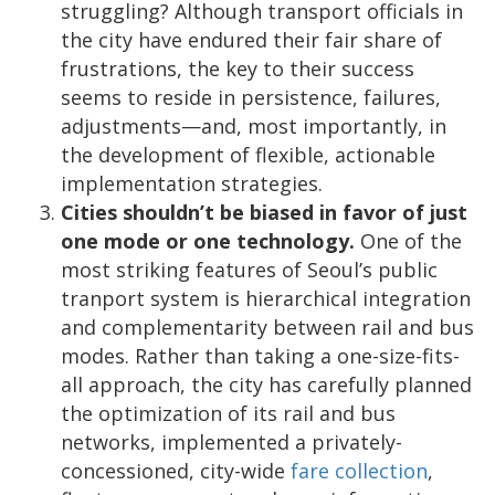
struggling? Although transport officials in
the city have endured their fair share of
frustrations, the key to their success
seems to reside in persistence, failures,
adjustments—and, most importantly, in
the development of flexible, actionable
implementation strategies.
Cities shouldn’t be biased in favor of just
one mode or one technology.
One of the
most striking features of Seoul’s public
tranport system is hierarchical integration
and complementarity between rail and bus
modes. Rather than taking a one-size-fits-
all approach, the city has carefully planned
the optimization of its rail and bus
networks, implemented a privately-
concessioned, city-wide
fare collection
,