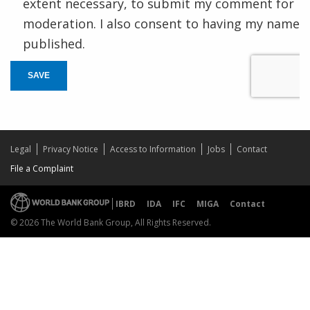
extent necessary, to submit my comment for
moderation. I also consent to having my name
published.
SAVE
Legal
Privacy Notice
Access to Information
Jobs
Contact
File a Complaint
IBRD
IDA
IFC
MIGA
Contact
© 2026 The World Bank Group, All Rights Reserved.