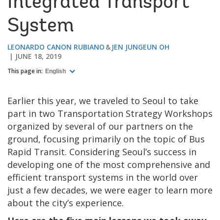
Integrated Transport
System
LEONARDO CANON RUBIANO
JEN JUNGEUN OH
JUNE 18, 2019
This page in:
English
Earlier this year, we traveled to Seoul to take
part in two Transportation Strategy Workshops
organized by several of our partners on the
ground, focusing primarily on the topic of Bus
Rapid Transit. Considering Seoul’s success in
developing one of the most comprehensive and
efficient transport systems in the world over
just a few decades, we were eager to learn more
about the city’s experience.