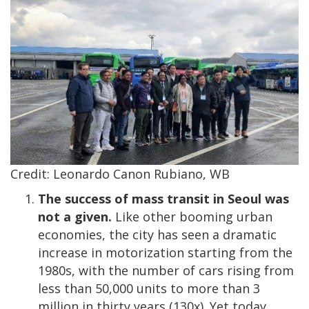
Credit: Leonardo Canon Rubiano, WB
The success of mass transit in Seoul was
not a given.
Like other booming urban
economies, the city has seen a dramatic
increase in motorization starting from the
1980s, with the number of cars rising from
less than 50,000 units to more than 3
million in thirty years (130x). Yet today,