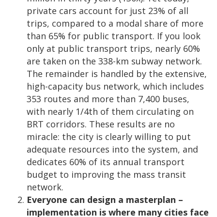
private cars account for just 23% of all
trips, compared to a modal share of more
than 65% for public transport. If you look
only at public transport trips, nearly 60%
are taken on the 338-km subway network.
The remainder is handled by the extensive,
high-capacity bus network, which includes
353 routes and more than 7,400 buses,
with nearly 1/4th of them circulating on
BRT corridors. These results are no
miracle: the city is clearly willing to put
adequate resources into the system, and
dedicates 60% of its annual transport
budget to improving the mass transit
network.
Everyone can design a masterplan –
implementation is where many cities face