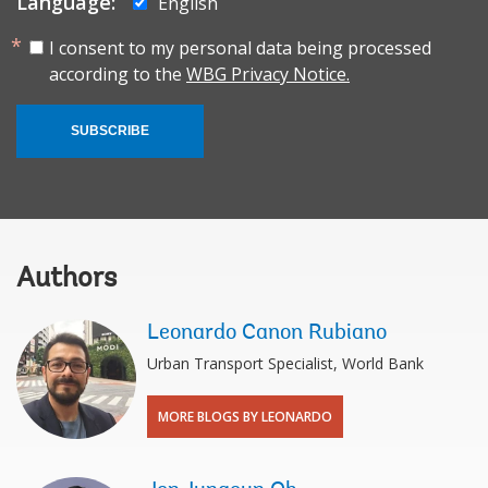
Language:
English
I consent to my personal data being processed
according to the
WBG Privacy Notice.
SUBSCRIBE
Authors
Leonardo Canon Rubiano
Urban Transport Specialist, World Bank
MORE BLOGS BY LEONARDO