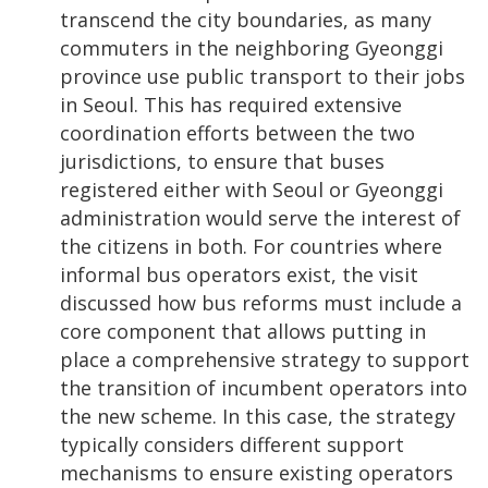
transcend the city boundaries, as many
commuters in the neighboring Gyeonggi
province use public transport to their jobs
in Seoul. This has required extensive
coordination efforts between the two
jurisdictions, to ensure that buses
registered either with Seoul or Gyeonggi
administration would serve the interest of
the citizens in both. For countries where
informal bus operators exist, the visit
discussed how bus reforms must include a
core component that allows putting in
place a comprehensive strategy to support
the transition of incumbent operators into
the new scheme. In this case, the strategy
typically considers different support
mechanisms to ensure existing operators