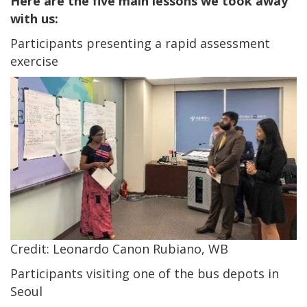
Here are the five main lessons we took away
with us:
Participants presenting a rapid assessment
exercise
Credit: Leonardo Canon Rubiano, WB
Participants visiting one of the bus depots in
Seoul