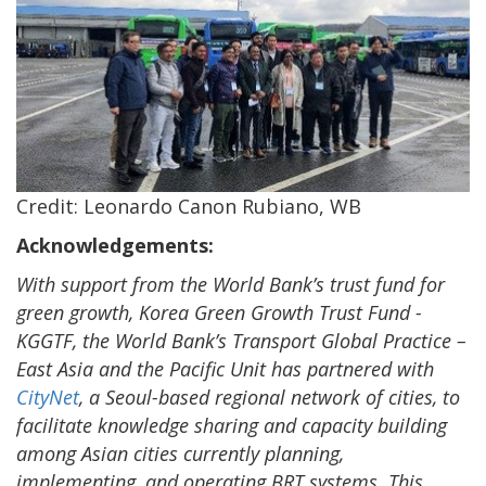
Credit: Leonardo Canon Rubiano, WB
Acknowledgements:
With support from the World Bank’s trust fund for
green growth, Korea Green Growth Trust Fund -
KGGTF, the World Bank’s Transport Global Practice –
East Asia and the Pacific Unit has partnered with
CityNet
, a Seoul-based regional network of cities, to
facilitate knowledge sharing and capacity building
among Asian cities currently planning,
implementing, and operating BRT systems. This