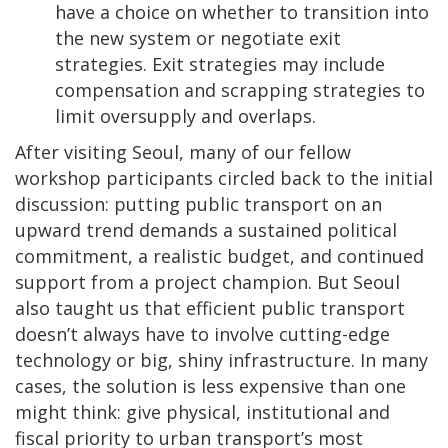
have a choice on whether to transition into
the new system or negotiate exit
strategies. Exit strategies may include
compensation and scrapping strategies to
limit oversupply and overlaps.
After visiting Seoul, many of our fellow
workshop participants circled back to the initial
discussion: putting public transport on an
upward trend demands a sustained political
commitment, a realistic budget, and continued
support from a project champion. But Seoul
also taught us that efficient public transport
doesn’t always have to involve cutting-edge
technology or big, shiny infrastructure. In many
cases, the solution is less expensive than one
might think: give physical, institutional and
fiscal priority to urban transport’s most