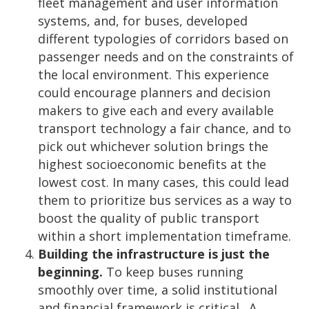
fleet management and user information
systems, and, for buses, developed
different typologies of corridors based on
passenger needs and on the constraints of
the local environment. This experience
could encourage planners and decision
makers to give each and every available
transport technology a fair chance, and to
pick out whichever solution brings the
highest socioeconomic benefits at the
lowest cost. In many cases, this could lead
them to prioritize bus services as a way to
boost the quality of public transport
within a short implementation timeframe.
Building the infrastructure is just the
beginning.
To keep buses running
smoothly over time, a solid institutional
and financial framework is critical. A