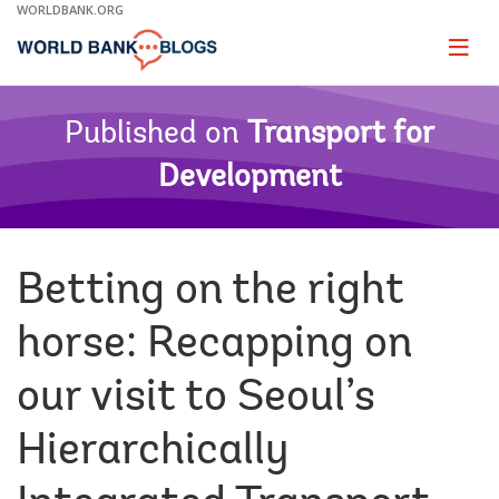
Skip
WORLDBANK.ORG
to
Main
Page
naviga
Navigation
Published on
Transport for
Development
Betting on the right
horse: Recapping on
our visit to Seoul’s
Hierarchically