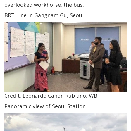
overlooked workhorse: the bus.
BRT Line in Gangnam Gu, Seoul
Credit: Leonardo Canon Rubiano, WB
Panoramic view of Seoul Station