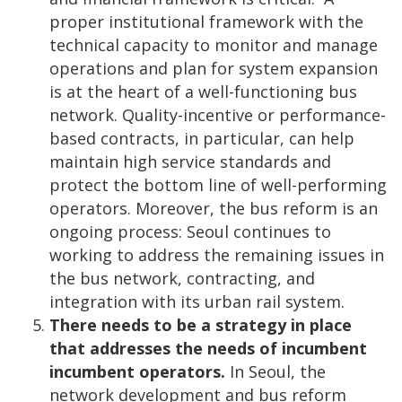
proper institutional framework with the
technical capacity to monitor and manage
operations and plan for system expansion
is at the heart of a well-functioning bus
network. Quality-incentive or performance-
based contracts, in particular, can help
maintain high service standards and
protect the bottom line of well-performing
operators. Moreover, the bus reform is an
ongoing process: Seoul continues to
working to address the remaining issues in
the bus network, contracting, and
integration with its urban rail system.
There needs to be a strategy in place
that addresses the needs of incumbent
incumbent operators.
In Seoul, the
network development and bus reform