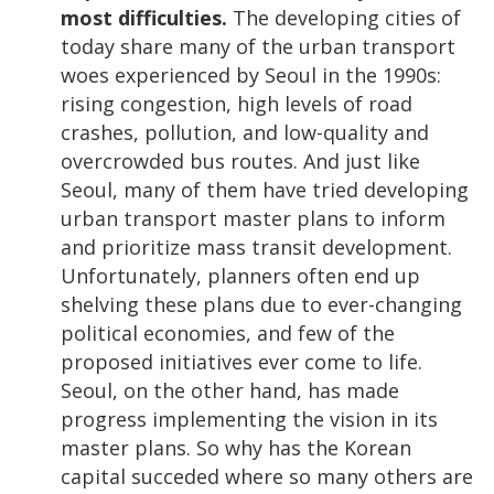
most difficulties.
The developing cities of
today share many of the urban transport
woes experienced by Seoul in the 1990s:
rising congestion, high levels of road
crashes, pollution, and low-quality and
overcrowded bus routes. And just like
Seoul, many of them have tried developing
urban transport master plans to inform
and prioritize mass transit development.
Unfortunately, planners often end up
shelving these plans due to ever-changing
political economies, and few of the
proposed initiatives ever come to life.
Seoul, on the other hand, has made
progress implementing the vision in its
master plans. So why has the Korean
capital succeded where so many others are