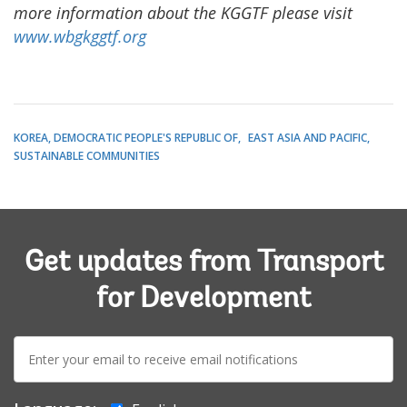
more information about the KGGTF please visit
www.wbgkggtf.org
KOREA, DEMOCRATIC PEOPLE'S REPUBLIC OF
EAST ASIA AND PACIFIC
SUSTAINABLE COMMUNITIES
Get updates from Transport
for Development
E-
mail: