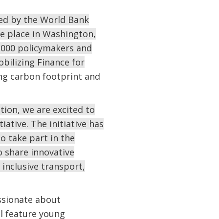
ed by the World Bank
ake place in Washington,
2,000 policymakers and
obilizing Finance for
ing carbon footprint and
ion, we are excited to
ative. The initiative has
o take part in the
 share innovative
d inclusive transport,
ssionate about
l feature young