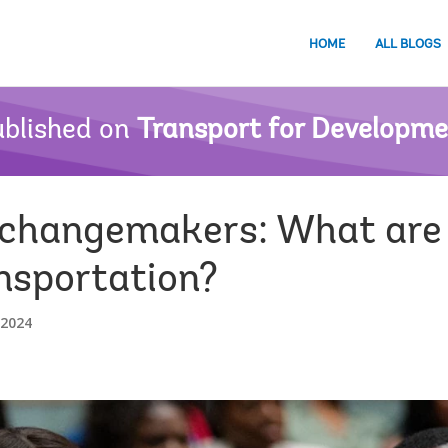
HOME
ALL BLOGS
blished on
Transport for Developm
 changemakers: What are 
nsportation?
 2024