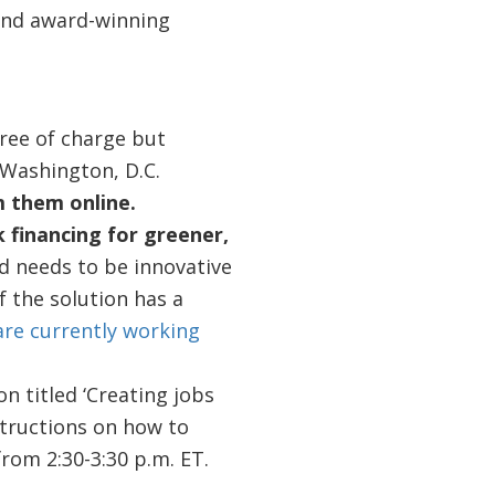
 and award-winning
free of charge but
o Washington, D.C.
m them online.
 financing for greener,
d needs to be innovative
f the solution has a
are currently working
n titled ‘Creating jobs
structions on how to
rom 2:30-3:30 p.m. ET.