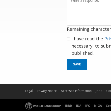
a
response
Remaining character
I have read the
Pri
necessary, to sub
published.
SAVE
Legal
Privacy Notice
Access to Information
Jobs
Con
IBRD
IDA
IFC
MIGA
Co