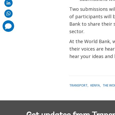
Two submissions wil
of participants will 
Bank to share their 
comments
added
sector.
At the World Bank, 
their voices are hear
hear your ideas and
TRANSPORT
KENYA
THE WO