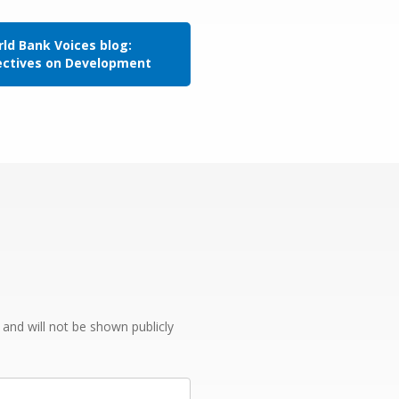
ld Bank Voices blog:
ectives on Development
e and will not be shown publicly