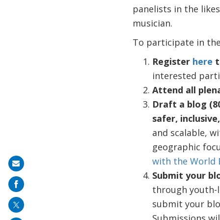
panelists in the lik
musician.
To participate in the
Register
here
t
interested parti
Attend all plen
Draft a blog (8
safer, inclusive
and scalable, wi
geographic focu
with the World
Share
Submit your bl
on
through youth-l
mail
submit your blog
Submissions will