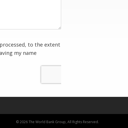
processed, to the extent
having my name
© 2026 The World Bank Group, All Rights Reserved.