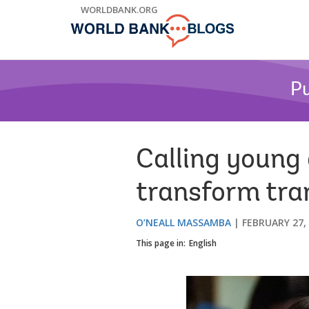
Skip
WORLDBANK.ORG
to
Main
Navigation
Pu
Calling young
transform tra
O’NEALL MASSAMBA
FEBRUARY 27,
This page in:
English