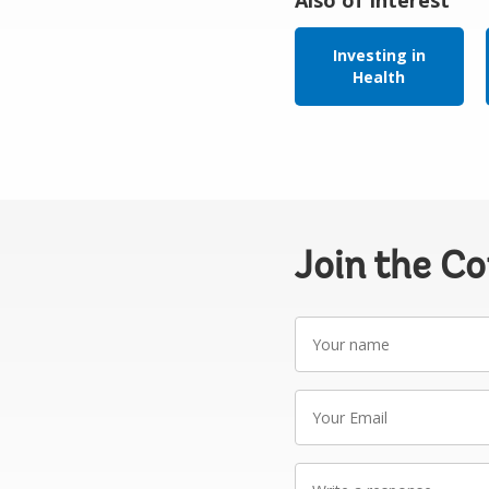
Investing in
Health
Join the C
Your
name
Your
Email
Write