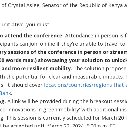
es of Crystal Asige, Senator of the Republic of Kenya
 initiative, you must:
o attend the conference.
Attendance in person is 
cipants can join online if they’re unable to travel t
ary sessions of the conference in person or strea
00 words max.) showcasing your solution to unlock
, and more resilient mobility.
The solution propose
th the potential for clear and measurable impacts. I
s, it should cover
locations/countries/regions that 
 Bank
.
og.
A link will be provided during the breakout sessio
ed innovations in green mobility’ with additional in
. This session is currently scheduled for March 20 f
 be accepted until March 22, 2024, 5:00 p.m. ET.