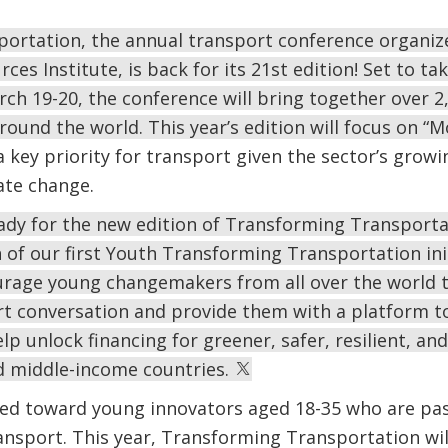
ortation, the annual transport conference organiz
es Institute, is back for its 21st edition! Set to t
ch 19-20, the conference will bring together over 
ound the world. This year’s edition will focus on “M
 key priority for transport given the sector’s grow
mate change.
ady for the new edition of Transforming Transportat
of our first Youth Transforming Transportation initi
urage young changemakers from all over the world t
rt conversation and provide them with a platform to
elp unlock financing for greener, safer, resilient, an
nd middle-income countries.
eared toward young innovators aged 18-35 who are pa
nsport. This year, Transforming Transportation wil