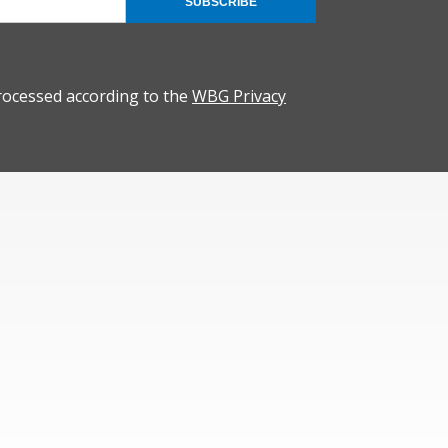
SUBSCRIBE
rocessed according to the
WBG Privacy