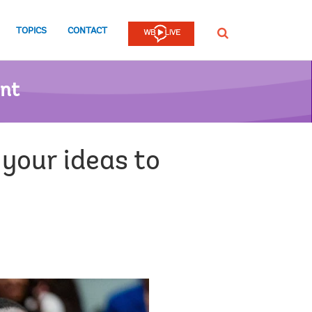
TOPICS
CONTACT
SEARCH
ent
your ideas to