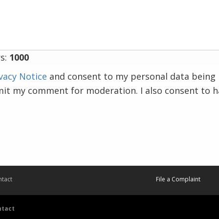
s:
1000
vacy Notice
and consent to my personal data being 
mit my comment for moderation. I also consent to 
tact
File a Complaint
ntact