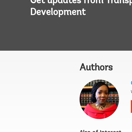
Get updates from Transp
Development
Authors
Also of Interest