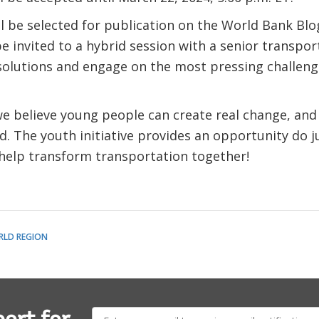
l be selected for publication on the World Bank Bl
be invited to a hybrid session with a senior transpo
solutions and engage on the most pressing challeng
we believe young people can create real change, an
d. The youth initiative provides an opportunity do ju
 help transform transportation together!
RLD REGION
E-