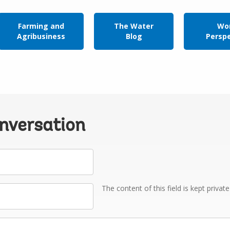
Farming and
The Water
Wor
Agribusiness
Blog
Persp
onversation
The content of this field is kept privat