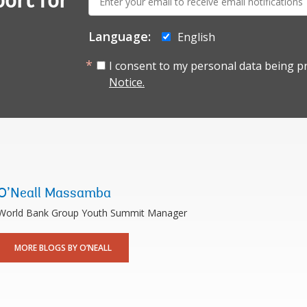
ort for
mail:
Language:
English
I consent to my personal data being p
Notice.
O’Neall Massamba
World Bank Group Youth Summit Manager
MORE BLOGS BY O’NEALL