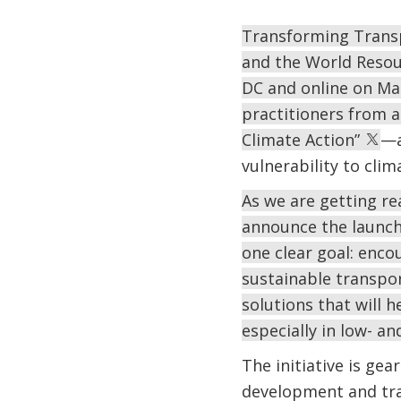
Transforming Transp
and the World Resourc
DC and online on Mar
practitioners from ar
Climate Action”
—a
vulnerability to cli
As we are getting re
announce the launch 
one clear goal: enco
sustainable transpo
solutions that will h
especially in low- a
The initiative is g
development and tra