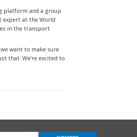
og platform and a group
rt expert at the World
es in the transport
d we want to make sure
st that. We’re excited to