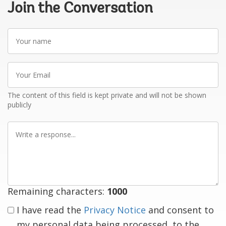
Join the Conversation
Your
name
Your
Email
The content of this field is kept private and will not be shown
publicly
Write
a
response
Remaining characters:
1000
I have read the
Privacy Notice
and consent to
my personal data being processed, to the