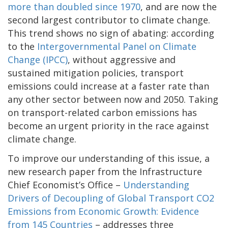
more than doubled since 1970
, and are now the
second largest contributor to climate change.
This trend shows no sign of abating: according
to the
Intergovernmental Panel on Climate
Change (IPCC)
, without aggressive and
sustained mitigation policies, transport
emissions could increase at a faster rate than
any other sector between now and 2050. Taking
on transport-related carbon emissions has
become an urgent priority in the race against
climate change.
To improve our understanding of this issue, a
new research paper from the Infrastructure
Chief Economist’s Office –
Understanding
Drivers of Decoupling of Global Transport CO2
Emissions from Economic Growth: Evidence
from 145 Countries
– addresses three