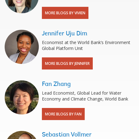
MORE BLOGS BY VIVIEN
Jennifer Uju Dim
Economist at the World Bank’s Environment
Global Platform Unit
MORE BLOGS BY JENNIFER
Fan Zhang
Lead Economist, Global Lead for Water
Economy and Climate Change, World Bank
MORE BLOGS BY FAN
Sebastian Vollmer