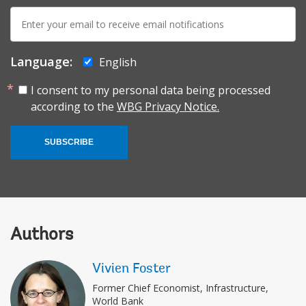
E-
mail:
Language:
English
I consent to my personal data being processed
according to the
WBG Privacy Notice.
SUBSCRIBE
Authors
Vivien Foster
Former Chief Economist, Infrastructure,
World Bank