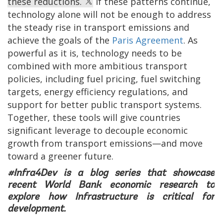
these reductions.
If these patterns continue,
technology alone will not be enough to address
the steady rise in transport emissions and
achieve the goals of the
Paris Agreement
. As
powerful as it is, technology needs to be
combined with more ambitious transport
policies, including fuel pricing, fuel switching
targets, energy efficiency regulations, and
support for better public transport systems.
Together, these tools will give countries
significant leverage to decouple economic
growth from transport emissions—and move
toward a greener future.
#Infra4Dev is a blog series that showcase
recent World Bank economic research to
explore how Infrastructure is critical for
development.