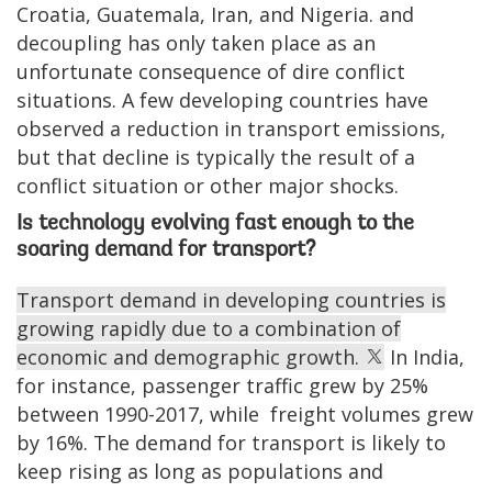
Croatia, Guatemala, Iran, and Nigeria. and
decoupling has only taken place as an
unfortunate consequence of dire conflict
situations. A few developing countries have
observed a reduction in transport emissions,
but that decline is typically the result of a
conflict situation or other major shocks.
Is technology evolving fast enough to the
soaring demand for transport?
Transport demand in developing countries is
growing rapidly due to a combination of
economic and demographic growth.
In India,
for instance, passenger traffic grew by 25%
between 1990-2017, while freight volumes grew
by 16%. The demand for transport is likely to
keep rising as long as populations and