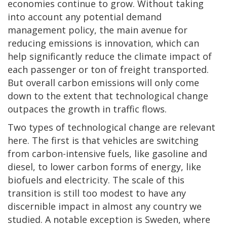
economies continue to grow. Without taking
into account any potential demand
management policy, the main avenue for
reducing emissions is innovation, which can
help significantly reduce the climate impact of
each passenger or ton of freight transported.
But overall carbon emissions will only come
down to the extent that technological change
outpaces the growth in traffic flows.
Two types of technological change are relevant
here. The first is that vehicles are switching
from carbon-intensive fuels, like gasoline and
diesel, to lower carbon forms of energy, like
biofuels and electricity. The scale of this
transition is still too modest to have any
discernible impact in almost any country we
studied. A notable exception is Sweden, where