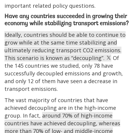
important related policy questions.
Have any countries succeeded in growing their
economy while stabilizing transport emissions?
Ideally, countries should be able to continue to
grow while at the same time stabilizing and
ultimately reducing transport CO2 emissions.
This scenario is known as “decoupling”.
Of
the 145 countries we studied, only 78 have
successfully decoupled emissions and growth,
and only 12 of them have seen a decrease in
transport emissions.
The vast majority of countries that have
achieved decoupling are in the high-income
group. In fact,
around 70% of high-income
countries have achieved decoupling, whereas
more than 70% of low- and middle-income