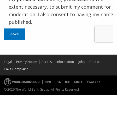
extent necessary, to submit my comment for
moderation. I also consent to having my name
published.
SAVE
Legal
Privacy Notice
Access to Information
Jobs
Contact
File a Complaint
IBRD
IDA
IFC
MIGA
Contact
© 2026 The World Bank Group, All Rights Reserved.