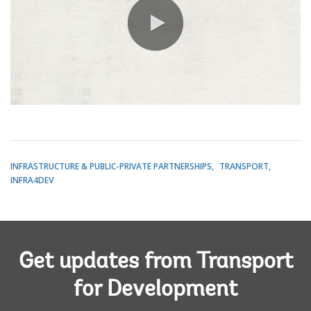
0:00 / 2:26
INFRASTRUCTURE & PUBLIC-PRIVATE PARTNERSHIPS
TRANSPORT
INFRA4DEV
Get updates from Transport
for Development