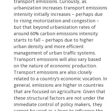
transport emissions. Curiously, as
urbanization increases transport emissions
intensity initially increases – perhaps due
to rising motorization and congestion –
but that beyond urbanization rates of
around 60% carbon emissions intensity
starts to fall – perhaps due to higher
urban density and more efficient
management of urban traffic systems.
Transport emissions will also vary based
on the nature of economic production.
Transport emissions are also closely
related to a country’s economic vocation. In
general, emissions are higher in countries
that are focused on agriculture. Given that
these structural factors are not under the
immediate control of policy makers, they
cannot be used as a lever to influence the