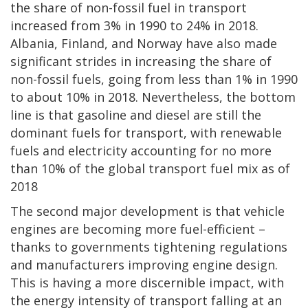
the share of non-fossil fuel in transport
increased from 3% in 1990 to 24% in 2018.
Albania, Finland, and Norway have also made
significant strides in increasing the share of
non-fossil fuels, going from less than 1% in 1990
to about 10% in 2018. Nevertheless, the bottom
line is that gasoline and diesel are still the
dominant fuels for transport, with renewable
fuels and electricity accounting for no more
than 10% of the global transport fuel mix as of
2018
The second major development is that vehicle
engines are becoming more fuel-efficient –
thanks to governments tightening regulations
and manufacturers improving engine design.
This is having a more discernible impact, with
the energy intensity of transport falling at an