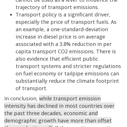
trajectory of transport emissions.
Transport policy is a significant driver,
especially the price of transport fuels. As
an example, a one-standard-deviation
increase in diesel price is on average
associated with a 3.8% reduction in per
capita transport CO2 emissions. There is
also evidence that efficient public
transport systems and stricter regulations
on fuel economy or tailpipe emissions can
substantially reduce the climate footprint
of transport.
In conclusion,
while transport emission
intensity has declined in most countries over
the past three decades, economic and
demographic growth have more than offset