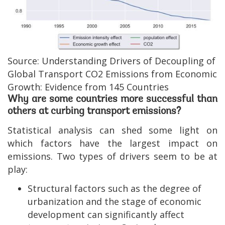
Source: Understanding Drivers of Decoupling of
Global Transport CO2 Emissions from Economic
Growth: Evidence from 145 Countries
Why are some countries more successful than
others at curbing transport emissions?
Statistical analysis can shed some light on
which factors have the largest impact on
emissions. Two types of drivers seem to be at
play:
Structural factors such as the degree of
urbanization and the stage of economic
development can significantly affect