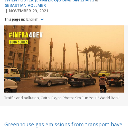
SEBASTIAN VOLLMER
NOVEMBER 29, 2021
This page in:
English
Traffic and pollution, Cairo, Egypt. Photo: Kim Eun Yeul / World Bank.
Greenhouse gas emissions from transport have