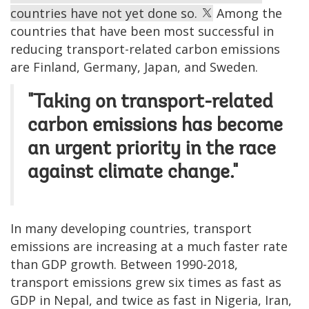
countries have not yet done so.
Among the
countries that have been most successful in
reducing transport-related carbon emissions
are Finland, Germany, Japan, and Sweden.
"Taking on transport-related
carbon emissions has become
an urgent priority in the race
against climate change."
In many developing countries, transport
emissions are increasing at a much faster rate
than GDP growth. Between 1990-2018,
transport emissions grew six times as fast as
GDP in Nepal, and twice as fast in Nigeria, Iran,