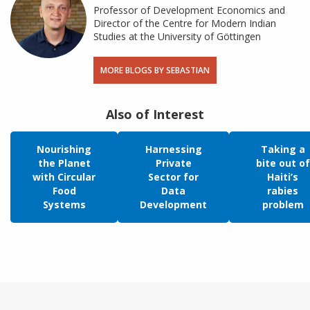
Professor of Development Economics and
Director of the Centre for Modern Indian
Studies at the University of Göttingen
MORE BLOGS BY SEBASTIAN
Also of Interest
Nourishing
Harnessing
Taking a
the Planet
Private
bite out of
with Circular
Sector for
Haiti’s
Food
Data
rabies
Systems
Development
problem