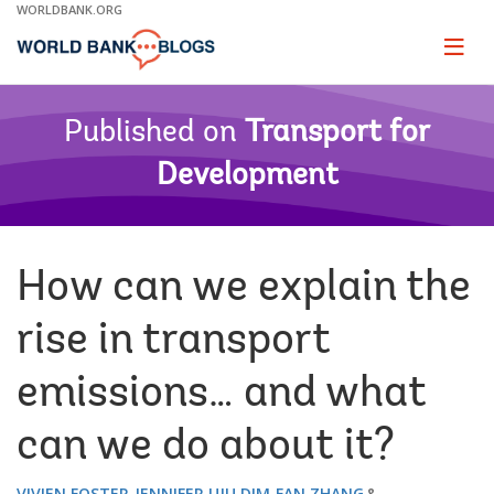
Skip
WORLDBANK.ORG
to
Main
Page
naviga
Navigation
Published on
Transport for
Development
How can we explain the
rise in transport
emissions… and what
can we do about it?
VIVIEN FOSTER
JENNIFER UJU DIM
FAN ZHANG