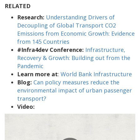
RELATED
Research:
Understanding Drivers of
Decoupling of Global Transport CO2
Emissions from Economic Growth: Evidence
from 145 Countries
#Infra4dev Conference:
Infrastructure,
Recovery & Growth: Building out from the
Pandemic
Learn more at
:
World Bank Infrastructure
Blog:
Can policy measures reduce the
environmental impact of urban passenger
transport?
Video: