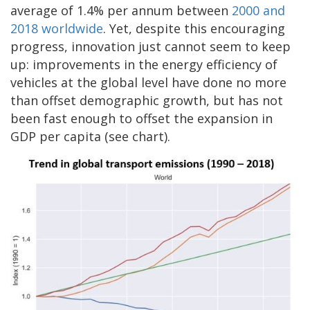
average of 1.4% per annum between
2000 and
2018 worldwide
. Yet, despite this encouraging
progress, innovation just cannot seem to keep
up: improvements in the energy efficiency of
vehicles at the global level have done no more
than offset demographic growth, but has not
been fast enough to offset the expansion in
GDP per capita (see chart).