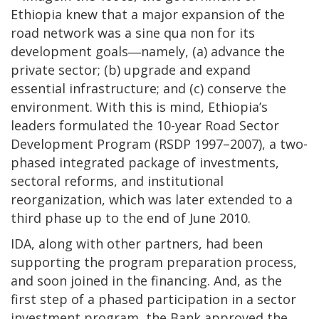
Ethiopia knew that a major expansion of the
road network was a sine qua non for its
development goals―namely, (a) advance the
private sector; (b) upgrade and expand
essential infrastructure; and (c) conserve the
environment. With this is mind, Ethiopia’s
leaders formulated the 10-year Road Sector
Development Program (RSDP 1997–2007), a two-
phased integrated package of investments,
sectoral reforms, and institutional
reorganization, which was later extended to a
third phase up to the end of June 2010.
IDA, along with other partners, had been
supporting the program preparation process,
and soon joined in the financing. And, as the
first step of a phased participation in a sector
investment program, the Bank approved the