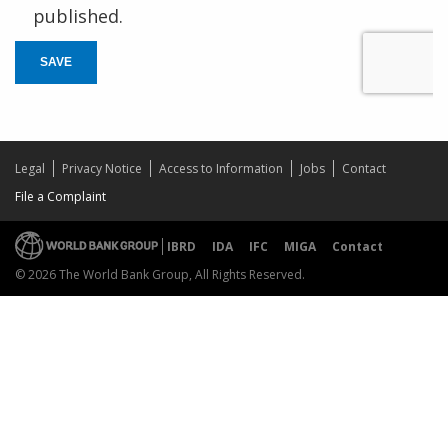
published.
SAVE
Legal
Privacy Notice
Access to Information
Jobs
Contact
File a Complaint
IBRD
IDA
IFC
MIGA
Contact
© 2026 The World Bank Group, All Rights Reserved.