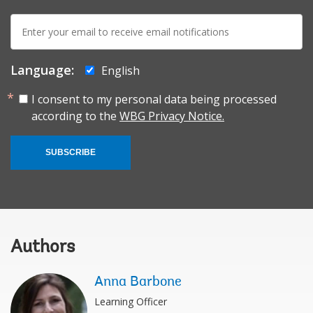
E-
mail:
Language:
English
I consent to my personal data being processed
according to the
WBG Privacy Notice.
SUBSCRIBE
Authors
Anna Barbone
Learning Officer