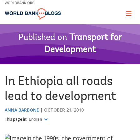
Skip
WORLDBANK.ORG
to
Main
Page
naviga
Navigation
Published on
Transport for
Development
In Ethiopia all roads
lead to development
ANNA BARBONE
OCTOBER 21, 2010
This page in:
English
In the 1990s, the government of