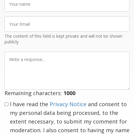
name
Your
Email
The content of this field is kept private and will not be shown
publicly
Write
a
response
Remaining characters:
1000
I have read the
Privacy Notice
and consent to
my personal data being processed, to the
extent necessary, to submit my comment for
moderation. I also consent to having my name