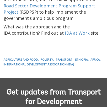
Road Sector Development Program Support
Project
(RSDPSP) to help implement the
government’s ambitious program.
What was the approach and the
IDA contribution? Find out at
IDA at Work
site.
AGRICULTURE AND FOOD
POVERTY
TRANSPORT
ETHIOPIA
AFRICA
INTERNATIONAL DEVELOPMENT ASSOCIATION (IDA)
Get updates from Transport
for Development