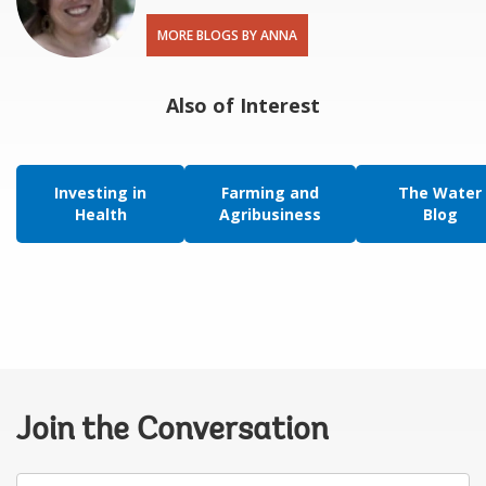
MORE BLOGS BY ANNA
Also of Interest
Investing in
Farming and
The Water
Health
Agribusiness
Blog
Join the Conversation
Your