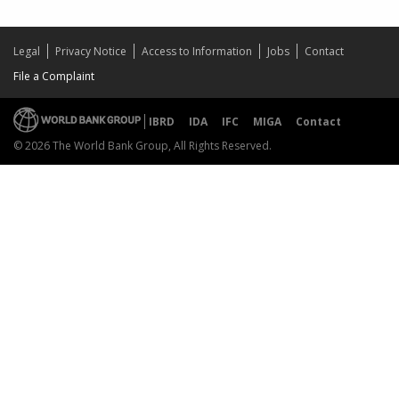
Legal
Privacy Notice
Access to Information
Jobs
Contact
File a Complaint
IBRD
IDA
IFC
MIGA
Contact
© 2026 The World Bank Group, All Rights Reserved.