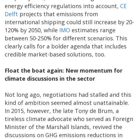
energy efficiency regulations into account,
CE
Delft
projects that emissions from
international shipping could still increase by 20-
120% by 2050, while
IMO
estimates range
between 50-250% for different scenarios. This
clearly calls for a bolder agenda that includes
credible market-based solutions, too.
Float the boat again: New momentum for
climate discussions in the sector
Not long ago, negotiations had stalled and this
kind of ambition seemed almost unattainable.
In 2015, however, the late Tony de Brum, a
tireless climate advocate who served as Foreign
Minister of the Marshall Islands, revived the
discussions on GHG emissions reductions in