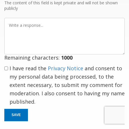
The content of this field is kept private and will not be shown
publicly
Write
a
response
Remaining characters:
1000
I have read the
Privacy Notice
and consent to
my personal data being processed, to the
extent necessary, to submit my comment for
moderation. I also consent to having my name
published.
SAVE