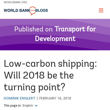
Skip
WORLDBANK.ORG
to
Main
Page
naviga
Navigation
Published on
Transport for
Development
Low-carbon shipping:
Will 2018 be the
turning point?
DOMINIK ENGLERT
FEBRUARY 16, 2018
This page in:
English