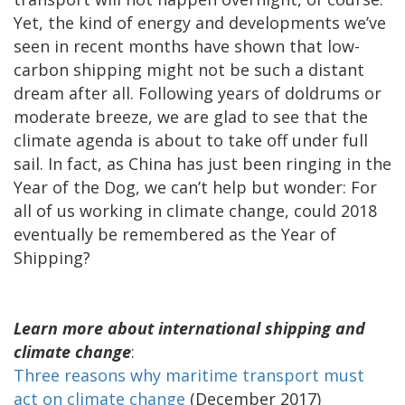
Yet, the kind of energy and developments we’ve
seen in recent months have shown that low-
carbon shipping might not be such a distant
dream after all. Following years of doldrums or
moderate breeze, we are glad to see that the
climate agenda is about to take off under full
sail. In fact, as China has just been ringing in the
Year of the Dog, we can’t help but wonder: For
all of us working in climate change, could 2018
eventually be remembered as the Year of
Shipping?
Learn more about international shipping and
climate change
:
Three reasons why maritime transport must
act on climate change
(December 2017)