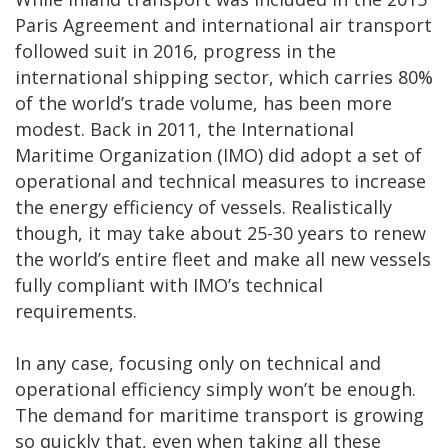
Paris Agreement and international air transport
followed suit in 2016, progress in the
international shipping sector, which carries 80%
of the world’s trade volume, has been more
modest. Back in 2011, the International
Maritime Organization (IMO) did adopt a set of
operational and technical measures to increase
the energy efficiency of vessels. Realistically
though, it may take about 25-30 years to renew
the world’s entire fleet and make all new vessels
fully compliant with IMO’s technical
requirements.
In any case, focusing only on technical and
operational efficiency simply won’t be enough.
The demand for maritime transport is growing
so quickly that, even when taking all these