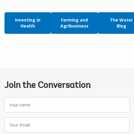
Investing in
Farming and
The Water
Health
Agribusiness
Blog
Join the Conversation
Your
name
Your
Email