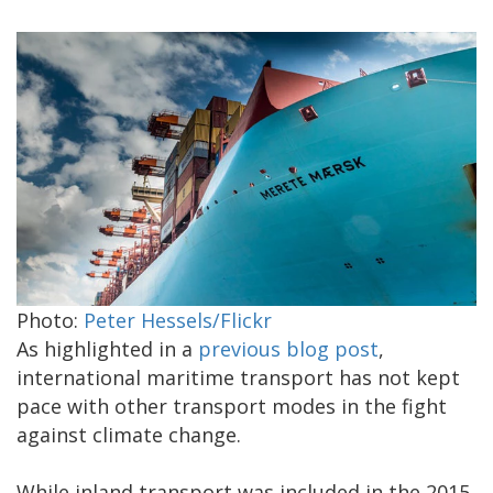
Photo:
Peter Hessels/Flickr
As highlighted in a
previous blog post
,
international maritime transport has not kept
pace with other transport modes in the fight
against climate change.
While inland transport was included in the 2015