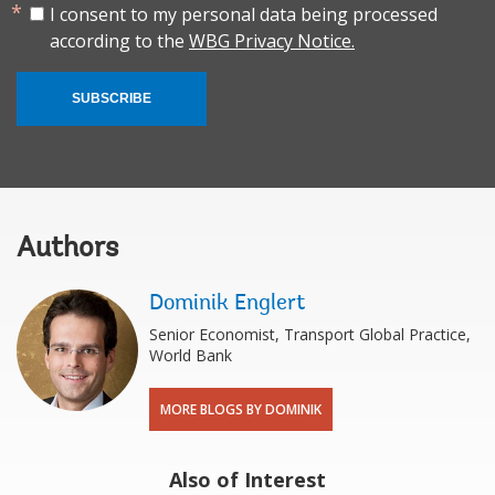
I consent to my personal data being processed
according to the
WBG Privacy Notice.
SUBSCRIBE
Authors
Dominik Englert
Senior ‎Economist, Transport Global Practice,
World Bank
MORE BLOGS BY DOMINIK
Also of Interest