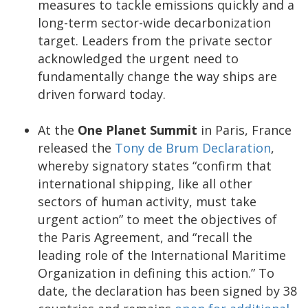
measures to tackle emissions quickly and a
long-term sector-wide decarbonization
target. Leaders from the private sector
acknowledged the urgent need to
fundamentally change the way ships are
driven forward today.
At the
One Planet Summit
in Paris, France
released the
Tony de Brum Declaration
,
whereby signatory states “confirm that
international shipping, like all other
sectors of human activity, must take
urgent action” to meet the objectives of
the Paris Agreement, and “recall the
leading role of the International Maritime
Organization in defining this action.” To
date, the declaration has been signed by 38