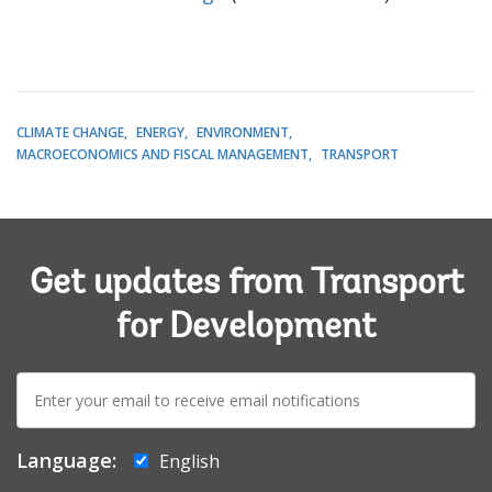
CLIMATE CHANGE
ENERGY
ENVIRONMENT
MACROECONOMICS AND FISCAL MANAGEMENT
TRANSPORT
Get updates from Transport
for Development
E-
mail:
Language:
English