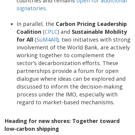
countries and remains
open for additional
signatories
.
In parallel, the
Carbon Pricing Leadership
Coalition
(
CPLC
) and
Sustainable Mobility
for All
(
SuM4All
), two initiatives with strong
involvement of the World Bank, are actively
working together to complement the
sector’s decarbonization efforts. These
partnerships provide a forum for open
dialogue where ideas can be explored and
discussed to inform the decision-making
process under the IMO, especially with
regard to market-based mechanisms.
Heading for new shores: Together toward
low-carbon shipping