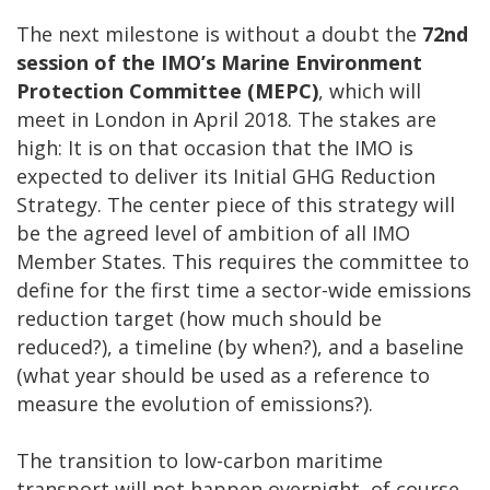
The next milestone is without a doubt the
72nd
session of the IMO’s Marine Environment
Protection Committee (MEPC)
, which will
meet in London in April 2018. The stakes are
high: It is on that occasion that the IMO is
expected to deliver its Initial GHG Reduction
Strategy. The center piece of this strategy will
be the agreed level of ambition of all IMO
Member States. This requires the committee to
define for the first time a sector-wide emissions
reduction target (how much should be
reduced?), a timeline (by when?), and a baseline
(what year should be used as a reference to
measure the evolution of emissions?).
The transition to low-carbon maritime
transport will not happen overnight, of course.