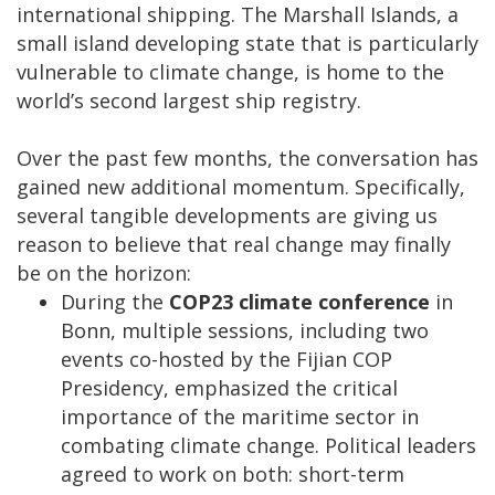
international shipping. The Marshall Islands, a
small island developing state that is particularly
vulnerable to climate change, is home to the
world’s second largest ship registry.
Over the past few months, the conversation has
gained new additional momentum. Specifically,
several tangible developments are giving us
reason to believe that real change may finally
be on the horizon:
During the
COP23 climate conference
in
Bonn, multiple sessions, including two
events co-hosted by the Fijian COP
Presidency, emphasized the critical
importance of the maritime sector in
combating climate change. Political leaders
agreed to work on both: short-term