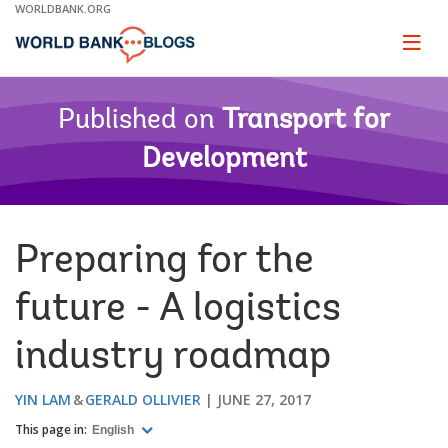
Skip
WORLDBANK.ORG
to
Main
Page
naviga
Navigation
Published on
Transport for
Development
Preparing for the
future - A logistics
industry roadmap
YIN LAM
GERALD OLLIVIER
JUNE 27, 2017
This page in:
English