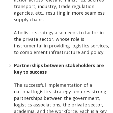
transport, industry, trade regulation
agencies, etc., resulting in more seamless
supply chains.
A holistic strategy also needs to factor in
the private sector, whose role is
instrumental in providing logistics services,
to complement infrastructure and policy.
Partnerships between stakeholders are
key to success
The successful implementation of a
national logistics strategy requires strong
partnerships between the government,
logistics associations, the private sector,
academia, and the workforce. Each is a key