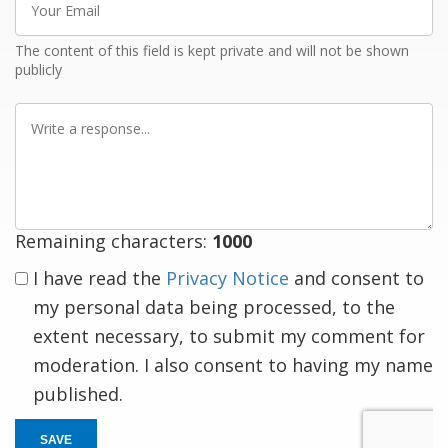
Email
The content of this field is kept private and will not be shown
publicly
Write
a
response
Remaining characters:
1000
I have read the
Privacy Notice
and consent to
my personal data being processed, to the
extent necessary, to submit my comment for
moderation. I also consent to having my name
published.
SAVE