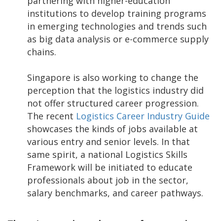
partnering with higher-education
institutions to develop training programs
in emerging technologies and trends such
as big data analysis or e-commerce supply
chains.
Singapore is also working to change the
perception that the logistics industry did
not offer structured career progression.
The recent
Logistics Career Industry Guide
showcases the kinds of jobs available at
various entry and senior levels. In that
same spirit, a national Logistics Skills
Framework will be initiated to educate
professionals about job in the sector,
salary benchmarks, and career pathways.