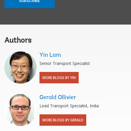
SUBSCRIBE
Authors
Yin Lam
Senior Transport Specialist
MORE BLOGS BY YIN
Gerald Ollivier
Lead Transport Specialist, India
MORE BLOGS BY GERALD