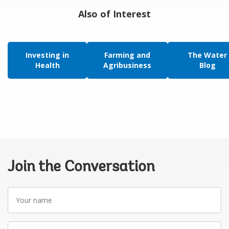
Also of Interest
Investing in
Farming and
The Water
Health
Agribusiness
Blog
Join the Conversation
Your
name
Your