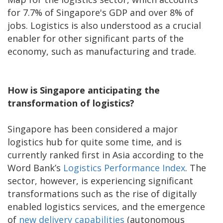
for 7.7% of Singapore's GDP and over 8% of
jobs. Logistics is also understood as a crucial
enabler for other significant parts of the
economy, such as manufacturing and trade.
How is Singapore anticipating the
transformation of logistics?
Singapore has been considered a major
logistics hub for quite some time, and is
currently ranked first in Asia according to the
Word Bank’s
Logistics Performance Index
. The
sector, however, is experiencing significant
transformations such as the rise of digitally
enabled logistics services, and the emergence
of
new delivery capabilities
(autonomous