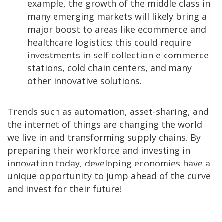
example, the growth of the middle class in
many emerging markets will likely bring a
major boost to areas like ecommerce and
healthcare logistics: this could require
investments in self-collection e-commerce
stations, cold chain centers, and many
other innovative solutions.
Trends such as automation, asset-sharing, and
the internet of things are changing the world
we live in and transforming supply chains. By
preparing their workforce and investing in
innovation today, developing economies have a
unique opportunity to jump ahead of the curve
and invest for their future!