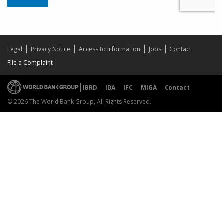
Legal
Privacy Notice
Access to Information
Jobs
Contact
File a Complaint
IBRD
IDA
IFC
MIGA
Contact
© 2026 The World Bank Group, All Rights Reserved.