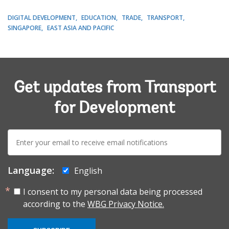
DIGITAL DEVELOPMENT
EDUCATION
TRADE
TRANSPORT
SINGAPORE
EAST ASIA AND PACIFIC
Get updates from Transport
for Development
E-
mail:
Language:
English
I consent to my personal data being processed
according to the
WBG Privacy Notice.