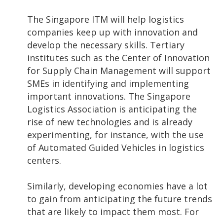
The Singapore ITM will help logistics
companies keep up with innovation and
develop the necessary skills. Tertiary
institutes such as the Center of Innovation
for Supply Chain Management will support
SMEs in identifying and implementing
important innovations. The Singapore
Logistics Association is anticipating the
rise of new technologies and is already
experimenting, for instance, with the use
of Automated Guided Vehicles in logistics
centers.
Similarly, developing economies have a lot
to gain from anticipating the future trends
that are likely to impact them most. For