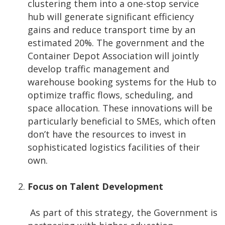
clustering them into a one-stop service
hub will generate significant efficiency
gains and reduce transport time by an
estimated 20%. The government and the
Container Depot Association will jointly
develop traffic management and
warehouse booking systems for the Hub to
optimize traffic flows, scheduling, and
space allocation. These innovations will be
particularly beneficial to SMEs, which often
don’t have the resources to invest in
sophisticated logistics facilities of their
own.
Focus on Talent Development
As part of this strategy, the Government is