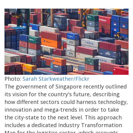
Photo:
Sarah Starkweather/Flickr
The government of Singapore recently outlined
its vision for the country's future, describing
how different sectors could harness technology,
innovation and mega-trends in order to take
the city-state to the next level. This approach
includes a dedicated Industry Transformation
Map for the logistics sector, which accounts