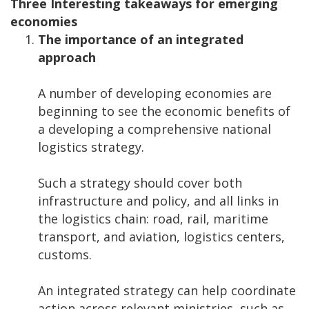
Three Interesting takeaways for emerging
economies
The importance of an integrated
approach
A number of developing economies are
beginning to see the economic benefits of
a developing a comprehensive national
logistics strategy.
Such a strategy should cover both
infrastructure and policy, and all links in
the logistics chain: road, rail, maritime
transport, and aviation, logistics centers,
customs.
An integrated strategy can help coordinate
action across relevant ministries, such as