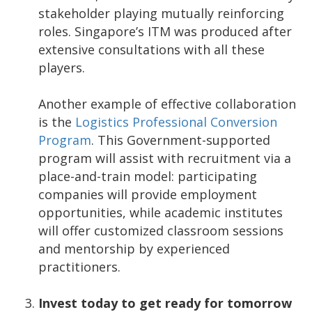
stakeholder playing mutually reinforcing
roles. Singapore’s ITM was produced after
extensive consultations with all these
players.
Another example of effective collaboration
is the
Logistics Professional Conversion
Program
. This Government-supported
program will assist with recruitment via a
place-and-train model: participating
companies will provide employment
opportunities, while academic institutes
will offer customized classroom sessions
and mentorship by experienced
practitioners.
Invest today to get ready for tomorrow