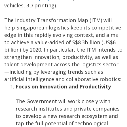
vehicles, 3D printing).
The Industry Transformation Map (ITM) will
help Singaporean logistics keep its competitive
edge in this rapidly evolving context, and aims
to achieve a value-added of S$8.3billion (US$6
billion) by 2020. In particular, the ITM intends to
strengthen innovation, productivity, as well as
talent development across the logistics sector
—including by leveraging trends such as
artificial intelligence and collaborative robotics:
Focus on Innovation and Productivity
The Government will work closely with
research institutes and private companies
to develop a new research ecosystem and
tap the full potential of technological