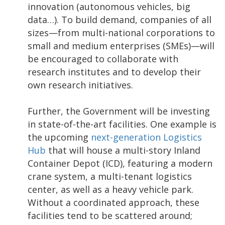
innovation (autonomous vehicles, big
data…). To build demand, companies of all
sizes—from multi-national corporations to
small and medium enterprises (SMEs)—will
be encouraged to collaborate with
research institutes and to develop their
own research initiatives.
Further, the Government will be investing
in state-of-the-art facilities. One example is
the upcoming
next-generation Logistics
Hub
that will house a multi-story Inland
Container Depot (ICD), featuring a modern
crane system, a multi-tenant logistics
center, as well as a heavy vehicle park.
Without a coordinated approach, these
facilities tend to be scattered around;