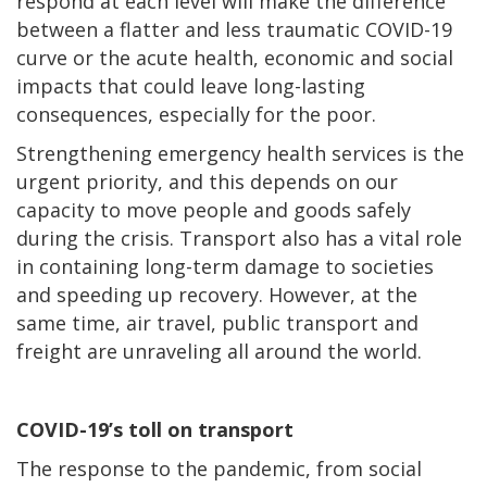
respond at each level will make the difference
between a flatter and less traumatic COVID-19
curve or the acute health, economic and social
impacts that could leave long-lasting
consequences, especially for the poor.
Strengthening emergency health services is the
urgent priority, and this depends on our
capacity to move people and goods safely
during the crisis. Transport also has a vital role
in containing long-term damage to societies
and speeding up recovery. However, at the
same time, air travel, public transport and
freight are unraveling all around the world.
COVID-19’s toll on transport
The response to the pandemic, from social