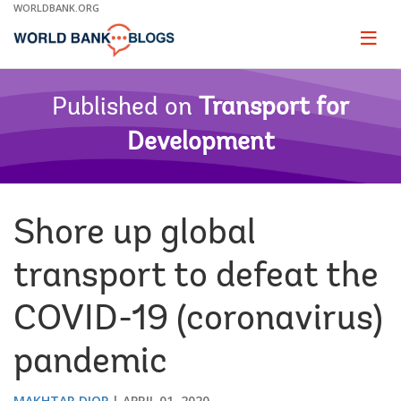
Skip
WORLDBANK.ORG
to
Main
Page
naviga
Navigation
Published on
Transport for
Development
Shore up global
transport to defeat the
COVID-19 (coronavirus)
pandemic
MAKHTAR DIOP
APRIL 01, 2020