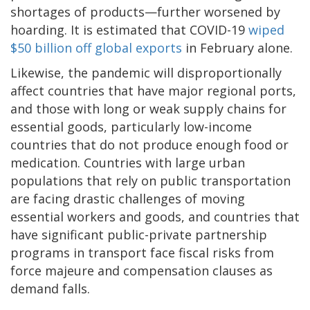
shortages of products—further worsened by
hoarding. It is estimated that COVID-19
wiped
$50 billion off global exports
in February alone.
Likewise, the pandemic will disproportionally
affect countries that have major regional ports,
and those with long or weak supply chains for
essential goods, particularly low-income
countries that do not produce enough food or
medication. Countries with large urban
populations that rely on public transportation
are facing drastic challenges of moving
essential workers and goods, and countries that
have significant public-private partnership
programs in transport face fiscal risks from
force majeure and compensation clauses as
demand falls.