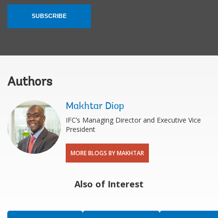
SUBSCRIBE
Authors
Makhtar Diop
IFC’s Managing Director and Executive Vice
President
MORE BLOGS BY MAKHTAR
Also of Interest