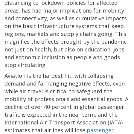
distancing to lockdown policies for affected
areas, has had major implications for mobility
and connectivity, as well as cumulative impacts
on the basic infrastructure systems that keep
regions, markets and supply chains going. This
magnifies the effects brought by the pandemic,
not just on health, but also on education, jobs
and economic inclusion as people and goods
stop circulating.
Aviation is the hardest hit, with collapsing
demand and far-ranging negative effects, even
while air travel is critical to safeguard the
mobility of professionals and essential goods. A
decline of over 40 percent in global passenger
traffic is expected in the near term, and the
International Air Transport Association (IATA)
estimates that airlines will lose
passenger