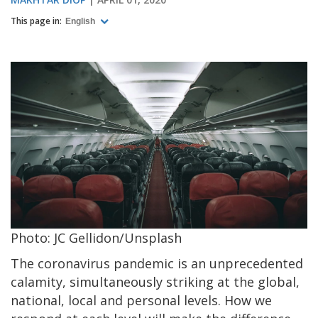
This page in:
English
Photo: JC Gellidon/Unsplash
The coronavirus pandemic is an unprecedented
calamity, simultaneously striking at the global,
national, local and personal levels. How we