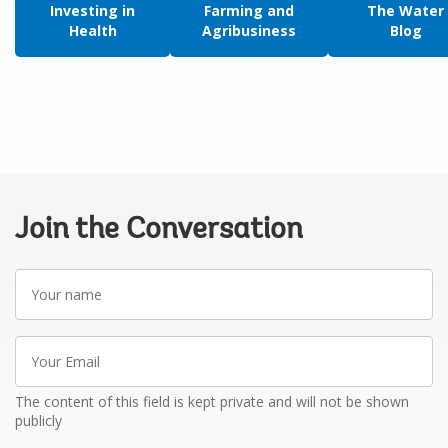
Investing in
Farming and
The Water
Health
Agribusiness
Blog
Join the Conversation
Your
name
Your
Email
The content of this field is kept private and will not be shown
publicly