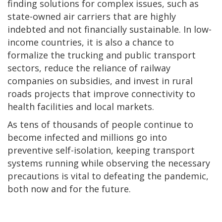
finding solutions for complex issues, such as
state-owned air carriers that are highly
indebted and not financially sustainable. In low-
income countries, it is also a chance to
formalize the trucking and public transport
sectors, reduce the reliance of railway
companies on subsidies, and invest in rural
roads projects that improve connectivity to
health facilities and local markets.
As tens of thousands of people continue to
become infected and millions go into
preventive self-isolation, keeping transport
systems running while observing the necessary
precautions is vital to defeating the pandemic,
both now and for the future.