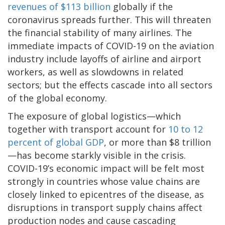
revenues of $113 billion
globally if the
coronavirus spreads further. This will threaten
the financial stability of many airlines. The
immediate impacts of COVID-19 on the aviation
industry include layoffs of airline and airport
workers, as well as slowdowns in related
sectors; but the effects cascade into all sectors
of the global economy.
The exposure of global logistics—which
together with transport account for
10 to 12
percent of global GDP
, or more than $8 trillion
—has become starkly visible in the crisis.
COVID-19’s economic impact will be felt most
strongly in countries whose value chains are
closely linked to epicentres of the disease, as
disruptions in transport supply chains affect
production nodes and cause cascading