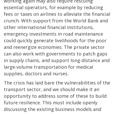
working again may also require rescuing
essential operators, for example by reducing
fees or taxes on airlines to alleviate the financial
crunch. With support from the World Bank and
other international financial institutions,
emergency investments in road maintenance
could quickly generate livelihoods for the poor
and reenergize economies. The private sector
can also work with governments to patch gaps
in supply chains, and support long-distance and
large-volume transportation for medical
supplies, doctors and nurses.
The crisis has laid bare the vulnerabilities of the
transport sector, and we should make it an
opportunity to address some of these to build
future resilience. This must include openly
discussing the existing business models and