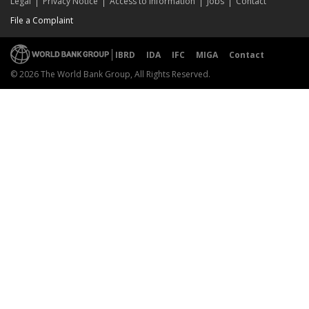
Legal
Privacy Notice
Access to Information
Jobs
Contact
File a Complaint
IBRD
IDA
IFC
MIGA
Contact
© 2026 The World Bank Group, All Rights Reserved.