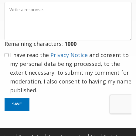
Write
a
response
Remaining characters:
1000
I have read the
Privacy Notice
and consent to
my personal data being processed, to the
extent necessary, to submit my comment for
moderation. I also consent to having my name
published.
SAVE