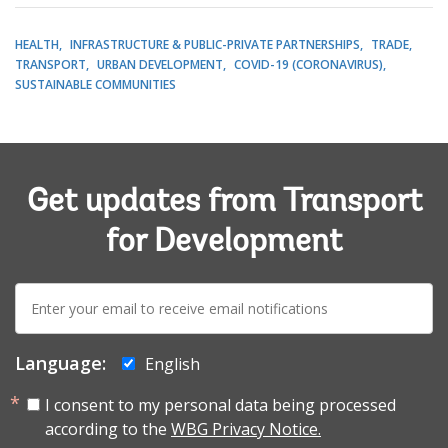
HEALTH
INFRASTRUCTURE & PUBLIC-PRIVATE PARTNERSHIPS
TRADE
TRANSPORT
URBAN DEVELOPMENT
COVID-19 (CORONAVIRUS)
SUSTAINABLE COMMUNITIES
Get updates from Transport
for Development
E-
mail:
Language:
English
I consent to my personal data being processed
according to the
WBG Privacy Notice.