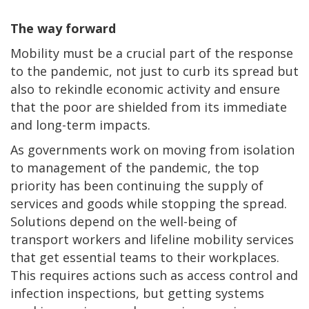
The way forward
Mobility must be a crucial part of the response
to the pandemic, not just to curb its spread but
also to rekindle economic activity and ensure
that the poor are shielded from its immediate
and long-term impacts.
As governments work on moving from isolation
to management of the pandemic, the top
priority has been continuing the supply of
services and goods while stopping the spread.
Solutions depend on the well-being of
transport workers and lifeline mobility services
that get essential teams to their workplaces.
This requires actions such as access control and
infection inspections, but getting systems