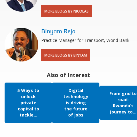
MORE BLOGS BY NICOLAS
Binyam Reja
Practice Manager for Transport, World Bank
MORE BLOGS BY BINYAM
Also of Interest
5 Ways to
Digital
From grid to
unlock
technology
road:
private
is driving
Rwanda’s
capital to
the future
journey to...
tackle...
of jobs