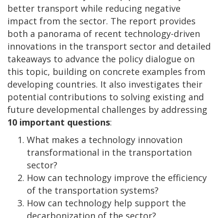
better transport while reducing negative
impact from the sector. The report provides
both a panorama of recent technology-driven
innovations in the transport sector and detailed
takeaways to advance the policy dialogue on
this topic, building on concrete examples from
developing countries. It also investigates their
potential contributions to solving existing and
future developmental challenges by addressing
10 important questions
:
What makes a technology innovation
transformational in the transportation
sector?
How can technology improve the efficiency
of the transportation systems?
How can technology help support the
decarbonization of the sector?