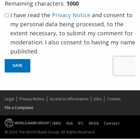
Remaining characters:
1000
I have read the
Privacy Notice
and consent to
my personal data being processed, to the
extent necessary, to submit my comment for
moderation. I also consent to having my name
published.
SAVE
Legal
Privacy Notice
Access to Information
Jobs
Contact
File a Complaint
IBRD
IDA
IFC
MIGA
Contact
© 2026 The World Bank Group, All Rights Reserved.