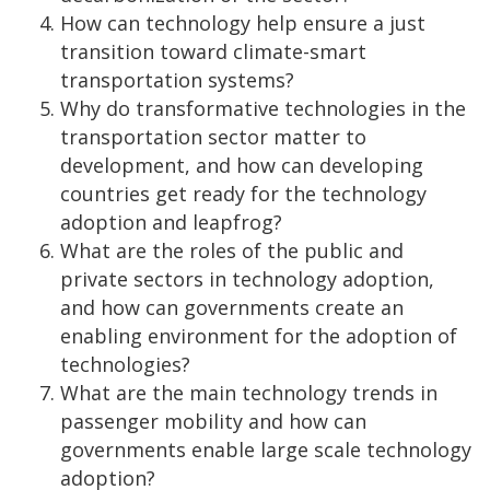
How can technology help ensure a just
transition toward climate-smart
transportation systems?
Why do transformative technologies in the
transportation sector matter to
development, and how can developing
countries get ready for the technology
adoption and leapfrog?
What are the roles of the public and
private sectors in technology adoption,
and how can governments create an
enabling environment for the adoption of
technologies?
What are the main technology trends in
passenger mobility and how can
governments enable large scale technology
adoption?