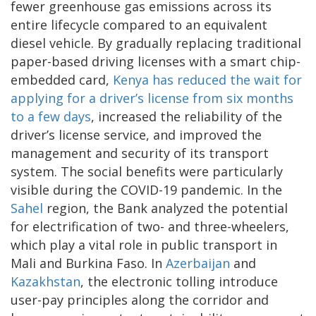
fewer greenhouse gas emissions across its
entire lifecycle compared to an equivalent
diesel vehicle. By gradually replacing traditional
paper-based driving licenses with a smart chip-
embedded card,
Kenya has reduced the wait for
applying for a driver’s license from six months
to a few days
, increased the reliability of the
driver’s license service, and improved the
management and security of its transport
system. The social benefits were particularly
visible during the COVID-19 pandemic. In the
Sahel
region, the Bank analyzed the potential
for electrification of two- and three-wheelers,
which play a vital role in public transport in
Mali and Burkina Faso. In
Azerbaijan
and
Kazakhstan
, the electronic tolling introduce
user-pay principles along the corridor and