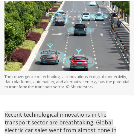
The convergence of technological innovations in digital connectivity,
data platforms, automation, and alternative energy has the potential
to transform the transport sector. © Shutterstock
Recent technological innovations in the
transport sector are breathtaking: Global
electric car sales went from almost none in