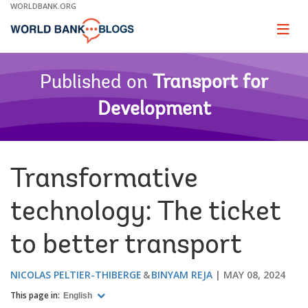
Skip
WORLDBANK.ORG
to
Main
Page
naviga
Navigation
Published on
Transport for
Development
Transformative
technology: The ticket
to better transport
NICOLAS PELTIER-THIBERGE
BINYAM REJA
MAY 08, 2024
This page in:
English