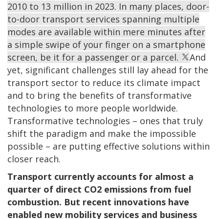
2010 to 13 million in 2023. In many places, door-
to-door transport services spanning multiple
modes are available within mere minutes after
a simple swipe of your finger on a smartphone
screen, be it for a passenger or a parcel.
And
yet, significant challenges still lay ahead for the
transport sector to reduce its climate impact
and to bring the benefits of transformative
technologies to more people worldwide.
Transformative technologies – ones that truly
shift the paradigm and make the impossible
possible – are putting effective solutions within
closer reach.
Transport currently accounts for almost a
quarter of direct CO2 emissions from fuel
combustion. But recent innovations have
enabled new mobility services and business