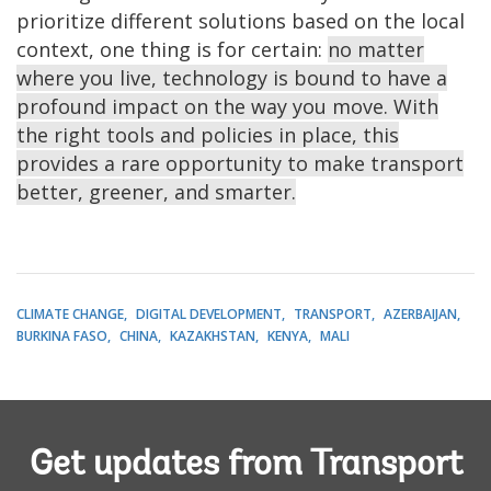
prioritize different solutions based on the local
context, one thing is for certain:
no matter
where you live, technology is bound to have a
profound impact on the way you move. With
the right tools and policies in place, this
provides a rare opportunity to make transport
better, greener, and smarter.
CLIMATE CHANGE
DIGITAL DEVELOPMENT
TRANSPORT
AZERBAIJAN
BURKINA FASO
CHINA
KAZAKHSTAN
KENYA
MALI
Get updates from Transport