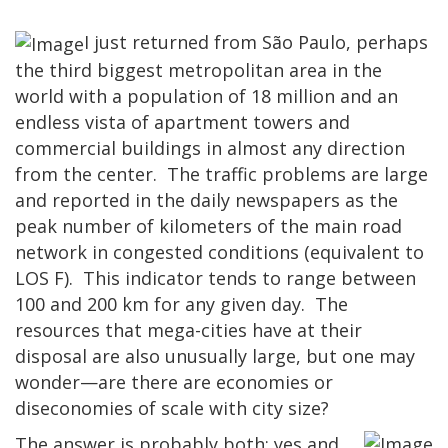
I just returned from São Paulo, perhaps
the third biggest metropolitan area in the
world with a population of 18 million and an
endless vista of apartment towers and
commercial buildings in almost any direction
from the center. The traffic problems are large
and reported in the daily newspapers as the
peak number of kilometers of the main road
network in congested conditions (equivalent to
LOS F). This indicator tends to range between
100 and 200 km for any given day. The
resources that mega-cities have at their
disposal are also unusually large, but one may
wonder—are there are economies or
diseconomies of scale with city size?
The answer is probably both: yes and