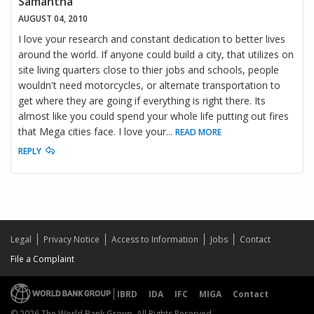
Samantha
AUGUST 04, 2010
I love your research and constant dedication to better lives
around the world. If anyone could build a city, that utilizes on
site living quarters close to thier jobs and schools, people
wouldn't need motorcycles, or alternate transportation to
get where they are going if everything is right there. Its
almost like you could spend your whole life putting out fires
that Mega cities face. I love your
...
READ MORE
REPLY
Legal
Privacy Notice
Access to Information
Jobs
Contact
File a Complaint
IBRD
IDA
IFC
MIGA
Contact
© 2026 The World Bank Group, All Rights Reserved.