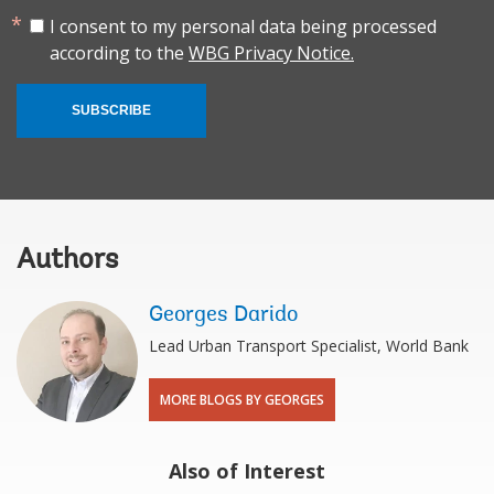
I consent to my personal data being processed
according to the
WBG Privacy Notice.
SUBSCRIBE
Authors
Georges Darido
Lead Urban Transport Specialist, World Bank
MORE BLOGS BY GEORGES
Also of Interest