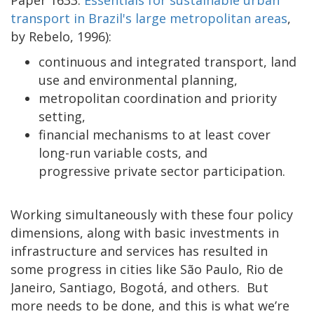
transport in Brazil's large metropolitan areas
,
by Rebelo, 1996):
continuous and integrated transport, land
use and environmental planning,
metropolitan coordination and priority
setting,
financial mechanisms to at least cover
long-run variable costs, and
progressive private sector participation.
Working simultaneously with these four policy
dimensions, along with basic investments in
infrastructure and services has resulted in
some progress in cities like São Paulo, Rio de
Janeiro, Santiago, Bogotá, and others. But
more needs to be done, and this is what we’re