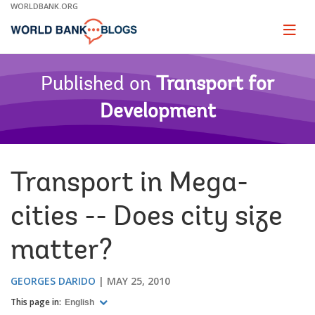
Skip
WORLDBANK.ORG
to
Main
Page
naviga
Navigation
Published on
Transport for
Development
Transport in Mega-
cities -- Does city size
matter?
GEORGES DARIDO
MAY 25, 2010
This page in:
English