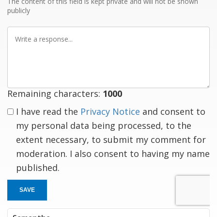
The content of this field is kept private and will not be shown
publicly
Write
a
response
Remaining characters:
1000
I have read the
Privacy Notice
and consent to
my personal data being processed, to the
extent necessary, to submit my comment for
moderation. I also consent to having my name
published.
SAVE