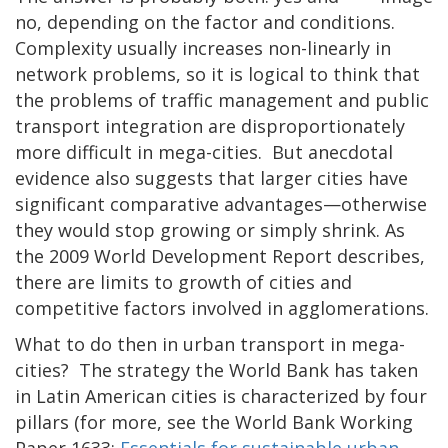
no, depending on the factor and conditions.
Complexity usually increases non-linearly in
network problems, so it is logical to think that
the problems of traffic management and public
transport integration are disproportionately
more difficult in mega-cities. But anecdotal
evidence also suggests that larger cities have
significant comparative advantages—otherwise
they would stop growing or simply shrink. As
the 2009 World Development Report describes,
there are limits to growth of cities and
competitive factors involved in agglomerations.
What to do then in urban transport in mega-
cities? The strategy the World Bank has taken
in Latin American cities is characterized by four
pillars (for more, see the World Bank Working
Paper 1633:
Essentials for sustainable urban