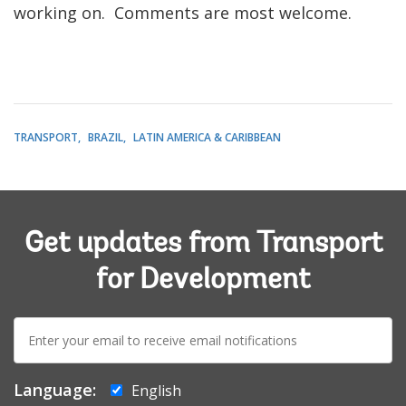
working on. Comments are most welcome.
TRANSPORT
BRAZIL
LATIN AMERICA & CARIBBEAN
Get updates from Transport
for Development
E-
mail:
Language:
English