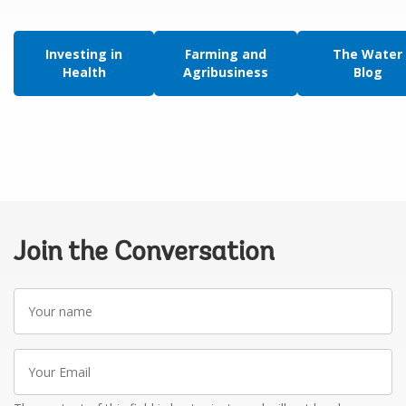
Investing in
Farming and
The Water
Health
Agribusiness
Blog
Join the Conversation
Your
name
Your
Email