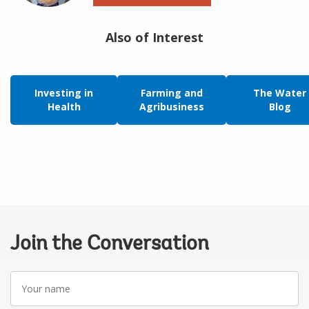
Also of Interest
Investing in
Farming and
The Water
Health
Agribusiness
Blog
Join the Conversation
Your
name