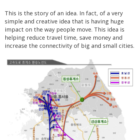
This is the story of an idea. In fact, of a very
simple and creative idea that is having huge
impact on the way people move. This idea is
helping reduce travel time, save money and
increase the connectivity of big and small cities.