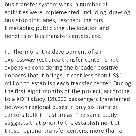
bus transfer system work, a number of
activities were implemented, including; drawing
bus stopping lanes, rescheduling bus
timetables; publicizing the location and
benefits of bus transfer centers, etc.
Furthermore, the development of an
expressway rest area transfer center is not
expensive considering the broader positive
impacts that it brings. It cost less than US$1
million to establish each transfer center. During
the first eight months of the project, according
to a KOTI study,120,000 passengers transferred
between regional buses in only six transfer
centers built in rest areas. The same study
suggests that prior to the establishment of
those regional transfer centers, more than a