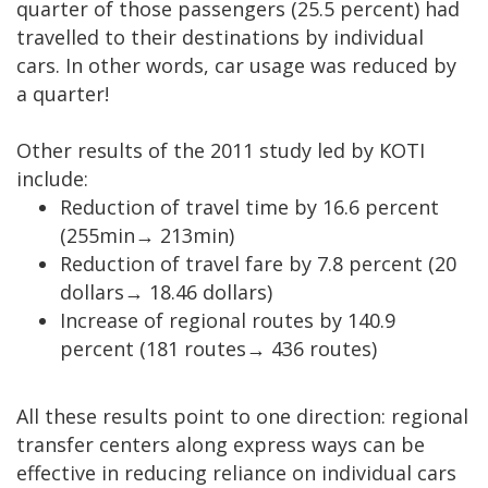
quarter of those passengers (25.5 percent) had
travelled to their destinations by individual
cars. In other words, car usage was reduced by
a quarter!
Other results of the 2011 study led by KOTI
include:
Reduction of travel time by 16.6 percent
(255min
→
213min)
Reduction of travel fare by 7.8 percent (20
dollars
→
18.46 dollars)
Increase of regional routes by 140.9
percent (181 routes→ 436 routes)
All these results point to one direction: regional
transfer centers along express ways can be
effective in reducing reliance on individual cars