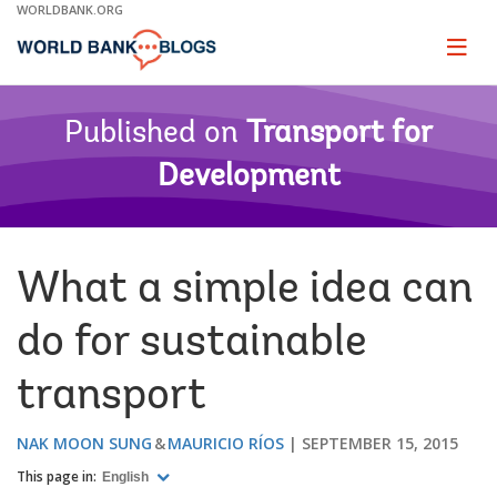
Skip
WORLDBANK.ORG
to
Main
Page
naviga
Navigation
Published on
Transport for
Development
What a simple idea can
do for sustainable
transport
NAK MOON SUNG
MAURICIO RÍOS
SEPTEMBER 15, 2015
This page in:
English