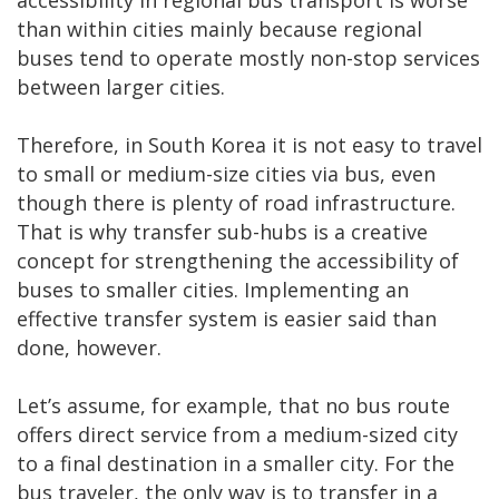
accessibility in regional bus transport is worse
than within cities mainly because regional
buses tend to operate mostly non-stop services
between larger cities.
Therefore, in South Korea it is not easy to travel
to small or medium-size cities via bus, even
though there is plenty of road infrastructure.
That is why transfer sub-hubs is a creative
concept for strengthening the accessibility of
buses to smaller cities. Implementing an
effective transfer system is easier said than
done, however.
Let’s assume, for example, that no bus route
offers direct service from a medium-sized city
to a final destination in a smaller city. For the
bus traveler, the only way is to transfer in a