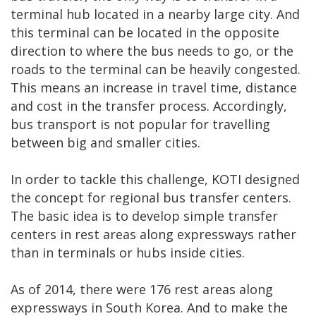
terminal hub located in a nearby large city. And
this terminal can be located in the opposite
direction to where the bus needs to go, or the
roads to the terminal can be heavily congested.
This means an increase in travel time, distance
and cost in the transfer process. Accordingly,
bus transport is not popular for travelling
between big and smaller cities.
In order to tackle this challenge, KOTI designed
the concept for regional bus transfer centers.
The basic idea is to develop simple transfer
centers in rest areas along expressways rather
than in terminals or hubs inside cities.
As of 2014, there were 176 rest areas along
expressways in South Korea. And to make the