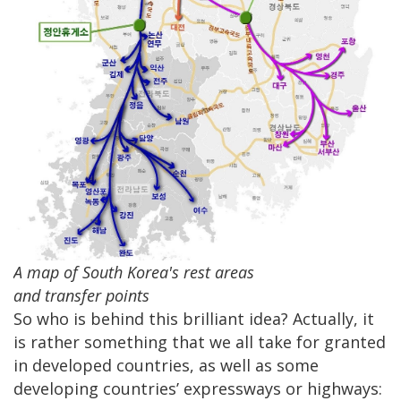
A map of South Korea's rest areas
and transfer points
So who is behind this brilliant idea? Actually, it
is rather something that we all take for granted
in developed countries, as well as some
developing countries’ expressways or highways: