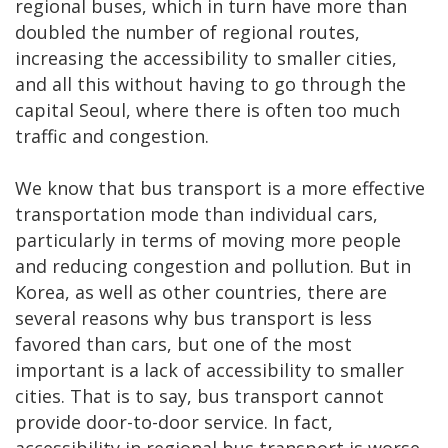
regional buses, which in turn have more than
doubled the number of regional routes,
increasing the accessibility to smaller cities,
and all this without having to go through the
capital Seoul, where there is often too much
traffic and congestion.
We know that bus transport is a more effective
transportation mode than individual cars,
particularly in terms of moving more people
and reducing congestion and pollution. But in
Korea, as well as other countries, there are
several reasons why bus transport is less
favored than cars, but one of the most
important is a lack of accessibility to smaller
cities. That is to say, bus transport cannot
provide door-to-door service. In fact,