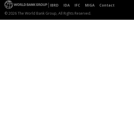
IBRD
IDA
IFC
MIGA
Contact
© 2026 The World Bank Group, All Rights Reserved.