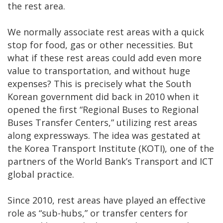
the rest area.
We normally associate rest areas with a quick
stop for food, gas or other necessities. But
what if these rest areas could add even more
value to transportation, and without huge
expenses? This is precisely what the South
Korean government did back in 2010 when it
opened the first “Regional Buses to Regional
Buses Transfer Centers,” utilizing rest areas
along expressways. The idea was gestated at
the Korea Transport Institute (KOTI), one of the
partners of the World Bank’s Transport and ICT
global practice.
Since 2010, rest areas have played an effective
role as “sub-hubs,” or transfer centers for