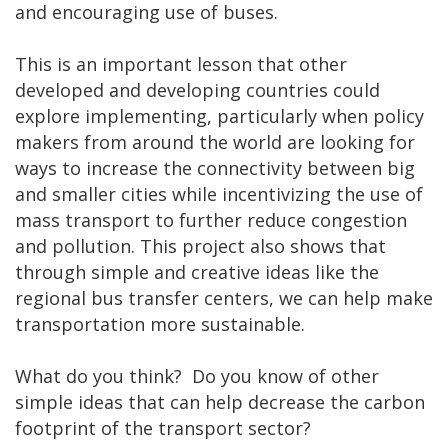
and encouraging use of buses.
This is an important lesson that other
developed and developing countries could
explore implementing, particularly when policy
makers from around the world are looking for
ways to increase the connectivity between big
and smaller cities while incentivizing the use of
mass transport to further reduce congestion
and pollution. This project also shows that
through simple and creative ideas like the
regional bus transfer centers, we can help make
transportation more sustainable.
What do you think? Do you know of other
simple ideas that can help decrease the carbon
footprint of the transport sector?