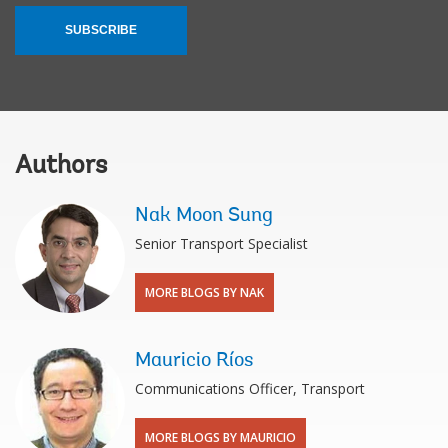
SUBSCRIBE
Authors
Nak Moon Sung
Senior Transport Specialist
MORE BLOGS BY NAK
Mauricio Ríos
Communications Officer, Transport
MORE BLOGS BY MAURICIO