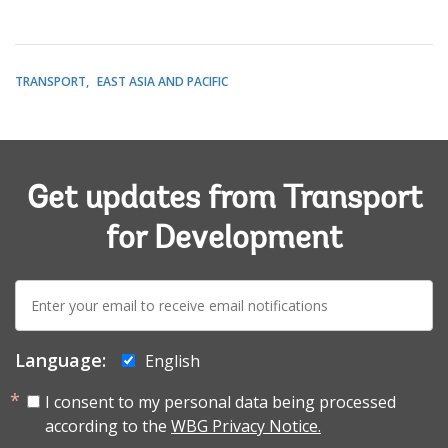
TRANSPORT
EAST ASIA AND PACIFIC
Get updates from Transport
for Development
E-
mail:
Language:
English
I consent to my personal data being processed
according to the
WBG Privacy Notice.