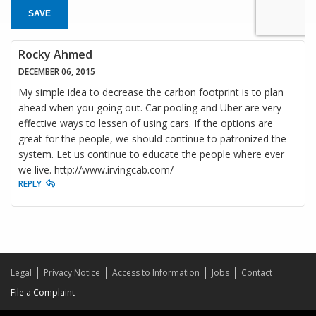
SAVE
Rocky Ahmed
DECEMBER 06, 2015
My simple idea to decrease the carbon footprint is to plan
ahead when you going out. Car pooling and Uber are very
effective ways to lessen of using cars. If the options are
great for the people, we should continue to patronized the
system. Let us continue to educate the people where ever
we live. http://www.irvingcab.com/
REPLY
Legal
Privacy Notice
Access to Information
Jobs
Contact
File a Complaint