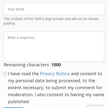
Your
Email
The content of this field is kept private and will not be shown
publicly
Write
a
response
Remaining characters:
1000
I have read the
Privacy Notice
and consent to
my personal data being processed, to the
extent necessary, to submit my comment for
moderation. I also consent to having my name
published.