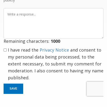
publicly
Write
a
response
Remaining characters:
1000
I have read the
Privacy Notice
and consent to
my personal data being processed, to the
extent necessary, to submit my comment for
moderation. I also consent to having my name
published.
SAVE