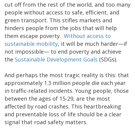
cut off from the rest of the world, and too many
people without access to safe, efficient, and
green transport. This stifles markets and
hinders people from the jobs that will help
them escape poverty.
Without access to
sustainable mobility
, it will be much harder—if
not impossible— to end poverty and achieve
the
Sustainable Development Goals
(SDGs).
And perhaps the most tragic reality is this: that
approximately 1.3 million people die each year
in traffic-related incidents. Young people, those
between the ages of 15-29, are the most
affected by road crashes. This heartbreaking
and preventable loss of life should be a clear
signal that road safety matters.