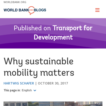
Skip
WORLDBANK.ORG
to
Main
Page
naviga
Navigation
Published on
Transport for
Development
Why sustainable
mobility matters
HARTWIG SCHAFER
OCTOBER 30, 2017
This page in:
English