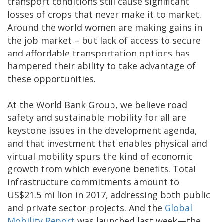
transport conditions still cause significant
losses of crops that never make it to market.
Around the world women are making gains in
the job market – but lack of access to secure
and affordable transportation options has
hampered their ability to take advantage of
these opportunities.
At the World Bank Group, we believe road
safety and sustainable mobility for all are
keystone issues in the development agenda,
and that investment that enables physical and
virtual mobility spurs the kind of economic
growth from which everyone benefits. Total
infrastructure commitments amount to
US$21.5 million in 2017, addressing both public
and private sector projects. And the
Global
Mobility Report
was launched last week—the