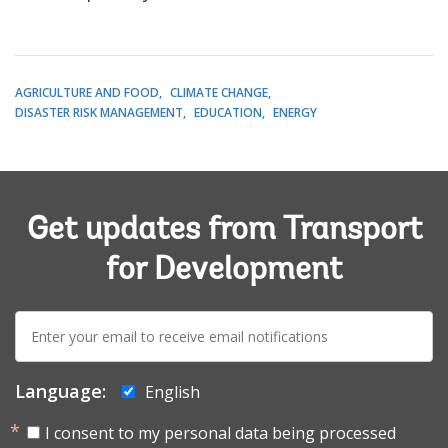
AGRICULTURE AND FOOD
CLIMATE CHANGE
DISASTER RISK MANAGEMENT
EDUCATION
ENERGY
Get updates from Transport
for Development
E-
mail:
Language:
English
I consent to my personal data being processed