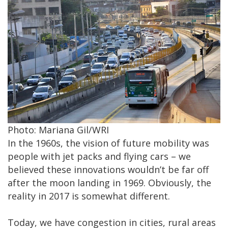
Photo: Mariana Gil/WRI
In the 1960s, the vision of future mobility was
people with jet packs and flying cars – we
believed these innovations wouldn’t be far off
after the moon landing in 1969. Obviously, the
reality in 2017 is somewhat different.
Today, we have congestion in cities, rural areas