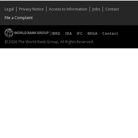
Legal
Privacy Notice
Access to Information
Jobs
Contact
File a Complaint
IBRD
IDA
IFC
MIGA
Contact
© 2026 The World Bank Group, All Rights Reserved.