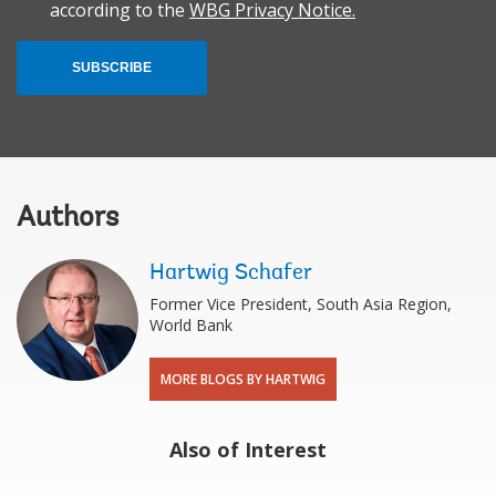
according to the
WBG Privacy Notice.
SUBSCRIBE
Authors
Hartwig Schafer
Former Vice President, South Asia Region,
World Bank
MORE BLOGS BY HARTWIG
Also of Interest