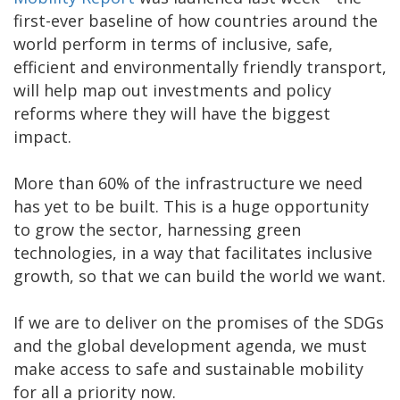
first-ever baseline of how countries around the
world perform in terms of inclusive, safe,
efficient and environmentally friendly transport,
will help map out investments and policy
reforms where they will have the biggest
impact.
More than 60% of the infrastructure we need
has yet to be built. This is a huge opportunity
to grow the sector, harnessing green
technologies, in a way that facilitates inclusive
growth, so that we can build the world we want.
If we are to deliver on the promises of the SDGs
and the global development agenda, we must
make access to safe and sustainable mobility
for all a priority now.