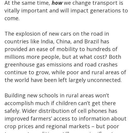
At the same time,
how
we change transport is
vitally important and will impact generations to
come.
The explosion of new cars on the road in
countries like India, China, and Brazil has
provided an ease of mobility to hundreds of
millions more people, but at what cost? Both
greenhouse gas emissions and road crashes
continue to grow, while poor and rural areas of
the world have been left largely unconnected.
Building new schools in rural areas won’t
accomplish much if children can’t get there
safely. Wider distribution of cell phones has
improved farmers’ access to information about
crop prices and regional markets – but poor