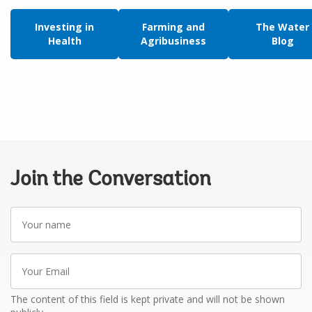
Investing in
Farming and
The Water
Health
Agribusiness
Blog
Join the Conversation
Your
name
Your
Email
The content of this field is kept private and will not be shown