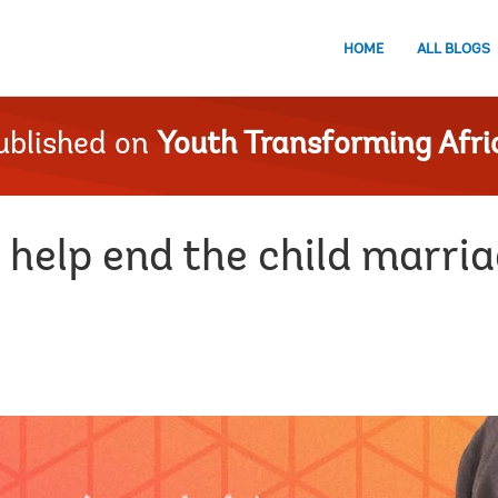
HOME
ALL BLOGS
ublished on
Youth Transforming Afri
 help end the child marri