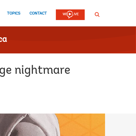
TOPICS
CONTACT
SEARCH
ca
age nightmare