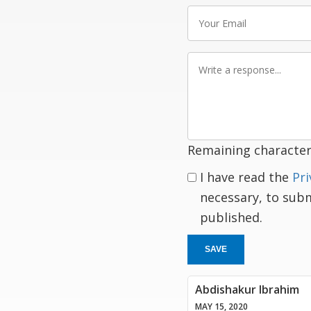
Your
Email
Write
a
response
Remaining character
I have read the
Pri
necessary, to sub
published.
SAVE
Abdishakur Ibrahim
MAY 15, 2020