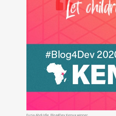
Fuzia Abdi Idle, Blog4Dev Kenya winner.