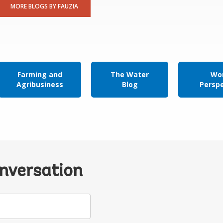
MORE BLOGS BY FAUZIA
Farming and
The Water
Wor
Agribusiness
Blog
Persp
onversation