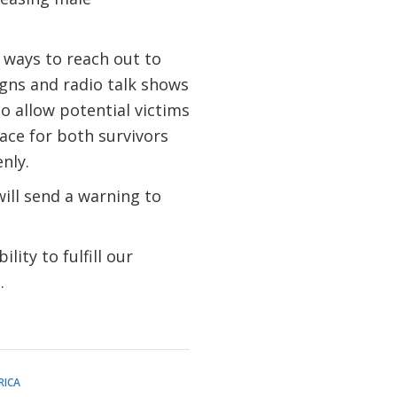
 ways to reach out to
gns and radio talk shows
 allow potential victims
pace for both survivors
enly.
will send a warning to
ity to fulfill our
n.
RICA