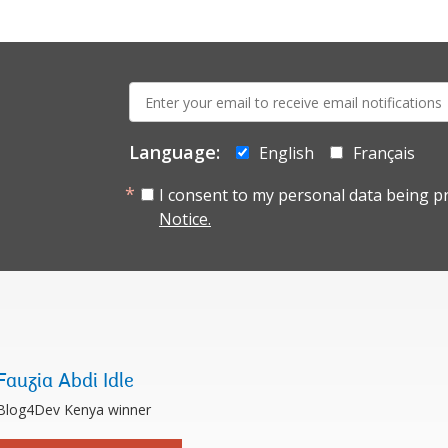
E-
mail:
Language:
English
Français
I consent to my personal data being p
Notice.
Fauzia Abdi Idle
Blog4Dev Kenya winner