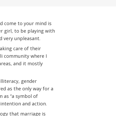
uld come to your mind is
r girl, to be playing with
d very unpleasant.
aking care of their
ali community where I
areas, and it mostly
lliteracy, gender
ed as the only way for a
en as “a symbol of
 intention and action.
logy that marriage is