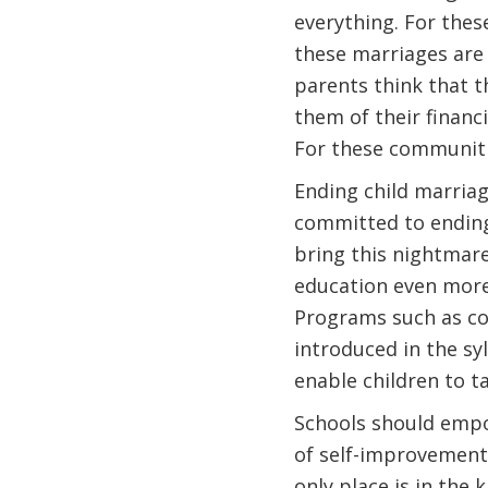
everything. For thes
these marriages are 
parents think that t
them of their financi
For these communitie
Ending child marriag
committed to ending t
bring this nightmare 
education even more.
Programs such as co
introduced in the sy
enable children to ta
Schools should empo
of self-improvement. 
only place is in the