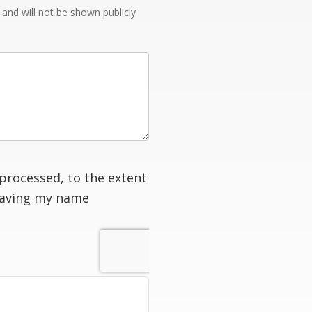
e and will not be shown publicly
processed, to the extent
having my name