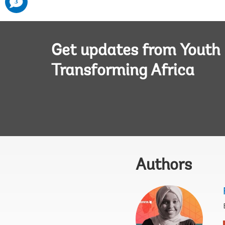
3
added
Get updates from Youth
Transforming Africa
Authors