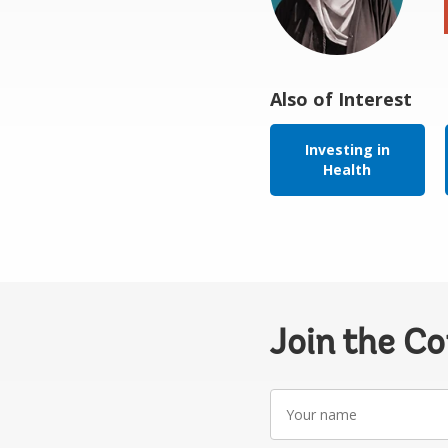
Also of Interest
Investing in
Health
Join the C
Your
name