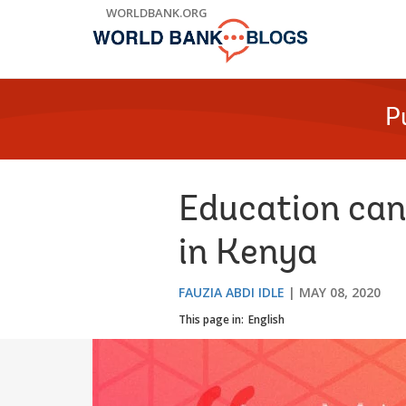
Skip
WORLDBANK.ORG
to
Main
Navigation
P
Education can
in Kenya
FAUZIA ABDI IDLE
MAY 08, 2020
This page in:
English