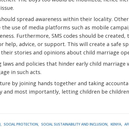
issue.
ould spread awareness within their locality. Other
 the use of media platforms such as mobile campai
eness. Furthermore, SMS codes should be created, to
r help, advice, or support. This will create a safe s
 their stories and opinions about child marriage op
 laws and policies that hinder early child marriage 
age in such acts.
ure by joining hands together and taking accountabil
ly and most importantly, letting children be childre
H
SOCIAL PROTECTION
SOCIAL SUSTAINABILITY AND INCLUSION
KENYA
AF