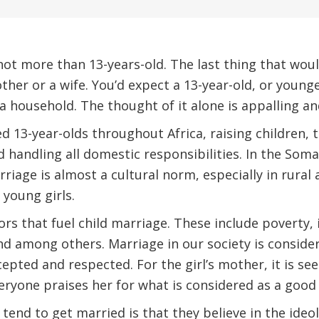
, not more than 13-years-old. The last thing that wo
ther or a wife. You’d expect a 13-year-old, or younge
a household. The thought of it alone is appalling an
d 13-year-olds throughout Africa, raising children, t
 handling all domestic responsibilities. In the Som
riage is almost a cultural norm, especially in rural 
 young girls.
rs that fuel child marriage. These include poverty, i
and among others. Marriage in our society is consider
ccepted and respected. For the girl’s mother, it is se
ryone praises her for what is considered as a good
 tend to get married is that they believe in the ideo