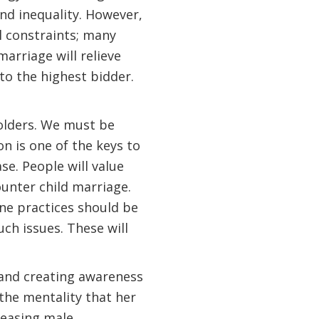
and inequality. However,
l constraints; many
arriage will relieve
d to the highest bidder.
holders. We must be
on is one of the keys to
ase. People will value
unter child marriage.
ne practices should be
ch issues. These will
 and creating awareness
 the mentality that her
reasing male