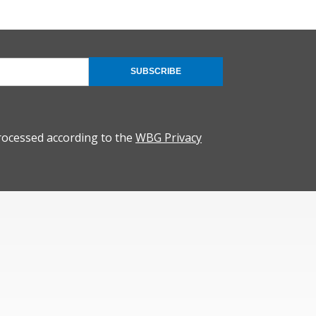
SUBSCRIBE
rocessed according to the
WBG Privacy