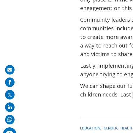
engagement on this 
Community leaders sh
communities include
to create more awar
a way to reach out fo
and victims to share
Lastly, implementing
Share
anyone trying to eng
on
We can shape our fut
mail
children needs. Last
EDUCATION
GENDER
HEALT
comments