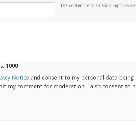
The content of this field is kept privat
s:
1000
vacy Notice
and consent to my personal data being 
mit my comment for moderation. I also consent to 