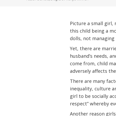
Picture a small girl
this child being a mo
dolls, not managing 
Yet, there are marrie
husband’s needs, and
come from, child mar
adversely affects the
There are many facto
inequality, culture 
girl to be socially a
respect” whereby eve
Another reason girls