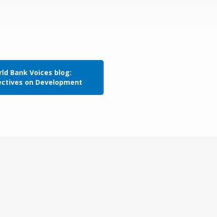
ld Bank Voices blog:
ectives on Development