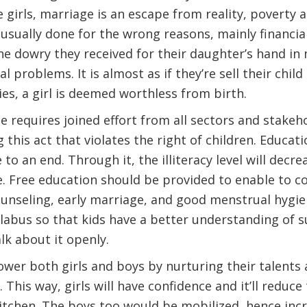
e girls, marriage is an escape from reality, poverty 
usually done for the wrong reasons, mainly financia
he dowry they received for their daughter’s hand in m
al problems. It is almost as if they’re sell their chil
s, a girl is deemed worthless from birth.
e requires joined effort from all sectors and stake
his act that violates the right of children. Educati
to an end. Through it, the illiteracy level will decre
 Free education should be provided to enable to co
unseling, early marriage, and good menstrual hygie
llabus so that kids have a better understanding of su
lk about it openly.
wer both girls and boys by nurturing their talents
This way, girls will have confidence and it’ll reduce
 kitchen. The boys too would be mobilized, hence inc