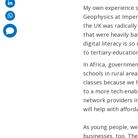
My own experience s
Geophysics at Imperi
the UK was radically
comments
added
that were heavily b
digital literacy is s
to tertiary-education
In Africa, governmen
schools in rural are
classes because we h
to a more tech-enab
network providers in
will help with affor
As young people, we 
businesses, too. The