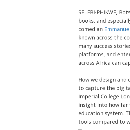
SELEBI-PHIKWE, Bots
books, and especiall
comedian
Emmanuel
known across the cont
many success stories
platforms, and enter
across Africa can ca
How we design and d
to capture the digit
Imperial College Lon
insight into how far
education system. T
tools compared to wh