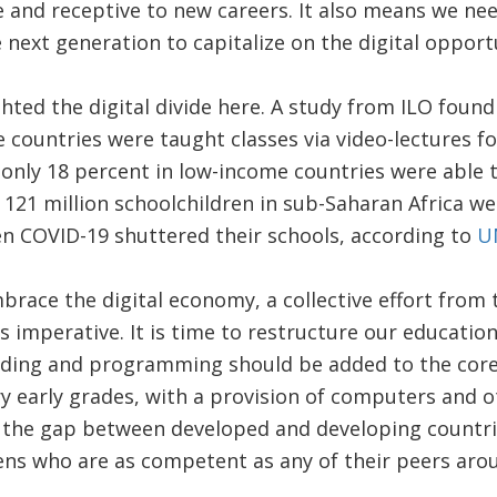
e and receptive to new careers. It also means we n
 next generation to capitalize on the digital opport
hted the digital divide here. A study from ILO found
 countries were taught classes via video-lectures 
 only 18 percent in low-income countries were able 
st 121 million schoolchildren in sub-Saharan Africa w
n COVID-19 shuttered their schools, according to
U
embrace the digital economy, a collective effort fro
is imperative. It is time to restructure our education
ding and programming should be added to the core
y early grades, with a provision of computers and 
e the gap between developed and developing countrie
ens who are as competent as any of their peers aro