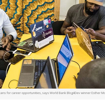
icans for career opportunities, says World Bank Blog4Dev winner Esther M