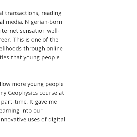
 transactions, reading
ial media. Nigerian-born
Internet sensation well-
eer. This is one of the
velihoods through online
ities that young people
allow more young people
g my Geophysics course at
 part-time. It gave me
earning into our
novative uses of digital