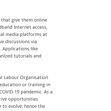
 that give them online
dband Internet access,
ial media platforms at
ve discussions via
Applications like
nized tutorials and
al Labour Organisation
education or training in
e COVID-19 pandemic. As a
tive opportunities
e to evolve; hence the