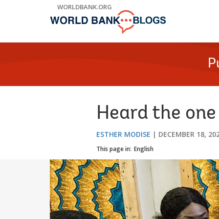
Skip
WORLDBANK.ORG
to
Main
Navigation
P
Heard the one
ESTHER MODISE
DECEMBER 18, 20
This page in:
English