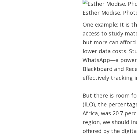
Esther Modise. Photo
One example: It is t
access to study mat
but more can afford 
lower data costs. St
WhatsApp—a powerful
Blackboard and Rece
effectively tracking
But there is room f
(ILO), the percentag
Africa, was 20.7 perc
region, we should in
offered by the digita