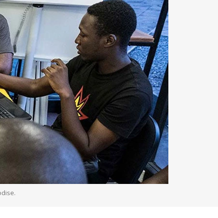
odise.