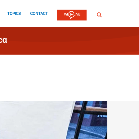
TOPICS
CONTACT
SEARCH
ca