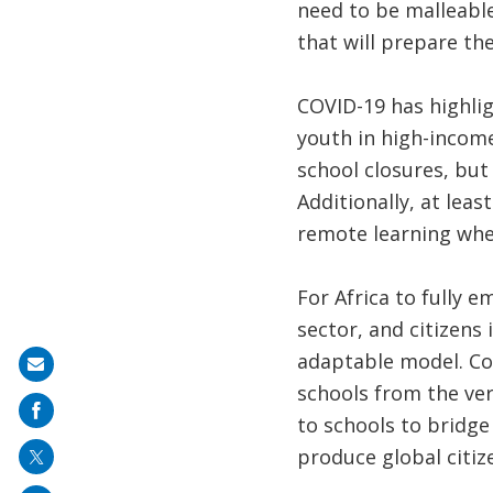
need to be malleabl
that will prepare the
COVID-19 has highlig
youth in high-income
school closures, but
Additionally, at lea
remote learning whe
For Africa to fully 
sector, and citizens 
adaptable model. Co
Share
schools from the ver
on
to schools to bridg
mail
produce global citiz