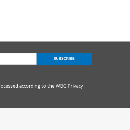
SUBSCRIBE
rocessed according to the
WBG Privacy