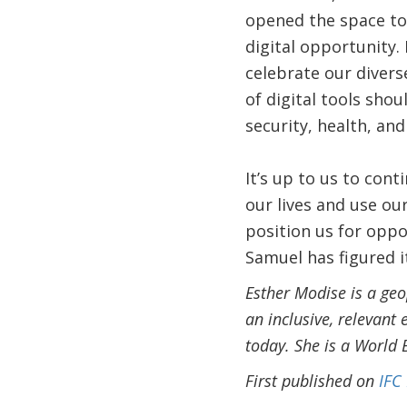
opened the space to
digital opportunity. 
celebrate our divers
of digital tools sho
security, health, and
It’s up to us to con
our lives and use ou
position us for oppo
Samuel has figured it
Esther Modise is a ge
an inclusive, relevant 
today. She is a World
First published on
IFC 