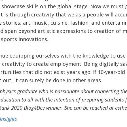
 showcase skills on the global stage. Now we must g
It is through creativity that we as a people will acc
e stories, art, music, cuisine, fashion, and entertai
uld span beyond artistic expressions to creation of m
 sports innovations.
tinue equipping ourselves with the knowledge to use 
r creativity to create employment. Being digitally s
rtunities that did not exist years ago. If 10-year-
 out, it can surely be done in other areas.
ophysics graduate who is passionate about connecting the
education to all with the intention of preparing students f
 Bank 2020 Blog4Dev winner. She can be reached at es
Insights