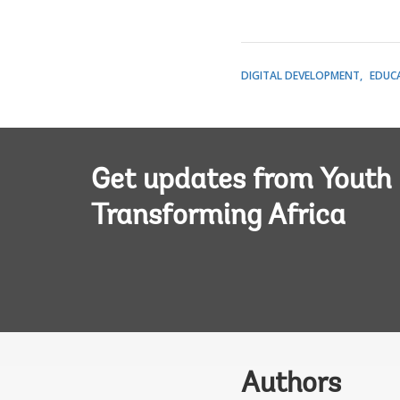
DIGITAL DEVELOPMENT
EDUC
Get updates from Youth
Transforming Africa
Authors