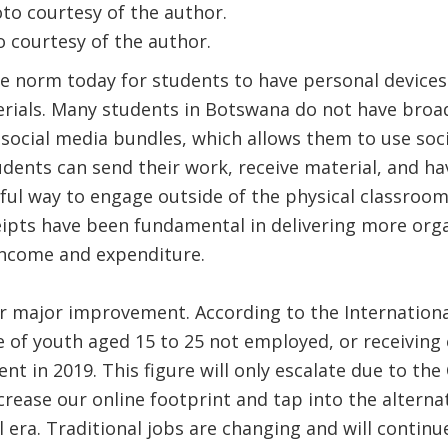
 courtesy of the author.
he norm today for students to have personal devices
erials. Many students in Botswana do not have broa
social media bundles, which allows them to use soc
udents can send their work, receive material, and ha
 way to engage outside of the physical classroom. 
ipts have been fundamental in delivering more orga
 income and expenditure.
or major improvement. According to the Internation
e of youth aged 15 to 25 not employed, or receiving 
ent in 2019. This figure will only escalate due to th
crease our online footprint and tap into the alterna
l era. Traditional jobs are changing and will continu