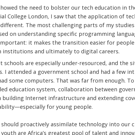
howed the need to bolster our tech education in the
al College London, I saw that the application of t
 different. The most challenging parts of my studie
ased on understanding specific programming language
o important: it makes the transition easier for peop
 institutions and ultimately to digital careers.
t schools are especially under-resourced, and the sit
as. I attended a government school and had a few i
ad some computers. That was far from enough. To fa
led education system, collaboration between gove
 building Internet infrastructure and extending co
dability—especially for young people.
should proactively assimilate technology into our c
 youth are Africa’s greatest pool of talent and innov