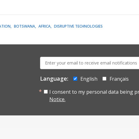
ATION
BOTSWANA
AFRICA
DISRUPTIVE TECHNOLOGIES
E-
mail:
Language:
English
Français
I consent to my personal data being p
Notice.