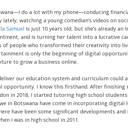
wana—I do a lot with my phone—conducing financial
y lately, watching a young comedian’s videos on soc
la Samuel
is just 10 years old, but she’s already an 
inent, and is turning her talent into a lucrative car
 of people who transformed their creativity into li
tainment is only the beginning of digital opportun
pture to grow a business online.
eliver our education system and curriculum could 
al opportunity. I know this firsthand. After finishin
don in 2018, I started tutoring high school students
 we in Botswana have come in incorporating digital l
here have been some significant developments and in
en I was in high school in 2011.