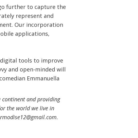
o further to capture the
urately represent and
nment. Our incorporation
obile applications,
digital tools to improve
avvy and open-minded will
old comedian Emmanuella
 continent and providing
or the world we live in
thermodise12@gmail.com.