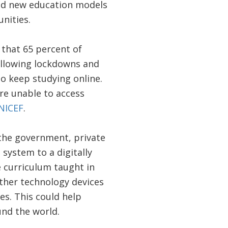
eed new education models
unities.
 that 65 percent of
following lockdowns and
to keep studying online.
ere unable to access
NICEF
.
m the government, private
 system to a digitally
 curriculum taught in
other technology devices
s. This could help
und the world.