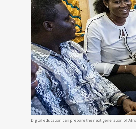
Digital education can prepare the next generation of Afr