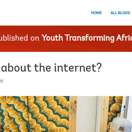
HOME
ALL BLOGS
ublished on
Youth Transforming Afri
 about the internet?
20