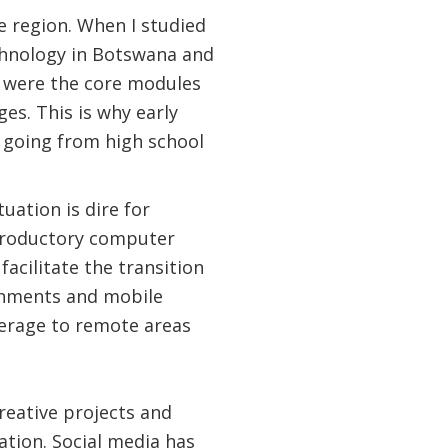
 region. When I studied
echnology in Botswana and
s were the core modules
s. This is why early
le going from high school
uation is dire for
ntroductory computer
cilitate the transition
rnments and mobile
verage to remote areas
reative projects and
ation. Social media has