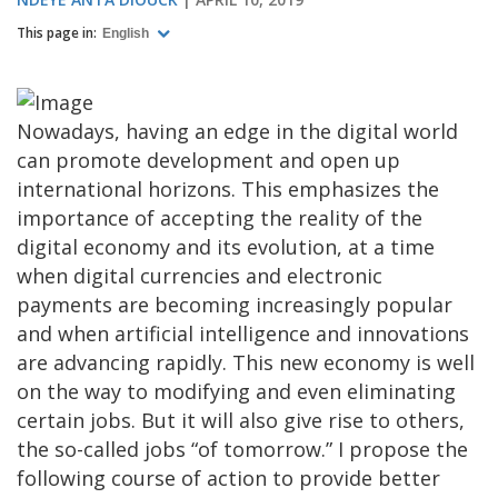
This page in:
English
Nowadays, having an edge in the digital world
can promote development and open up
international horizons. This emphasizes the
importance of accepting the reality of the
digital economy and its evolution, at a time
when digital currencies and electronic
payments are becoming increasingly popular
and when artificial intelligence and innovations
are advancing rapidly. This new economy is well
on the way to modifying and even eliminating
certain jobs. But it will also give rise to others,
the so-called jobs “of tomorrow.” I propose the
following course of action to provide better