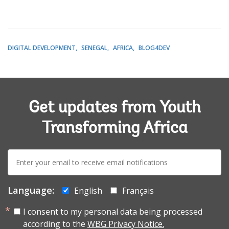
DIGITAL DEVELOPMENT
SENEGAL
AFRICA
BLOG4DEV
Get updates from Youth
Transforming Africa
E-
mail:
Language:
English
Français
I consent to my personal data being processed
according to the
WBG Privacy Notice.