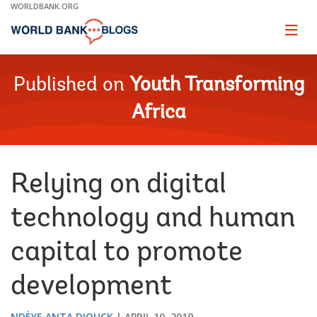
Skip
WORLDBANK.ORG
to
Main
Page
naviga
Navigation
Published on
Youth Transforming
Africa
Relying on digital
technology and human
capital to promote
development
NDÈYE ANTA DIOUCK
APRIL 10, 2019