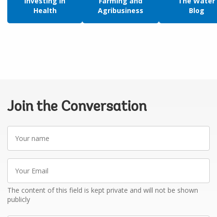
Investing in
Farming and
The Water
Health
Agribusiness
Blog
Join the Conversation
Your
name
Your
Email
The content of this field is kept private and will not be shown
publicly