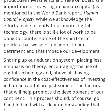
importance of investing in human capital (as
mentioned in the World Bank report,
Human
Capital Project
). While we acknowledge the
efforts made recently to promote digital
technology, there is still a lot of work to be
done to counter some of the short-term
policies that we so often adopt to our
detriment and that impede our development.
Shoring up our education system, placing less
emphasis on theory, encouraging the use of
digital technology and, above all, having
confidence in the cost-effectiveness of investing
in human capital are just some of the factors
that will help promote the development of our
continent. This process should, of course, go
hand in hand with a clear understanding that