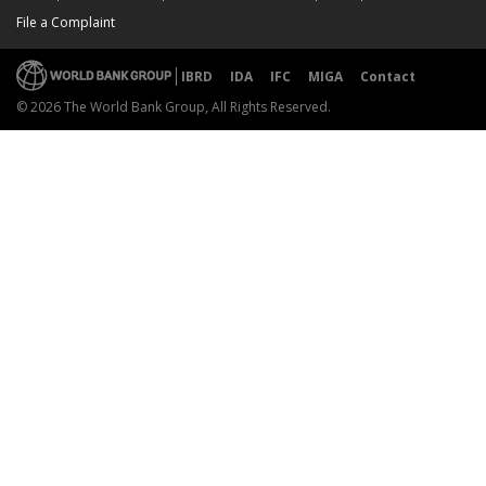
File a Complaint
IBRD
IDA
IFC
MIGA
Contact
© 2026 The World Bank Group, All Rights Reserved.