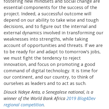
fostering new mindsets and social change are
essential components for the success of the
project. Indeed, a successful outcome will
depend on our ability to take wise and tough
decisions, and to figure out the internal and
external dynamics involved in transforming our
weaknesses into strengths, while taking
account of opportunities and threats. If we are
to be ready for and adapt to tomorrow’s jobs,
we must fight the tendency to reject
innovation, and focus on promoting a good
command of digital technology. It is time for
our continent, and our country, to think of
ourselves as leaders and to act as such.
Diouck Ndeye Anta, a Senegalese national,
is a
winner of the World Bank Africa
2019 Blog4Dev
regional competition
.