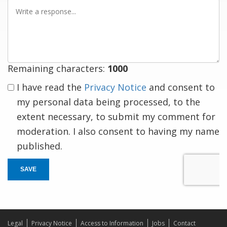
Write
a
response
Remaining characters:
1000
I have read the
Privacy Notice
and consent to
my personal data being processed, to the
extent necessary, to submit my comment for
moderation. I also consent to having my name
published.
SAVE
Legal
Privacy Notice
Access to Information
Jobs
Contact