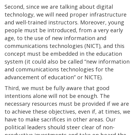
Second, since we are talking about digital
technology, we will need proper infrastructure
and well-trained instructors. Moreover, young
people must be introduced, from a very early
age, to the use of new information and
communications technologies (NICT), and this
concept must be embedded in the education
system (it could also be called “new information
and communications technologies for the
advancement of education” or NICTE).
Third, we must be fully aware that good
intentions alone will not be enough. The
necessary resources must be provided if we are
to achieve these objectives, even if, at times, we
have to make sacrifices in other areas. Our
political leaders should steer clear of non-
productive investments and take on board the