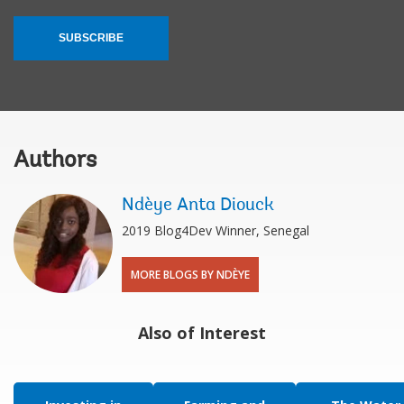
SUBSCRIBE
Authors
Ndèye Anta Diouck
2019 Blog4Dev Winner, Senegal
MORE BLOGS BY NDÈYE
Also of Interest