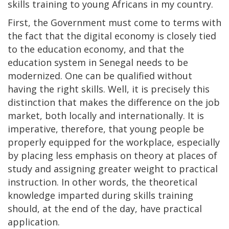
skills training to young Africans in my country.
First, the Government must come to terms with
the fact that the digital economy is closely tied
to the education economy, and that the
education system in Senegal needs to be
modernized. One can be qualified without
having the right skills. Well, it is precisely this
distinction that makes the difference on the job
market, both locally and internationally. It is
imperative, therefore, that young people be
properly equipped for the workplace, especially
by placing less emphasis on theory at places of
study and assigning greater weight to practical
instruction. In other words, the theoretical
knowledge imparted during skills training
should, at the end of the day, have practical
application.