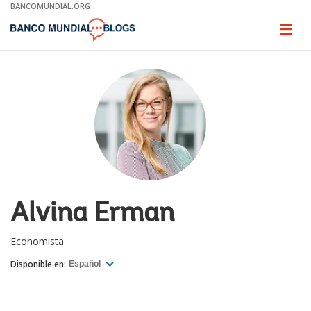
Skip
BANCOMUNDIAL.ORG
to
Main
Page
naviga
Navigation
Alvina Erman
Economista
Disponible en:
Español