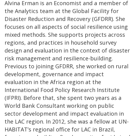
Alvina Erman is an Economist and a member of
the Analytics team at the Global Facility for
Disaster Reduction and Recovery (GFDRR). She
focuses on all aspects of social resilience using
mixed methods. She supports projects across
regions, and practices in household survey
design and evaluation in the context of disaster
risk management and resilience-building.
Previous to joining GFDRR, she worked on rural
development, governance and impact
evaluation in the Africa region at the
International Food Policy Research Institute
(IFPRI). Before that, she spent two years as a
World Bank Consultant working on public
sector development and impact evaluation in
the LAC region. In 2012, she was a fellow at UN-
HABITAT’s regional office for LAC in Brazil,