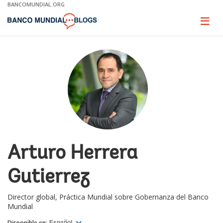
Skip
BANCOMUNDIAL.ORG
to
Main
Page
naviga
Navigation
Arturo Herrera
Gutierrez
Director global, Práctica Mundial sobre Gobernanza del Banco
Mundial
Disponible en:
Español