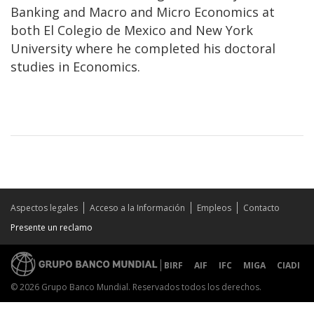
Banking and Macro and Micro Economics at
both El Colegio de Mexico and New York
University where he completed his doctoral
studies in Economics.
Aspectos legales
Acceso a la Información
Empleos
Contacto
Presente un reclamo
BIRF
AIF
IFC
MIGA
CIADI
© 2026 Grupo Banco Mundial. Reservados todos los derechos.