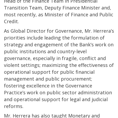
Head of the Finance Team in Presidential
Transition Team, Deputy Finance Minister and,
most recently, as Minister of Finance and Public
Credit.
As Global Director for Governance, Mr. Herrera’s
priorities include leading the formulation of
strategy and engagement of the Bank’s work on
public institutions and country-level
governance, especially in fragile, conflict and
violent settings; maximizing the effectiveness of
operational support for public financial
management and public procurement;
fostering excellence in the Governance
Practice’s work on public sector administration
and operational support for legal and judicial
reforms.
Mr. Herrera has also taught Monetary and