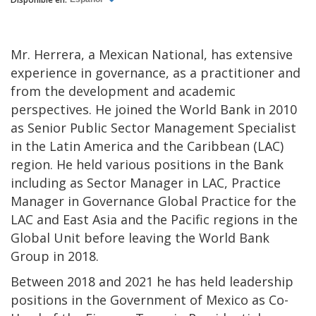
Mr. Herrera, a Mexican National, has extensive
experience in governance, as a practitioner and
from the development and academic
perspectives. He joined the World Bank in 2010
as Senior Public Sector Management Specialist
in the Latin America and the Caribbean (LAC)
region. He held various positions in the Bank
including as Sector Manager in LAC, Practice
Manager in Governance Global Practice for the
LAC and East Asia and the Pacific regions in the
Global Unit before leaving the World Bank
Group in 2018.
Between 2018 and 2021 he has held leadership
positions in the Government of Mexico as Co-