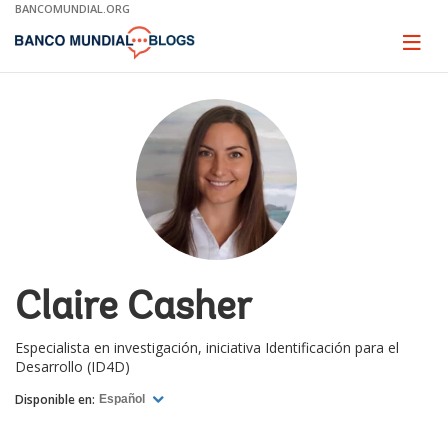
Skip
BANCOMUNDIAL.ORG
to
Main
Page
naviga
Navigation
Claire Casher
Especialista en investigación, iniciativa Identificación para el
Desarrollo (ID4D)
Disponible en:
Español