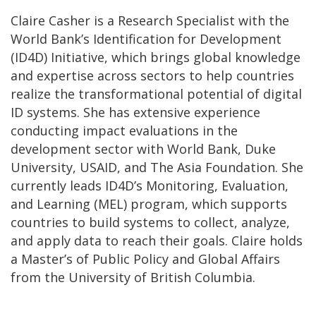
Claire Casher is a Research Specialist with the
World Bank’s Identification for Development
(ID4D) Initiative, which brings global knowledge
and expertise across sectors to help countries
realize the transformational potential of digital
ID systems. She has extensive experience
conducting impact evaluations in the
development sector with World Bank, Duke
University, USAID, and The Asia Foundation. She
currently leads ID4D’s Monitoring, Evaluation,
and Learning (MEL) program, which supports
countries to build systems to collect, analyze,
and apply data to reach their goals. Claire holds
a Master’s of Public Policy and Global Affairs
from the University of British Columbia.