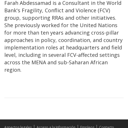
Farah Abdessamad is a Consultant in the World
Bank's Fragility, Conflict and Violence (FCV)
group, supporting RRAs and other initiatives.
She previously worked for the United Nations
for more than ten years advancing cross-pillar
approaches in policy, coordination, and country
implementation roles at headquarters and field
level, including in several FCV-affected settings
across the MENA and sub-Saharan African
region.
Aspectos legales
Acceso a la Información
Empleos
Contacto