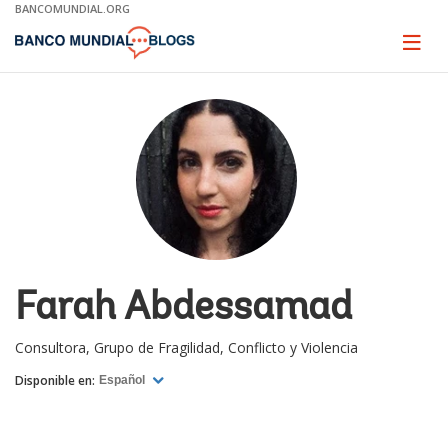
Skip
BANCOMUNDIAL.ORG
to
Main
Page
naviga
Navigation
Farah Abdessamad
Consultora, Grupo de Fragilidad, Conflicto y Violencia
Disponible en:
Español