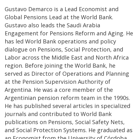
Gustavo Demarco is a Lead Economist and
Global Pensions Lead at the World Bank.
Gustavo also leads the Saudi Arabia
Engagement for Pensions Reform and Aging. He
has led World Bank operations and policy
dialogue on Pensions, Social Protection, and
Labor across the Middle East and North Africa
region. Before joining the World Bank, he
served as Director of Operations and Planning
at the Pension Supervision Authority of
Argentina. He was a core member of the
Argentinian pension reform team in the 1990s.
He has published several articles in specialized
journals and contributed to World Bank
publications on Pensions, Social Safety Nets,
and Social Protection Systems. He graduated as
an Economist from the University of Córdoba