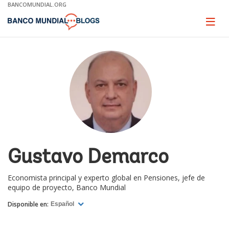
Skip
BANCOMUNDIAL.ORG
to
Main
Page
naviga
Navigation
Gustavo Demarco
Economista principal y experto global en Pensiones, jefe de
equipo de proyecto, Banco Mundial
Disponible en:
Español