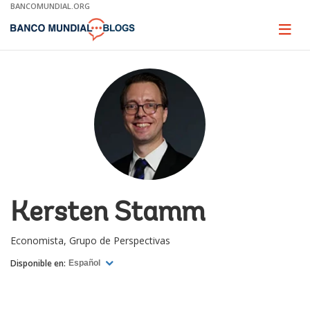
Skip
BANCOMUNDIAL.ORG
to
Main
Page
naviga
Navigation
Kersten Stamm
Economista, Grupo de Perspectivas
Disponible en:
Español