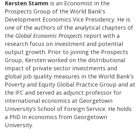
Kersten Stamm
is an Economist in the
Prospects Group of the World Bank's
Development Economics Vice Presidency. He is
one of the authors of the analytical chapters of
the
Global Economic Prospects
report with a
research focus on investment and potential
output growth. Prior to joining the Prospects
Group, Kersten worked on the distributional
impact of private sector investments and
global job quality measures in the World Bank's
Poverty and Equity Global Practice Group and at
the IFC and served as adjunct professor for
international economics at Georgetown
University’s School of Foreign Service. He holds
a PhD in economics from Georgetown
University.