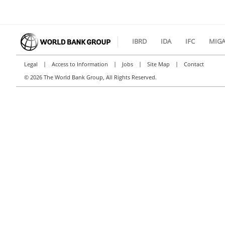
IBRD
IDA
IFC
MIG
|
|
|
|
Legal
Access to Information
Jobs
Site Map
Contact
©
2026 The World Bank Group, All Rights Reserved.