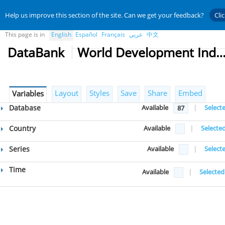
Help us improve this section of the site. Can we get your feedback?
Cli
This page is in
English
Español
Français
عربي
中文
DataBank
World Development Indicat
Layout
Styles
Save
Share
Embed
Variables
Database
Available
|
Select
87
Country
Available
|
Selecte
Series
Available
|
Select
Time
Available
|
Selected