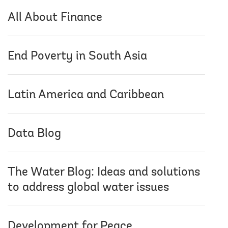
All About Finance
End Poverty in South Asia
Latin America and Caribbean
Data Blog
The Water Blog: Ideas and solutions
to address global water issues
Development for Peace