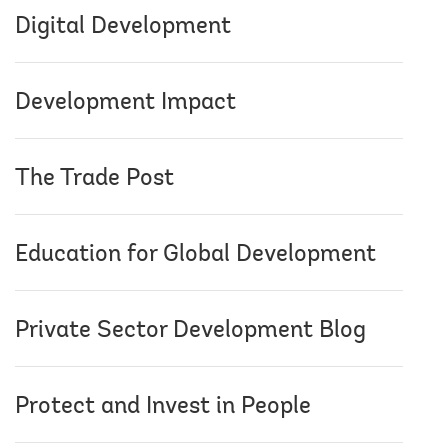
Digital Development
Development Impact
The Trade Post
Education for Global Development
Private Sector Development Blog
Protect and Invest in People