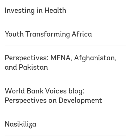
Investing in Health
Youth Transforming Africa
Perspectives: MENA, Afghanistan,
and Pakistan
World Bank Voices blog:
Perspectives on Development
Nasikiliza