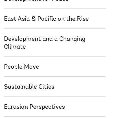
East Asia & Pacific on the Rise
Development and a Changing
Climate
People Move
Sustainable Cities
Eurasian Perspectives