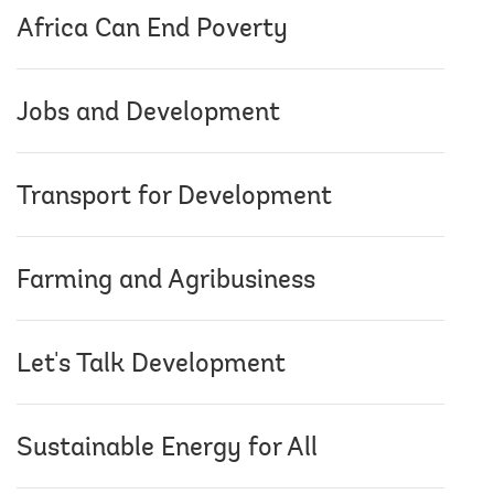
Africa Can End Poverty
Jobs and Development
Transport for Development
Farming and Agribusiness
Let's Talk Development
Sustainable Energy for All