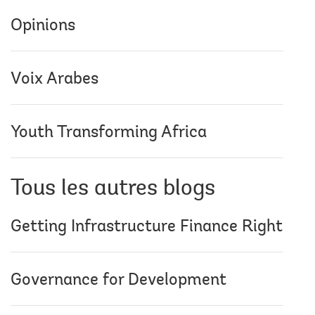
Opinions
Voix Arabes
Youth Transforming Africa
Tous les autres blogs
Getting Infrastructure Finance Right
Governance for Development