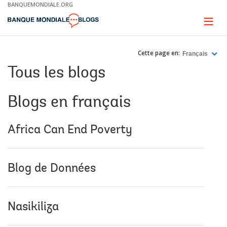
Skip
BANQUEMONDIALE.ORG
to
Main
Page
naviga
Navigation
Cette page en:
Français
Tous les blogs
Blogs en français
Africa Can End Poverty
Blog de Données
Nasikiliza