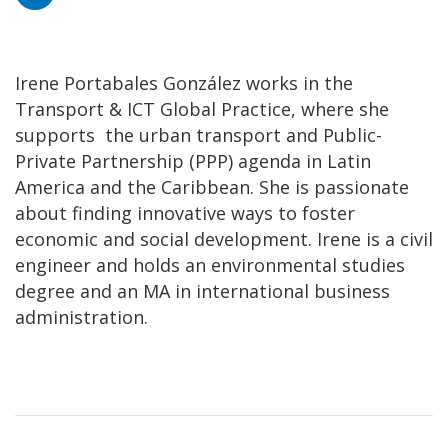
Irene Portabales González works in the
Transport & ICT Global Practice, where she
supports the urban transport and Public-
Private Partnership (PPP) agenda in Latin
America and the Caribbean. She is passionate
about finding innovative ways to foster
economic and social development. Irene is a civil
engineer and holds an environmental studies
degree and an MA in international business
administration.