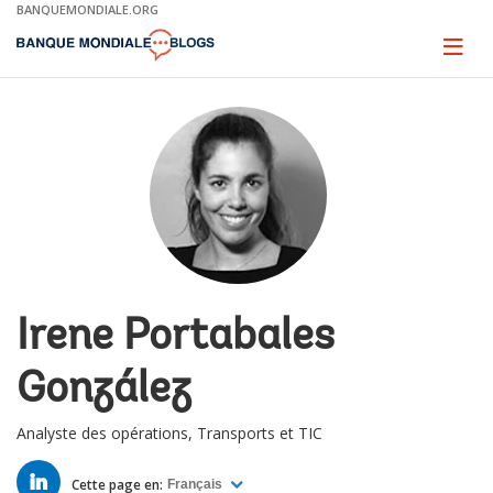
Skip
BANQUEMONDIALE.ORG
to
Main
Page
naviga
Navigation
Irene Portabales
González
Analyste des opérations, Transports et TIC
LINKED
IN
Cette page en:
Français