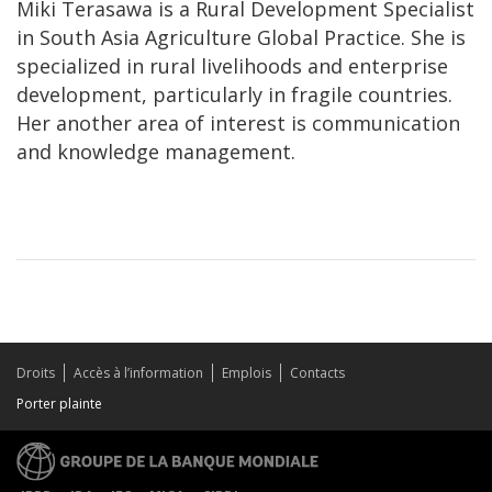
Miki Terasawa is a Rural Development Specialist
in South Asia Agriculture Global Practice. She is
specialized in rural livelihoods and enterprise
development, particularly in fragile countries.
Her another area of interest is communication
and knowledge management.
Droits
Accès à l’information
Emplois
Contacts
Porter plainte