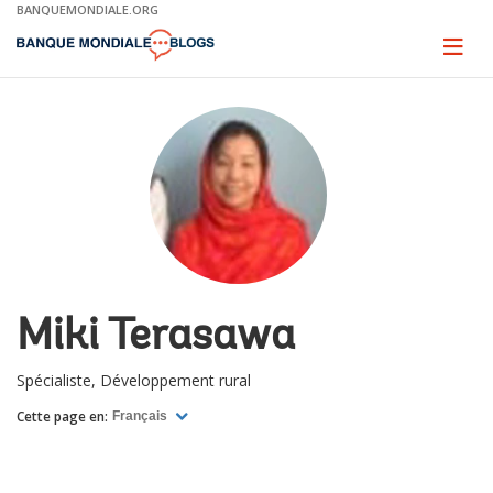
Skip
BANQUEMONDIALE.ORG
to
Main
Page
naviga
Navigation
Miki Terasawa
Spécialiste, Développement rural
Cette page en:
Français