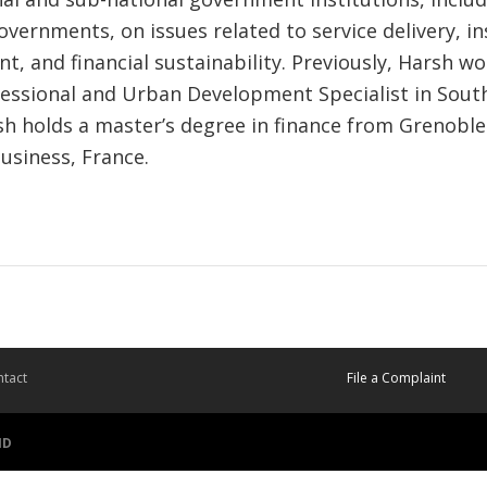
overnments, on issues related to service delivery, in
, and financial sustainability. Previously, Harsh wo
essional and Urban Development Specialist in Sout
h holds a master’s degree in finance from Grenobl
usiness, France.
tact
File a Complaint
ID