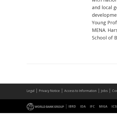
and local g
development
Young Prof
MENA. Hars
School of B
Legal
Privacy Notice
Access to Information
Jobs
Con
IBRD
IDA
IFC
MIGA
ICS