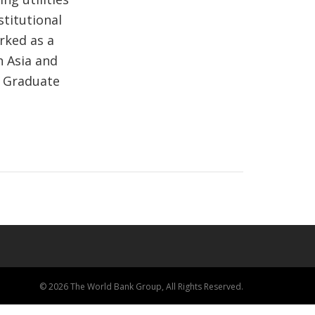
stitutional
rked as a
h Asia and
e Graduate
© 2026 The World Bank Group, All Rights Reserved.