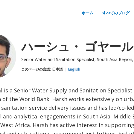
ホーム
すべてのブログ
ハーシュ・ ゴヤール
Senior Water and Sanitation Specialist, South Asia Region
このページの言語:
日本語
English
 is a Senior Water Supply and Sanitation Specialist
n of the World Bank. Harsh works extensively on ur
sanitation service delivery issues and has led/co-le
l and analytical engagements in South Asia, Middle 
 West Africa. Harsh has active interest in supporti
al and sub-national government institutions, includi