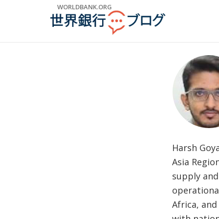
Skip
WORLDBANK.ORG
to
Main
Navigation
Harsh Goyal
Asia Regio
supply and 
operationa
Africa, and
with nation