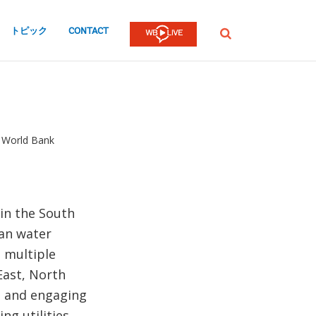
トピック
CONTACT
検
索
, World Bank
 in the South
ban water
d multiple
East, North
ng and engaging
ng utilities