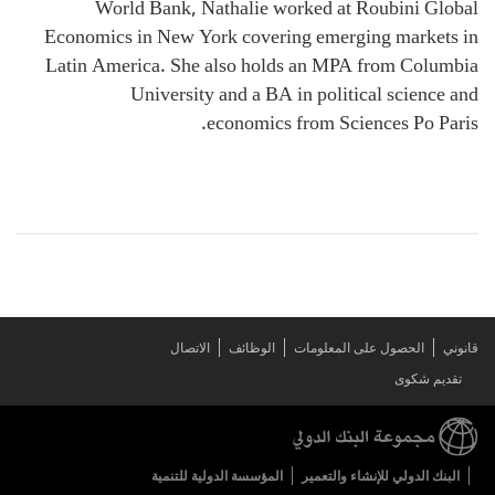
World Bank, Nathalie worked at Roubini Global
Economics in New York covering emerging markets in
Latin America. She also holds an MPA from Columbia
University and a BA in political science and
economics from Sciences Po Paris.
الاتصال
الوظائف
الحصول على المعلومات
قانوني
تقديم شكوى
المؤسسة الدولية للتنمية
البنك الدولي للإنشاء والتعمير