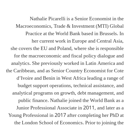
Nathalie Picarelli is a Senior Economist in the
Macroeconomics, Trade & Investment (MTI) Global
Practice at the World Bank based in Brussels. In
her current work in Europe and Central Asia,
she covers the EU and Poland, where she is responsible
for the macroeconomic and fiscal policy dialogue and
analytics. She previously worked in Latin America and
the Caribbean, and as Senior Country Economist for Cote
d’Ivoire and Benin in West Africa leading a range of
budget support operations, technical assistance, and
analytical programs on growth, debt management, and
public finance. Nathalie joined the World Bank as a
Junior Professional Associate in 2011, and later as a
Young Professional in 2017 after completing her PhD at
the London School of Economics. Prior to joining the