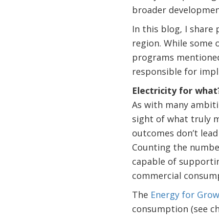
broader development
In this blog, I share
region. While some o
programs mentioned a
responsible for impl
Electricity for what
As with many ambitio
sight of what truly 
outcomes don’t lead 
Counting the number 
capable of supporti
commercial consump
The
Energy for Gro
consumption (see cha