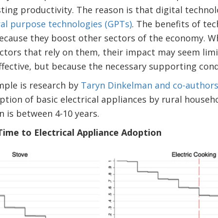
ting productivity. The reason is that digital techno
eral purpose technologies (GPTs)
. The benefits of te
because they boost other sectors of the economy. Whe
ectors that rely on them, their impact may seem li
ffective, but because the necessary supporting cond
ple is research by
Taryn Dinkelman and co-author
tion of basic electrical appliances by rural househo
n is between 4-10 years.
 Time to Electrical Appliance Adoption