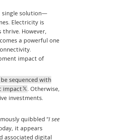
a single solution—
s. Electricity is
 thrive. However,
ecomes a powerful one
onnectivity.
opment impact of
t be sequenced with
t impact
. Otherwise,
ive investments.
amously quibbled “
I see
oday, it appears
d associated digital