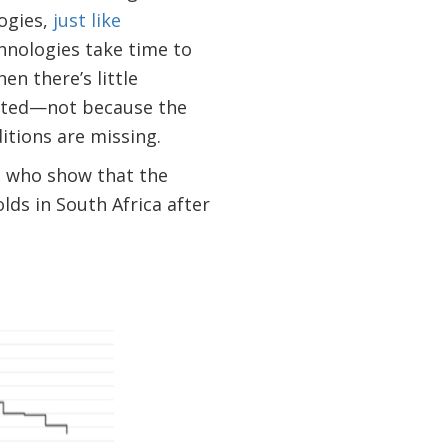
logies,
just like
chnologies take time to
n there’s little
mited—not because the
itions are missing.
s
who show that the
lds in South Africa after