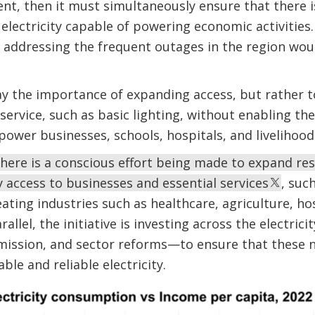
, then it must simultaneously ensure that there is
 electricity capable of powering economic activities.
 addressing the frequent outages in the region would
ay the importance of expanding access, but rather t
 service, such as basic lighting, without enabling th
power businesses, schools, hospitals, and livelihood
here is a conscious effort being made to expand res
y access to businesses and essential services
, suc
reating industries such as healthcare, agriculture, ho
allel, the initiative is investing across the electric
smission, and sector reforms—to ensure that these 
ble and reliable electricity.