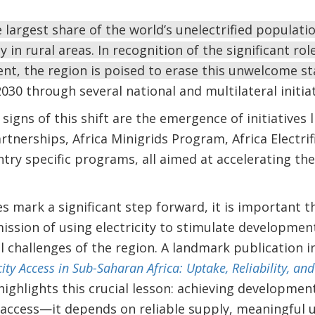
e largest share of the world’s unelectrified populat
 in rural areas. In recognition of the significant role
, the region is poised to erase this unwelcome sta
030 through several national and multilateral initiat
igns of this shift are the emergence of initiatives 
tnerships, Africa Minigrids Program, Africa Electrific
try specific programs, all aimed at accelerating the 
es mark a significant step forward, it is important t
ission of using electricity to stimulate development
l challenges of the region. A landmark publication 
icity Access in Sub-Saharan Africa: Uptake, Reliability, 
 highlights this crucial lesson: achieving developme
access—it depends on reliable supply, meaningful u