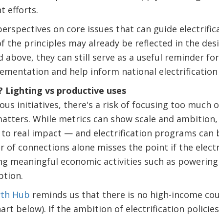
 efforts.
 perspectives on core issues that can guide electrifi
f the principles may already be reflected in the des
bove, they can still serve as a useful reminder fo
ementation and help inform national electrification 
? Lighting vs productive uses
us initiatives, there's a risk of focusing too much
matters. While metrics can show scale and ambition, 
to real impact — and electrification programs can b
of connections alone misses the point if the electri
ng meaningful economic activities such as powerin
tion.
wth Hub
reminds us that there is no high-income co
rt below). If the ambition of electrification policie