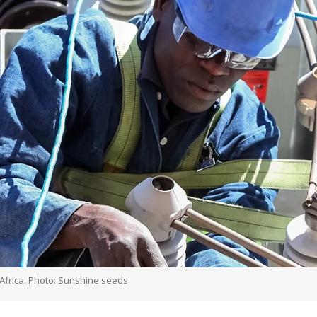
 Africa. Photo: Sunshine seeds