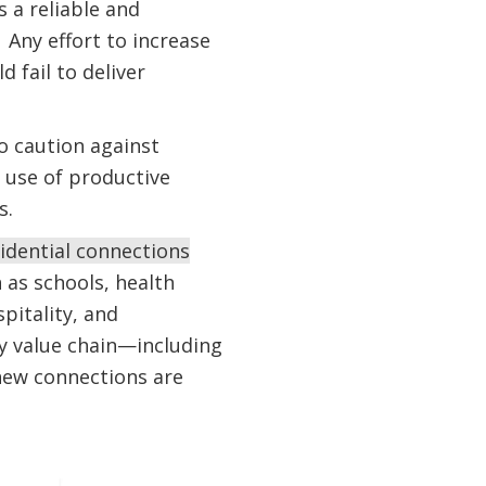
 a reliable and
 Any effort to increase
 fail to deliver
o caution against
e use of productive
s.
idential connections
h as schools, health
spitality, and
ity value chain—including
new connections are