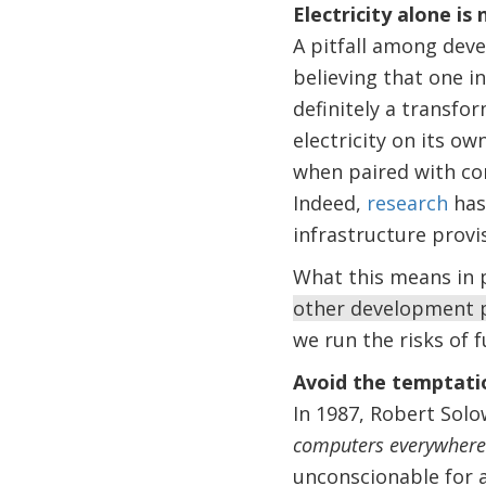
Electricity alone is 
A pitfall among deve
believing that one i
definitely a transfo
electricity on its 
when paired with com
Indeed,
research
has
infrastructure prov
What this means in p
other development 
we run the risks of 
Avoid the temptatio
In 1987, Robert Sol
computers everywhere e
unconscionable for a