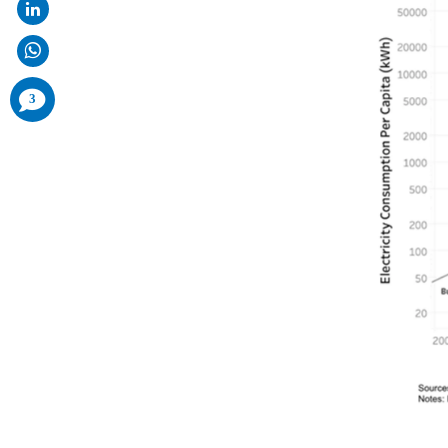
comments
3
added