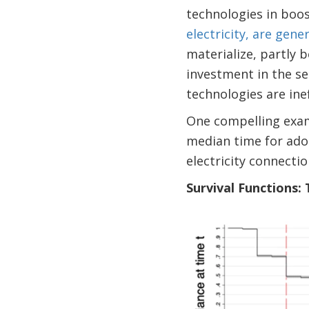
technologies in boos
electricity, are gen
materialize, partly 
investment in the s
technologies are ine
One compelling exam
median time for adop
electricity connectio
Survival Functions: