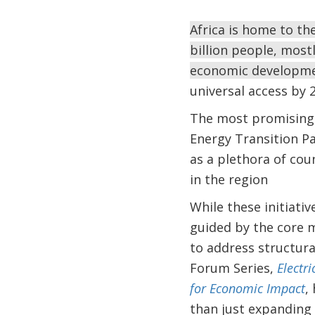
Africa is home to th
billion people, mostly
economic development
universal access by 2
The most promising s
Energy Transition Par
as a plethora of coun
in the region
While these initiativ
guided by the core m
to address structura
Forum Series,
Electr
for Economic Impact
,
than just expanding 