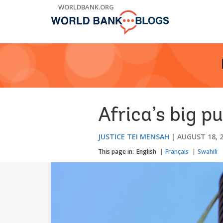
Skip
WORLDBANK.ORG
to
Main
Navigation
Africa’s big p
JUSTICE TEI MENSAH
AUGUST 18, 
This page in:
English
Français
Swahili