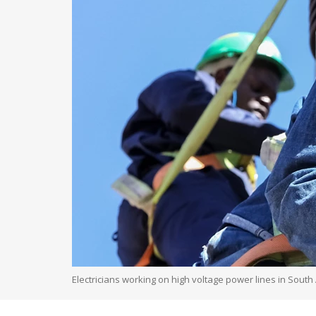
Electricians working on high voltage power lines in South