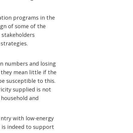
cation programs in the
ign of some of the
r stakeholders
strategies.
 on numbers and losing
they mean little if the
e susceptible to this.
city supplied is not
g household and
untry with low-energy
s is indeed to support