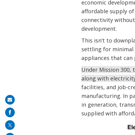
economic development
affordable supply of
connectivity without
development.
This isn’t to downpl
settling for minimal
appliances that can 
Under Mission 300, t
along with electricit
facilities, and job-c
manufacturing. In par
Share
in generation, tran
on
supplied with afforda
mail