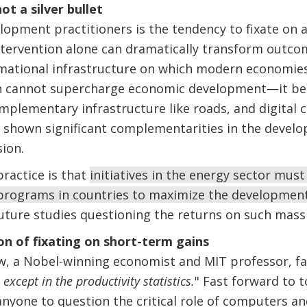
not a silver bullet
lopment practitioners is the tendency to fixate on 
ntervention alone can dramatically transform outcome
rmational infrastructure on which modern economies
own cannot supercharge economic development—it b
plementary infrastructure like roads, and digital c
 shown significant complementarities in the devel
ision.
ractice is that
initiatives in the energy sector mus
programs in countries to maximize the developmen
future studies questioning the returns on such mass
n of fixating on short-term gains
ow, a Nobel-winning economist and MIT professor, f
xcept in the productivity statistics.
" Fast forward to t
nyone to question the critical role of computers an