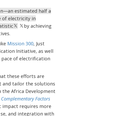
ion—an estimated half a
 of electricity in
tistic
by achieving
ives.
like
Mission 300
, Just
ation Initiative, as well
pace of electrification
hat these efforts are
 and tailor the solutions
in the Africa Development
and Complementary Factors
nt impact requires more
se, and integration with