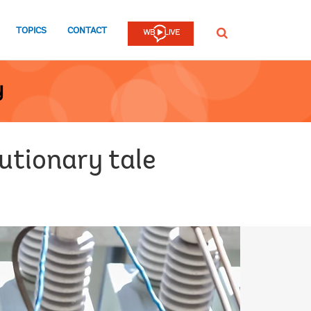
TOPICS
CONTACT
SEARCH
y
autionary tale