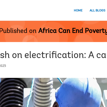
HOME
ALL BLOGS
Published on
Africa Can End Povert
ush on electrification: A c
2025