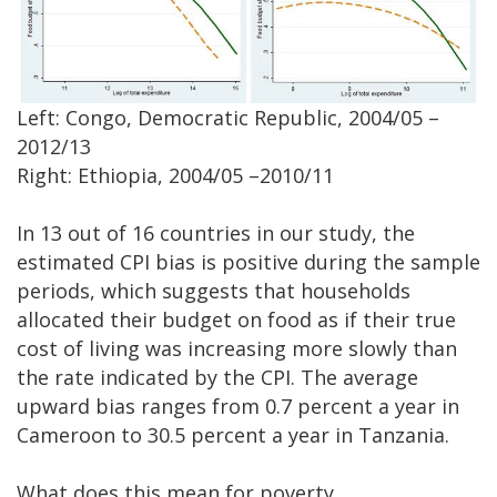
Left: Congo, Democratic Republic, 2004/05 –
2012/13
Right: Ethiopia, 2004/05 –2010/11
In 13 out of 16 countries in our study, the
estimated CPI bias is positive during the sample
periods, which suggests that households
allocated their budget on food as if their true
cost of living was increasing more slowly than
the rate indicated by the CPI. The average
upward bias ranges from 0.7 percent a year in
Cameroon to 30.5 percent a year in Tanzania.
What does this mean for poverty