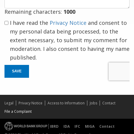
Remaining characters:
1000
I have read the
Privacy Notice
and consent to
my personal data being processed, to the
extent necessary, to submit my comment for
moderation. I also consent to having my name
published.
SAVE
Legal
Privacy Notice
Access to Information
Jobs
Contact
File a Complaint
IBRD
IDA
IFC
MIGA
Contact