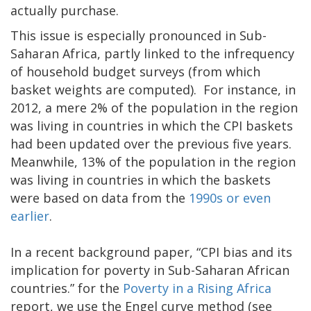
actually purchase.
This issue is especially pronounced in Sub-
Saharan Africa, partly linked to the infrequency
of household budget surveys (from which
basket weights are computed). For instance, in
2012, a mere 2% of the population in the region
was living in countries in which the CPI baskets
had been updated over the previous five years.
Meanwhile, 13% of the population in the region
was living in countries in which the baskets
were based on data from the
1990s or even
earlier
.
In a recent background paper, “CPI bias and its
implication for poverty in Sub-Saharan African
countries.” for the
Poverty in a Rising Africa
report, we use the Engel curve method (see