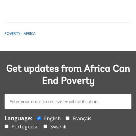
POVERTY
AFRICA
Get updates from Africa Can
End Poverty
E-
mail:
Language:
English
Français
Portuguese
Swahili