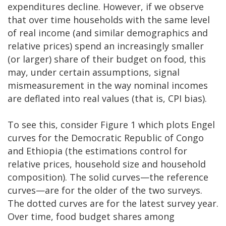
expenditures decline. However, if we observe
that over time households with the same level
of real income (and similar demographics and
relative prices) spend an increasingly smaller
(or larger) share of their budget on food, this
may, under certain assumptions, signal
mismeasurement in the way nominal incomes
are deflated into real values (that is, CPI bias).
To see this, consider Figure 1 which plots Engel
curves for the Democratic Republic of Congo
and Ethiopia (the estimations control for
relative prices, household size and household
composition). The solid curves—the reference
curves—are for the older of the two surveys.
The dotted curves are for the latest survey year.
Over time, food budget shares among