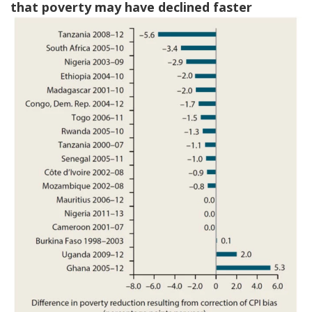
that poverty may have declined faster