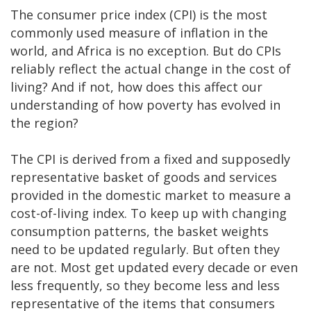
The consumer price index (CPI) is the most
commonly used measure of inflation in the
world, and Africa is no exception. But do CPIs
reliably reflect the actual change in the cost of
living? And if not, how does this affect our
understanding of how poverty has evolved in
the region?
The CPI is derived from a fixed and supposedly
representative basket of goods and services
provided in the domestic market to measure a
cost-of-living index. To keep up with changing
consumption patterns, the basket weights
need to be updated regularly. But often they
are not. Most get updated every decade or even
less frequently, so they become less and less
representative of the items that consumers