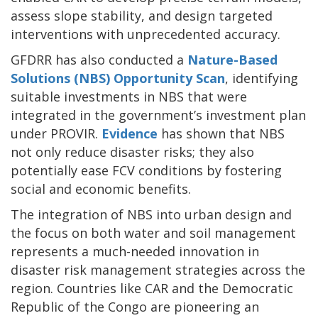
assess slope stability, and design targeted
interventions with unprecedented accuracy.
GFDRR has also conducted a
Nature-Based
Solutions (NBS) Opportunity Scan
, identifying
suitable investments in NBS that were
integrated in the government’s investment plan
under PROVIR.
Evidence
has shown that NBS
not only reduce disaster risks; they also
potentially ease FCV conditions by fostering
social and economic benefits.
The integration of NBS into urban design and
the focus on both water and soil management
represents a much-needed innovation in
disaster risk management strategies across the
region. Countries like CAR and the Democratic
Republic of the Congo are pioneering an