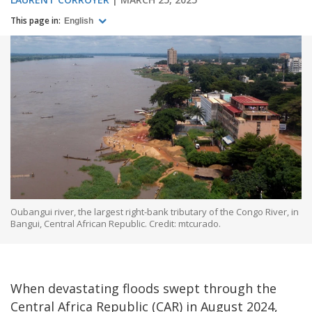
This page in:
English
Oubangui river, the largest right-bank tributary of the Congo River, in
Bangui, Central African Republic. Credit: mtcurado.
When devastating floods swept through the
Central Africa Republic (CAR) in August 2024,