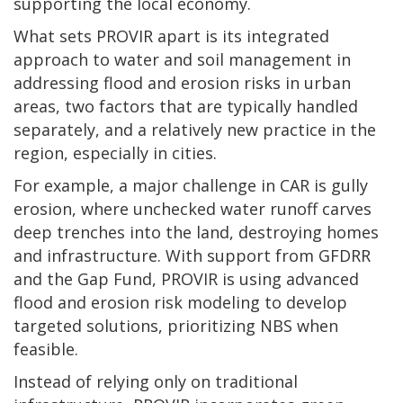
supporting the local economy.
What sets PROVIR apart is its integrated
approach to water and soil management in
addressing flood and erosion risks in urban
areas, two factors that are typically handled
separately, and a relatively new practice in the
region, especially in cities.
For example, a major challenge in CAR is gully
erosion, where unchecked water runoff carves
deep trenches into the land, destroying homes
and infrastructure. With support from GFDRR
and the Gap Fund, PROVIR is using advanced
flood and erosion risk modeling to develop
targeted solutions, prioritizing NBS when
feasible.
Instead of relying only on traditional