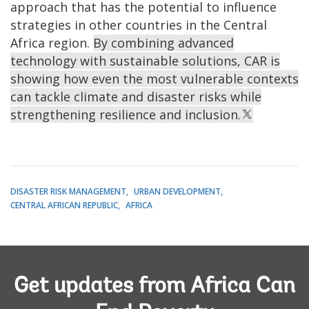
approach that has the potential to influence
strategies in other countries in the Central
Africa region.
By combining advanced
technology with sustainable solutions, CAR is
showing how even the most vulnerable contexts
can tackle climate and disaster risks while
strengthening resilience and inclusion.
DISASTER RISK MANAGEMENT
URBAN DEVELOPMENT
CENTRAL AFRICAN REPUBLIC
AFRICA
Get updates from Africa Can