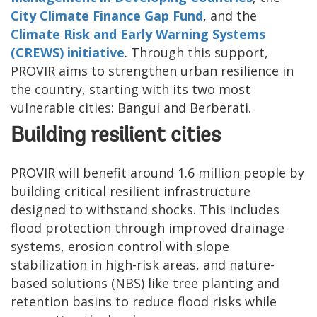
City Climate Finance Gap Fund
, and the
Climate Risk and Early Warning Systems
(CREWS) initiative
. Through this support,
PROVIR aims to strengthen urban resilience in
the country, starting with its two most
vulnerable cities: Bangui and Berberati.
Building resilient cities
PROVIR will benefit around 1.6 million people by
building critical resilient infrastructure
designed to withstand shocks. This includes
flood protection through improved drainage
systems, erosion control with slope
stabilization in high-risk areas, and nature-
based solutions (NBS) like tree planting and
retention basins to reduce flood risks while