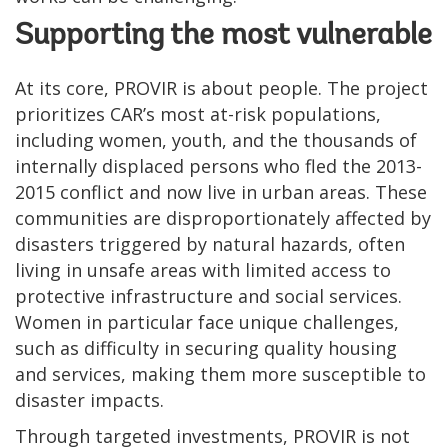
Supporting the most vulnerable
At its core, PROVIR is about people. The project
prioritizes CAR’s most at-risk populations,
including women, youth, and the thousands of
internally displaced persons who fled the 2013-
2015 conflict and now live in urban areas. These
communities are disproportionately affected by
disasters triggered by natural hazards, often
living in unsafe areas with limited access to
protective infrastructure and social services.
Women in particular face unique challenges,
such as difficulty in securing quality housing
and services, making them more susceptible to
disaster impacts.
Through targeted investments, PROVIR is not