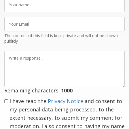
Your
name
Your
Email
The content of this field is kept private and will not be shown
publicly
Write
a
response
Remaining characters:
1000
I have read the
Privacy Notice
and consent to
my personal data being processed, to the
extent necessary, to submit my comment for
moderation. I also consent to having my name