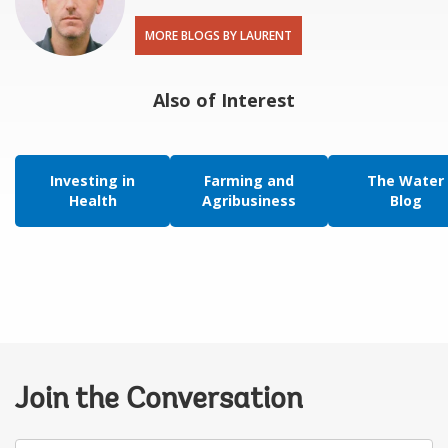
MORE BLOGS BY LAURENT
Also of Interest
Investing in
Farming and
The Water
Health
Agribusiness
Blog
Join the Conversation