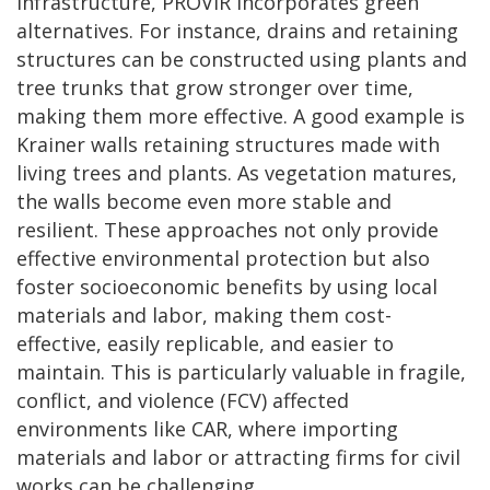
infrastructure, PROVIR incorporates green
alternatives. For instance, drains and retaining
structures can be constructed using plants and
tree trunks that grow stronger over time,
making them more effective. A good example is
Krainer walls retaining structures made with
living trees and plants. As vegetation matures,
the walls become even more stable and
resilient. These approaches not only provide
effective environmental protection but also
foster socioeconomic benefits by using local
materials and labor, making them cost-
effective, easily replicable, and easier to
maintain. This is particularly valuable in fragile,
conflict, and violence (FCV) affected
environments like CAR, where importing
materials and labor or attracting firms for civil
works can be challenging.