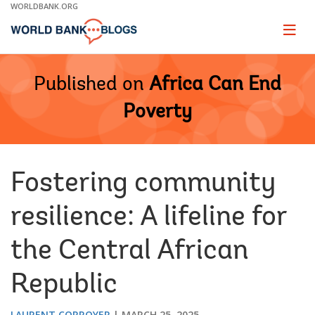
Skip
WORLDBANK.ORG
to
Main
Page
naviga
Navigation
Published on
Africa Can End
Poverty
Fostering community
resilience: A lifeline for
the Central African
Republic
LAURENT CORROYER
MARCH 25, 2025