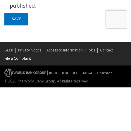
published.
SAVE
Legal
Privacy Notice
Access to Information
Jobs
Contact
File a Complaint
IBRD
IDA
IFC
MIGA
Contact
© 2026 The World Bank Group, All Rights Reserved.