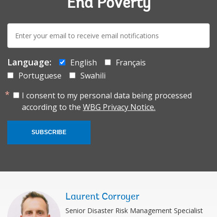
End Poverty
E-
mail:
Language:
English
Français
Portuguese
Swahili
I consent to my personal data being processed
according to the
WBG Privacy Notice.
SUBSCRIBE
Laurent Corroyer
Senior Disaster Risk Management Specialist