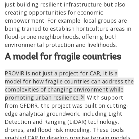
just building resilient infrastructure but also
creating opportunities for economic
empowerment. For example, local groups are
being trained to establish horticulture areas in
flood-prone neighborhoods, offering both
environmental protection and livelihoods.
A model for fragile countries
PROVIR is not just a project for CAR, it is a
model for how fragile countries can address the
complexities of changing environment while
promoting urban resilience.
With support
from GFDRR, the project was built on cutting-
edge analytical groundwork, including Light
Detection and Ranging (LiDAR) technology,
drones, and flood risk modeling. These tools
enabled CAR to develop precise terrain models,