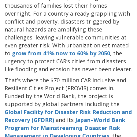
thousands of families lost their homes
overnight. For a country already grappling with
conflict and poverty, disasters triggered by
natural hazards are amplifying these
challenges, leaving vulnerable communities at
even greater risk. With urbanization estimated
to
grow from 41% now to 60% by 2050
, the
urgency to protect CAR’s cities from disasters
like flooding and erosion has never been clearer.
That’s where the $70 million CAR Inclusive and
Resilient Cities Project (PROVIR) comes in.
Funded by the World Bank, the project is
supported by global partners including the
Global Facility for Disaster Risk Reduction and
Recovery
(GFDRR)
and its
Japan–World Bank
Program for Mainstreaming Disaster Risk
Management in Developing Countries
, the