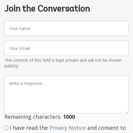
Join the Conversation
Your
name
Your
Email
The content of this field is kept private and will not be shown
publicly
Write
a
response
Remaining characters:
1000
I have read the
Privacy Notice
and consent to