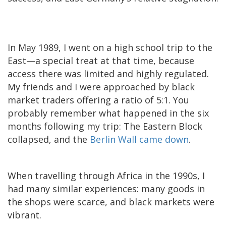
In May 1989, I went on a high school trip to the
East—a special treat at that time, because
access there was limited and highly regulated.
My friends and I were approached by black
market traders offering a ratio of 5:1. You
probably remember what happened in the six
months following my trip: The Eastern Block
collapsed, and the
Berlin Wall came down
.
When travelling through Africa in the 1990s, I
had many similar experiences: many goods in
the shops were scarce, and black markets were
vibrant.