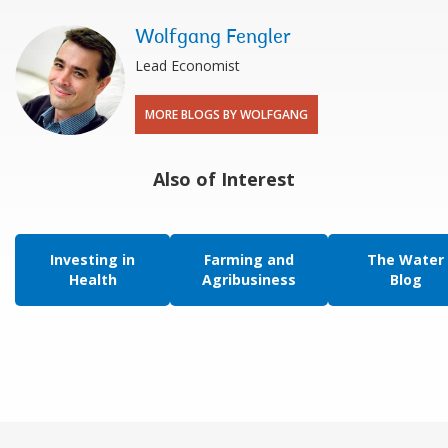
Wolfgang Fengler
Lead Economist
MORE BLOGS BY WOLFGANG
Also of Interest
Investing in
Farming and
The Water
Health
Agribusiness
Blog