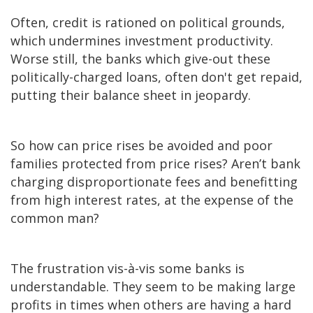
Often, credit is rationed on political grounds,
which undermines investment productivity.
Worse still, the banks which give-out these
politically-charged loans, often don't get repaid,
putting their balance sheet in jeopardy.
So how can price rises be avoided and poor
families protected from price rises? Aren’t bank
charging disproportionate fees and benefitting
from high interest rates, at the expense of the
common man?
The frustration vis-à-vis some banks is
understandable. They seem to be making large
profits in times when others are having a hard