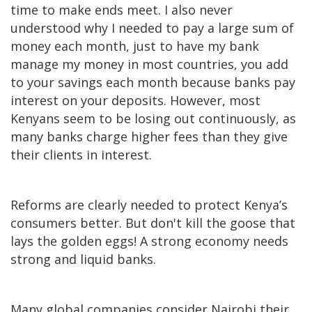
time to make ends meet. I also never
understood why I needed to pay a large sum of
money each month, just to have my bank
manage my money in most countries, you add
to your savings each month because banks pay
interest on your deposits. However, most
Kenyans seem to be losing out continuously, as
many banks charge higher fees than they give
their clients in interest.
Reforms are clearly needed to protect Kenya’s
consumers better. But don't kill the goose that
lays the golden eggs! A strong economy needs
strong and liquid banks.
Many global companies consider Nairobi their