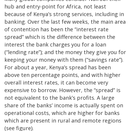
hub and entry-point for Africa, not least
because of Kenya’s strong services, including in
banking. Over the last few weeks, the main area
of contention has been the “interest rate
spread” which is the difference between the
interest the bank charges you for a loan
(“lending rate”); and the money they give you for
keeping your money with them (“savings rate”).
For about a year, Kenya’s spread has been
above ten percentage points, and with higher
overall interest rates, it can become very
expensive to borrow. However, the “spread” is
not equivalent to the bank’s profits. A large
share of the banks’ income is actually spent on
operational costs, which are higher for banks
which are present in rural and remote regions
(see figure).