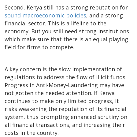
Second, Kenya still has a strong reputation for
sound macroeconomic policies
, and a strong
financial sector. This is a lifeline to the
economy. But you still need strong institutions
which make sure that there is an equal playing
field for firms to compete.
A key concern is the slow implementation of
regulations to address the flow of illicit funds.
Progress in Anti-Money-Laundering may have
not gotten the needed attention. If Kenya
continues to make only limited progress, it
risks weakening the reputation of its financial
system, thus prompting enhanced scrutiny on
all financial transactions, and increasing their
costs in the country.