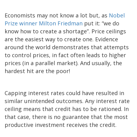
Economists may not know a lot but, as
Nobel
Prize winner Milton Friedman
put it: “we do
know how to create a shortage”. Price ceilings
are the easiest way to create one. Evidence
around the world demonstrates that attempts
to control prices, in fact often leads to higher
prices (in a parallel market). And usually, the
hardest hit are the poor!
Capping interest rates could have resulted in
similar unintended outcomes. Any interest rate
ceiling means that credit has to be rationed. In
that case, there is no guarantee that the most
productive investment receives the credit.