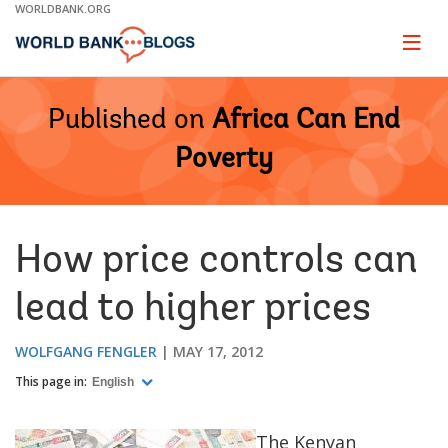
Skip
WORLDBANK.ORG
to
Main
Page
naviga
Navigation
Published on
Africa Can End
Poverty
How price controls can
lead to higher prices
WOLFGANG FENGLER
MAY 17, 2012
This page in:
English
The Kenyan