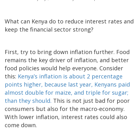
What can Kenya do to reduce interest rates and
keep the financial sector strong?
First, try to bring down inflation further. Food
remains the key driver of inflation, and better
food policies would help everyone. Consider
this:
Kenya’s inflation is about 2 percentage
points higher, because last year, Kenyans paid
almost double for maize, and triple for sugar;
than they should.
This is not just bad for poor
consumers but also for the macro-economy.
With lower inflation, interest rates could also
come down.