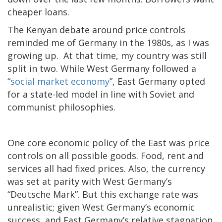
cheaper loans.
The Kenyan debate around price controls
reminded me of Germany in the 1980s, as I was
growing up. At that time, my country was still
split in two. While West Germany followed a
“
social market economy
”, East Germany opted
for a state-led model in line with Soviet and
communist philosophies.
One core economic policy of the East was price
controls on all possible goods. Food, rent and
services all had fixed prices. Also, the currency
was set at parity with West Germany’s
“Deutsche Mark”. But this exchange rate was
unrealistic; given West Germany’s economic
success, and East Germany’s relative stagnation.