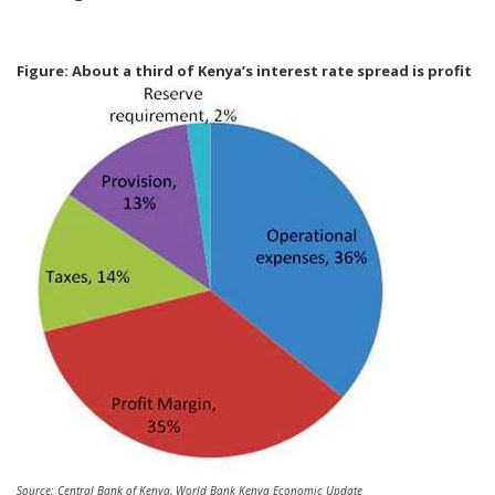
Figure: About a third of Kenya’s interest rate spread is profit
Source: Central Bank of Kenya, World Bank Kenya Economic Update