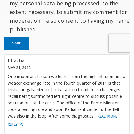
my personal data being processed, to the
extent necessary, to submit my comment for
moderation. I also consent to having my name
published.
SAVE
Chacha
MAY 21, 2012
One important lesson we learnt from the high inflation and a
weaker exchange rate in the fourth quarter of 2011 is that
crisis can galvanize collective action to address challenges. I
recall being summoned left-right-centre to discuss possible
solution out of the crisis. The office of the Prime Minister
took a leading role and soon Parliament came in. The IMF
was also in the loop. After some diagnostics
...
READ MORE
REPLY