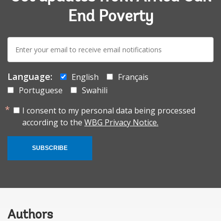
End Poverty
E-
mail:
Language:
English
Français
Portuguese
Swahili
I consent to my personal data being processed
according to the
WBG Privacy Notice.
SUBSCRIBE
Authors