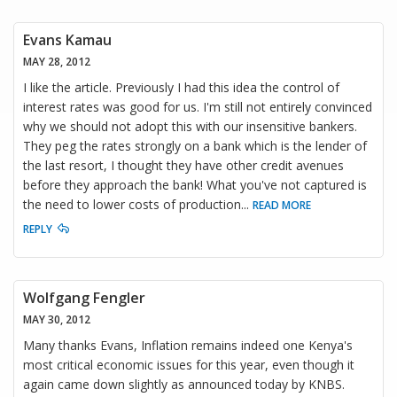
Evans Kamau
MAY 28, 2012
I like the article. Previously I had this idea the control of
interest rates was good for us. I'm still not entirely convinced
why we should not adopt this with our insensitive bankers.
They peg the rates strongly on a bank which is the lender of
the last resort, I thought they have other credit avenues
before they approach the bank! What you've not captured is
the need to lower costs of production
...
READ MORE
REPLY
Wolfgang Fengler
MAY 30, 2012
Many thanks Evans, Inflation remains indeed one Kenya's
most critical economic issues for this year, even though it
again came down slightly as announced today by KNBS.