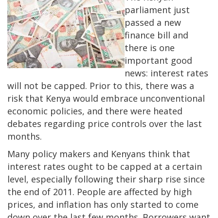
parliament just
passed a new
finance bill and
there is one
important good
news: interest rates
will not be capped. Prior to this, there was a
risk that Kenya would embrace unconventional
economic policies, and there were heated
debates regarding price controls over the last
months.
Many policy makers and Kenyans think that
interest rates ought to be capped at a certain
level, especially following their sharp rise since
the end of 2011. People are affected by high
prices, and inflation has only started to come
down over the last few months. Borrowers want