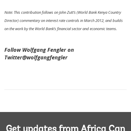
Note: This contribution follows on John Zutt’s (World Bank Kenya Country
Director) commentary on interest rate controls in March 2012, and builds
on the work by the World Bank’s financial sector and economic teams.
Follow Wolfgang Fengler on
Twitter@wolfgangfengler
Get updates from Africa Can