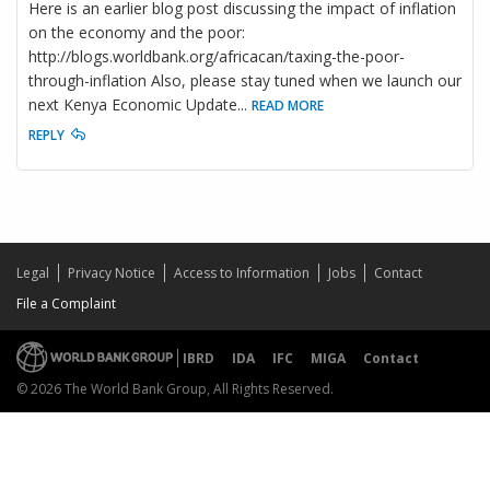
Here is an earlier blog post discussing the impact of inflation
on the economy and the poor:
http://blogs.worldbank.org/africacan/taxing-the-poor-
through-inflation Also, please stay tuned when we launch our
next Kenya Economic Update
...
READ MORE
REPLY
Legal
Privacy Notice
Access to Information
Jobs
Contact
File a Complaint
IBRD
IDA
IFC
MIGA
Contact
© 2026 The World Bank Group, All Rights Reserved.