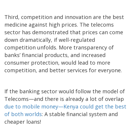
Third, competition and innovation are the best
medicine against high prices. The telecoms
sector has demonstrated that prices can come
down dramatically, if well-regulated
competition unfolds. More transparency of
banks’ financial products, and increased
consumer protection, would lead to more
competition, and better services for everyone.
If the banking sector would follow the model of
Telecoms—and there is already a lot of overlap
due to mobile money—Kenya could get the best
of both worlds
: A stable financial system and
cheaper loans!