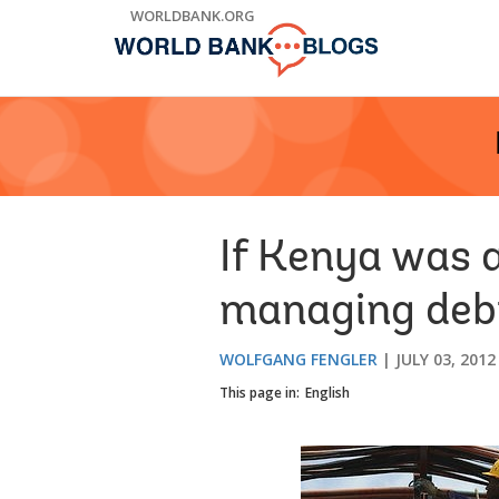
Skip
WORLDBANK.ORG
to
Main
Navigation
If Kenya was 
managing debt
WOLFGANG FENGLER
JULY 03, 2012
This page in:
English