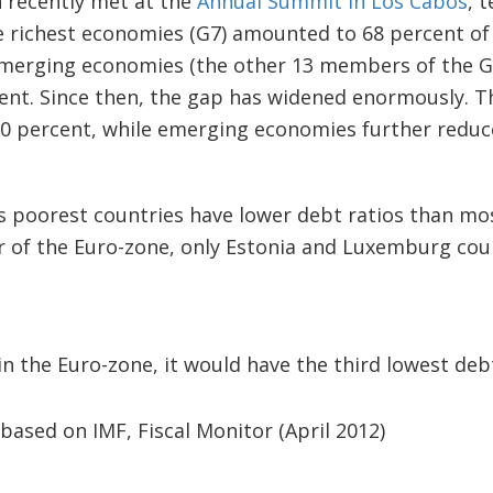
h recently met at the
Annual Summit in Los Cabos
, t
he richest economies (G7) amounted to 68 percent of
emerging economies (the other 13 members of the G
cent. Since then, the gap has widened enormously. 
0 percent, while emerging economies further reduce
 poorest countries have lower debt ratios than mos
of the Euro-zone, only Estonia and Luxemburg coul
in the Euro-zone, it would have the third lowest deb
 based on IMF, Fiscal Monitor (April 2012)