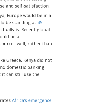
se and self-satisfaction.
ya, Europe would be in a
ld be standing at
45
actually is. Recent global
ould be a
sources well, rather than
like Greece, Kenya did not
 and domestic banking
it can still use the
trates
Africa’s emergence