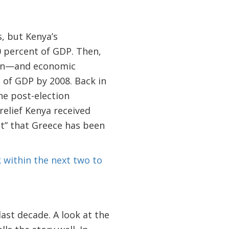
s, but Kenya’s
 percent of GDP. Then,
tion—and economic
 of GDP by 2008. Back in
the post-election
relief Kenya received
ut” that Greece has been
 within the next two to
ast decade. A look at the