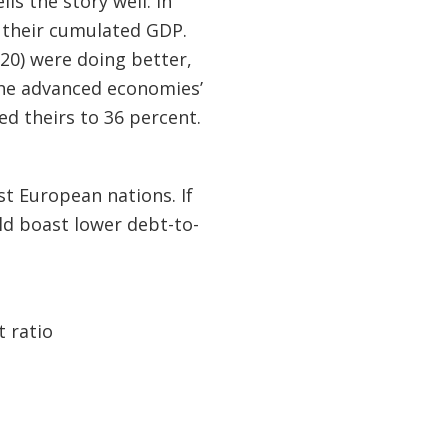
ells the story well. In
 their cumulated GDP.
20) were doing better,
The advanced economies’
d theirs to 36 percent.
t European nations. If
d boast lower debt-to-
t ratio