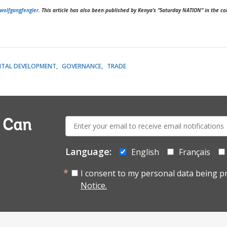
wolfgangfengler
. This article has also been published by Kenya’s “Saturday NATION” in the 
ITAL DEVELOPMENT
GOVERNANCE
TRADE
E-
a Can
mail:
Language:
English
Français
I consent to my personal data being p
Notice.