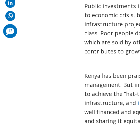
Public investments i
to economic crisis, 
infrastructure proje
comments
12
class. Poor people d
added
which are sold by o
contributes to grow
Kenya has been prai
management. But imp
to achieve the “hat-t
infrastructure, and
well financed and eq
and sharing it equita