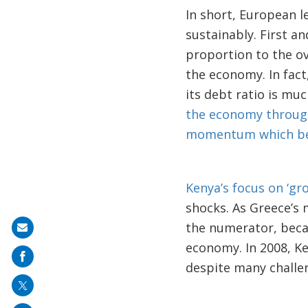
In short, European 
sustainably. First a
proportion to the o
the economy. In fact
its debt ratio is mu
the economy through 
momentum which ben
Kenya’s focus on ‘gr
shocks. As Greece’s
the numerator, beca
Share
economy. In 2008, Ke
on
despite many challen
mail