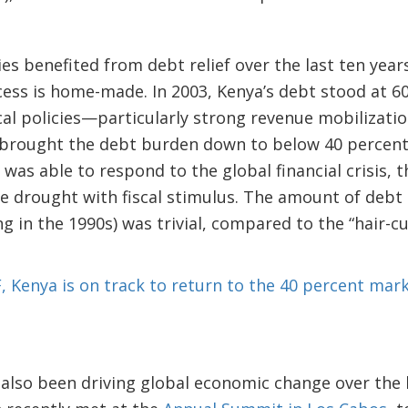
es benefited from debt relief over the last ten year
ss is home-made. In 2003, Kenya’s debt stood at 60
cal policies—particularly strong revenue mobiliza
y brought the debt burden down to below 40 percent
 was able to respond to the global financial crisis, 
re drought with fiscal stimulus. The amount of debt 
g in the 1990s) was trivial, compared to the “hair-c
, Kenya is on track to return to the 40 percent mark
lso been driving global economic change over the l