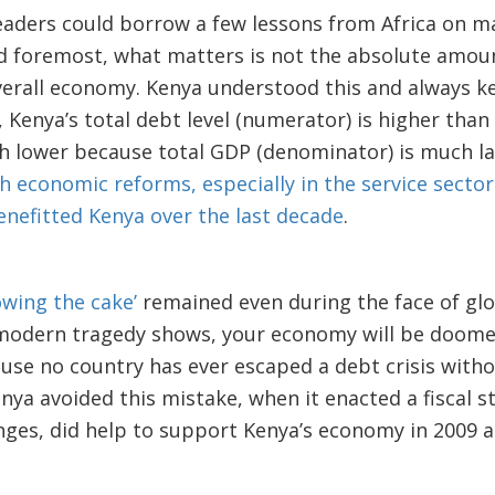
leaders could borrow a few lessons from Africa on 
nd foremost, what matters is not the absolute amoun
verall economy. Kenya understood this and always ke
, Kenya’s total debt level (numerator) is higher than
ch lower because total GDP (denominator) is much l
economic reforms, especially in the service sector
efitted Kenya over the last decade
.
owing the cake’
remained even during the face of gl
 modern tragedy shows, your economy will be doomed
use no country has ever escaped a debt crisis with
nya avoided this mistake, when it enacted a fiscal 
ges, did help to support Kenya’s economy in 2009 a