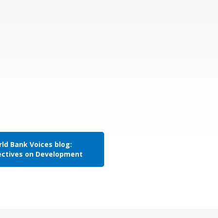
ld Bank Voices blog:
ectives on Development