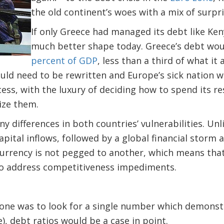
the old continent’s woes with a mix of surpri
If only Greece had managed its debt like Ken
much better shape today. Greece’s debt wou
percent of GDP
, less than a third of what it 
ld need to be rewritten and Europe’s sick nation w
s, with the luxury of deciding how to spend its re
ize them.
y differences in both countries’ vulnerabilities. Un
apital inflows, followed by a global financial storm
 currency is not pegged to another, which means that 
to address competitiveness impediments.
f one was to look for a single number which demons
e), debt ratios would be a case in point.