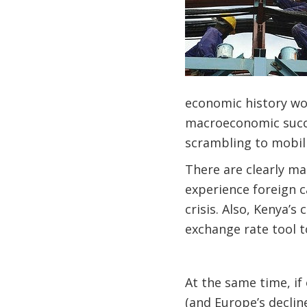
economic history wou
macroeconomic succes
scrambling to mobil
There are clearly man
experience foreign c
crisis. Also, Kenya’s
exchange rate tool 
At the same time, i
(and Europe’s declin