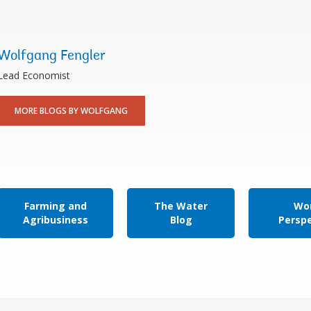
Wolfgang Fengler
Lead Economist
MORE BLOGS BY WOLFGANG
Farming and
The Water
Wor
Agribusiness
Blog
Persp