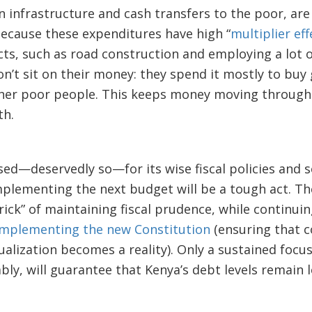
n infrastructure and cash transfers to the poor, ar
because these expenditures have high “
multiplier eff
cts, such as road construction and employing a lot 
on’t sit on their money: they spend it mostly to buy
ther poor people. This keeps money moving throug
th.
sed—deservedly so—for its wise fiscal policies and
lementing the next budget will be a tough act. Th
rick” of maintaining fiscal prudence, while continuin
implementing the new Constitution
(ensuring that 
ualization becomes a reality). Only a sustained focu
bly, will guarantee that Kenya’s debt levels remain 