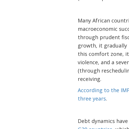
Many African countri
macroeconomic succe
through prudent fis
growth, it graduall
this comfort zone, it
violence, and a seve
(through reschedulin
receiving.
According to the IMF
three years
.
Debt dynamics have a