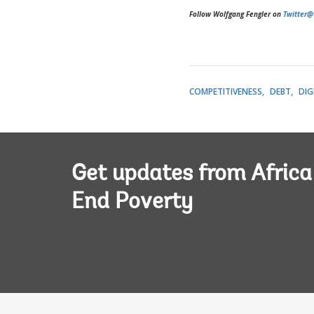
Follow Wolfgang Fengler on
Twitter@
COMPETITIVENESS
DEBT
DIG
Get updates from Afric
End Poverty