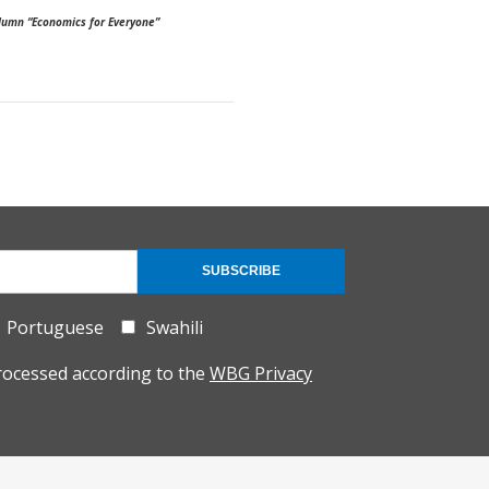
column “Economics for Everyone”
SUBSCRIBE
Portuguese
Swahili
rocessed according to the
WBG Privacy