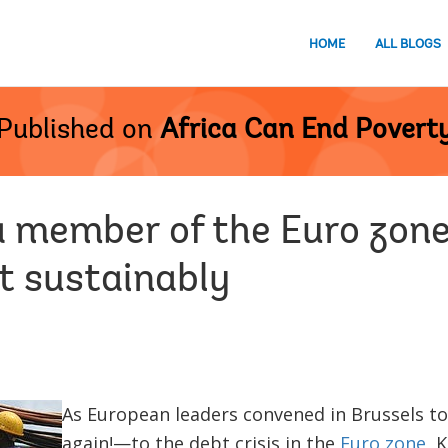
HOME
ALL BLOGS
Published on
Africa Can End Povert
a member of the Euro zone
 sustainably
As European leaders convened in Brussels to
again!—to the debt crisis in the
Euro zone
, 