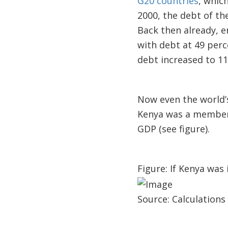
G20 countries
, whic
2000, the debt of t
Back then already, 
with debt at 49 per
debt increased to 11
Now even the world’s
Kenya was a member 
GDP (see figure).
Figure: If Kenya was 
Source: Calculations