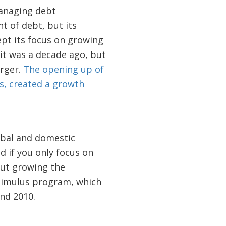
managing debt
t of debt, but its
pt its focus on growing
 it was a decade ago, but
arger.
The opening up of
s, created a growth
obal and domestic
 if you only focus on
out growing the
stimulus program, which
nd 2010.