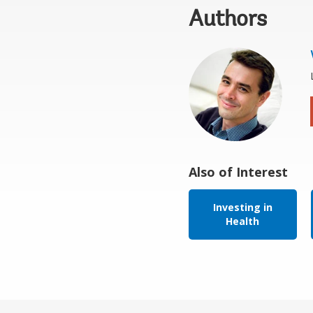
Authors
Also of Interest
Investing in
Health