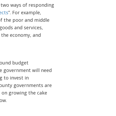
e two ways of responding
ects
”. For example,
of the poor and middle
 goods and services,
h the economy, and
 sound budget
e government will need
g to invest in
county governments are
s on growing the cake
low.