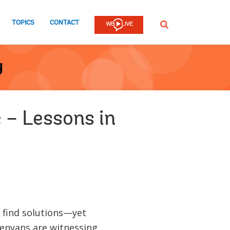
TOPICS
CONTACT
SEARCH
y
 – Lessons in
 find solutions—yet
Kenyans are witnessing