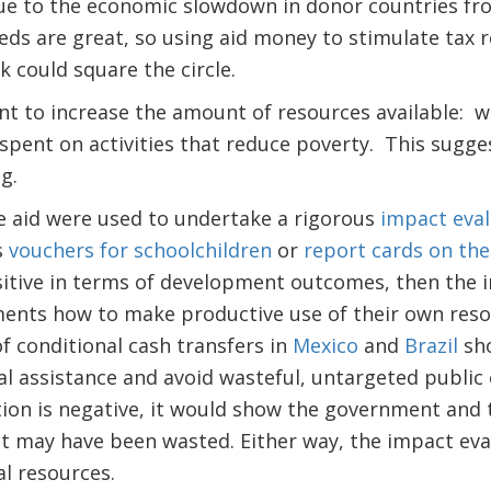
due to the economic slowdown in donor countries fro
ds are great, so using aid money to stimulate tax 
sk could square the circle.
nt to increase the amount of resources available: 
spent on activities that reduce poverty. This sugges
ng.
 aid were used to undertake a rigorous
impact eval
s
vouchers for schoolchildren
or
report cards on the 
ositive in terms of development outcomes, then the
nts how to make productive use of their own reso
f conditional cash transfers in
Mexico
and
Brazil
sh
al assistance and avoid wasteful, untargeted public
tion is negative, it would show the government and 
at may have been wasted. Either way, the impact ev
al resources.