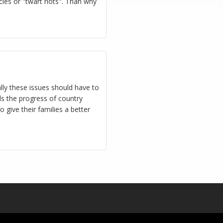
ies or "twart riots". Than why
ly these issues should have to
ds the progress of country
 give their families a better