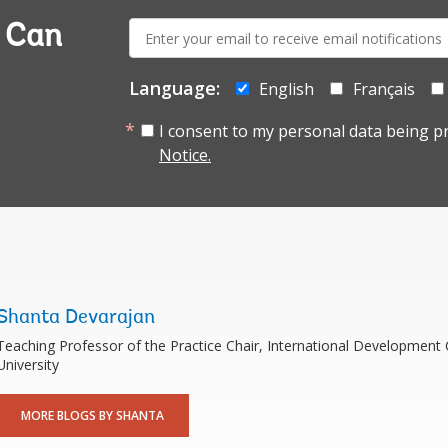
E-
a Can
mail:
Language:
English
Français
I consent to my personal data being p
Notice.
Shanta Devarajan
Teaching Professor of the Practice Chair, International Developmen
University
MORE BLOGS BY SHANTA