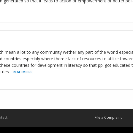
n generated so that it leads to action or empowerment or better polic
h mean a lot to any community wether any part of the world especial
d countries especialy where there r lack of resources to utilize towar
hese countries for development in literacy so that ppl got educated to
tries
...
READ MORE
tact
File a Complaint