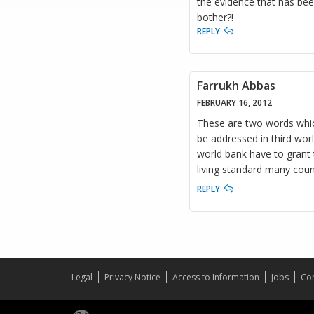
the evidence that has bee
bother?!
REPLY
Farrukh Abbas
FEBRUARY 16, 2012
These are two words whic
be addressed in third worl
world bank have to grant t
living standard many coun
REPLY
Legal
Privacy Notice
Access to Information
Jobs
Con