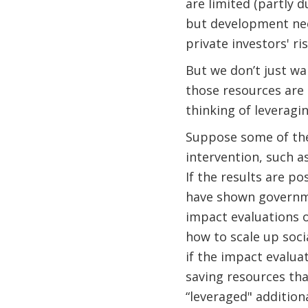
are limited (partly 
but development nee
private investors' ri
But we don’t just wa
those resources are 
thinking of leveragi
Suppose some of the
intervention, such a
If the results are p
have shown governme
impact evaluations o
how to scale up soci
if the impact evalua
saving resources th
“leveraged" addition