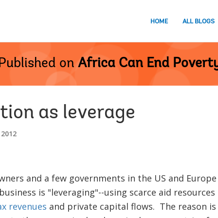
HOME
ALL BLOGS
Published on
Africa Can End Povert
tion as leverage
 2012
ners and a few governments in the US and Europe a
business is "leveraging"--using scarce aid resources
ax revenues
and private capital flows. The reason is