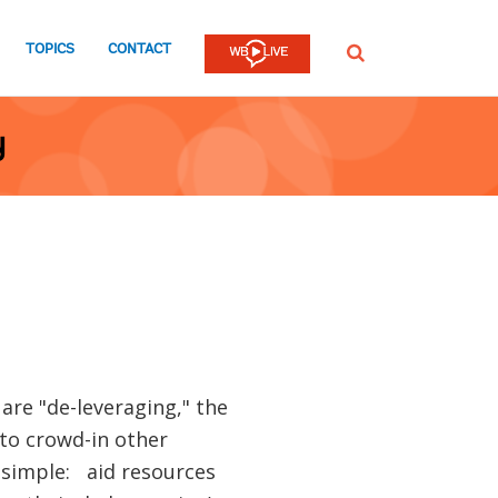
TOPICS
CONTACT
SEARCH
y
re "de-leveraging," the
 to crowd-in other
 simple: aid resources