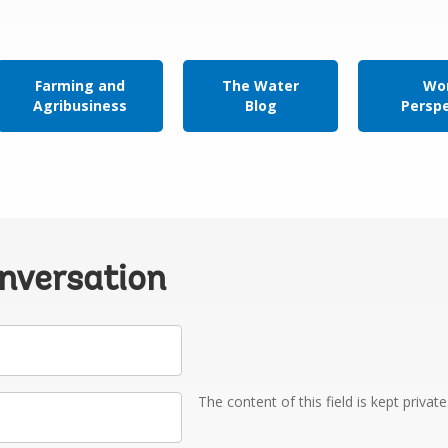
Farming and
The Water
Wor
Agribusiness
Blog
Persp
onversation
The content of this field is kept privat