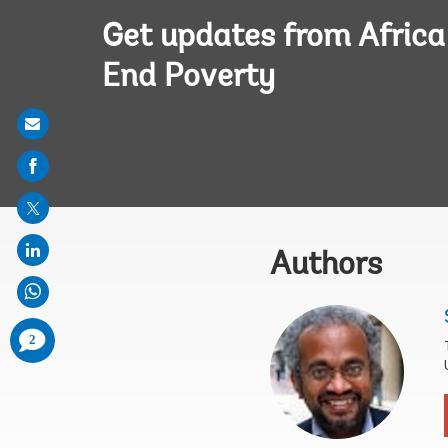
Get updates from Afric
End Poverty
Share
on
mail
Authors
comments
2
added