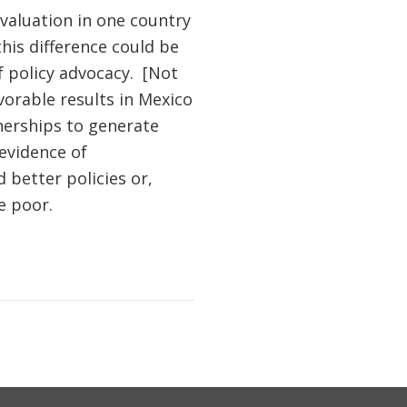
evaluation in one country
this difference could be
f policy advocacy. [Not
vorable results in Mexico
nerships to generate
 evidence of
better policies or,
e poor.