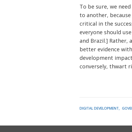
To be sure, we need 
to another, because
critical in the succ
everyone should use 
and Brazil.] Rather,
better evidence with
development impact (
conversely, thwart ri
DIGITAL DEVELOPMENT
GOVE