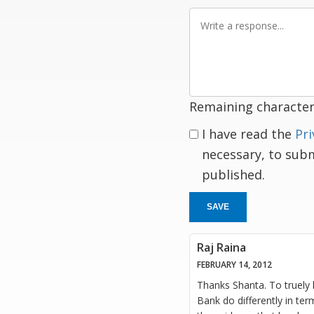
Write
a
response
Remaining character
I have read the
Pri
necessary, to sub
published.
SAVE
Raj Raina
FEBRUARY 14, 2012
Thanks Shanta. To truely 
Bank do differently in te