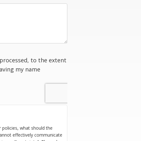
processed, to the extent
having my name
 policies, what should the
cannot effectively communicate