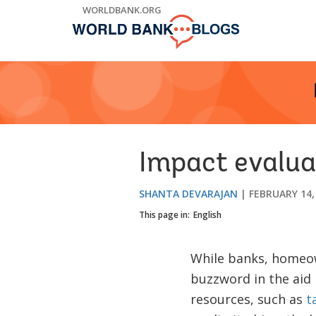
Skip
WORLDBANK.ORG
to
Main
Navigation
Impact evalua
SHANTA DEVARAJAN
FEBRUARY 14,
This page in:
English
While banks, homeow
buzzword in the aid 
resources, such as
t