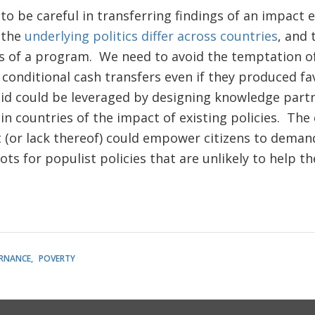
to be careful in transferring findings of an impact 
 the
underlying politics differ across countries
, and 
ess of a program. We need to avoid the temptation o
conditional cash transfers even if they produced fa
 aid could be leveraged by designing knowledge part
in countries of the impact of existing policies. The
or lack thereof) could empower citizens to demand 
ots for populist policies that are unlikely to help th
RNANCE
POVERTY