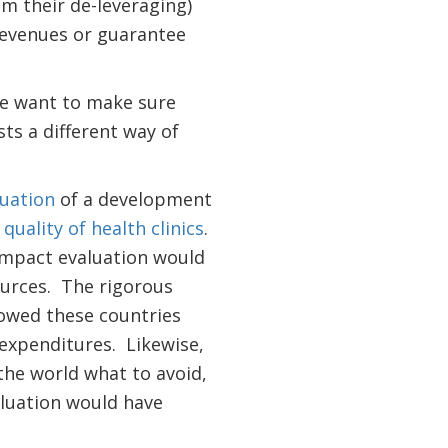
m their de-leveraging)
revenues or guarantee
we want to make sure
ts a different way of
uation
of a development
quality of health clinics
.
 impact evaluation would
urces. The rigorous
owed these countries
 expenditures. Likewise,
the world what to avoid,
aluation would have