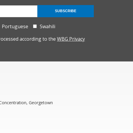
SUBSCRIBE
Portuguese
Swahili
rocessed according to the
WBG Privacy
t Concentration, Georgetown