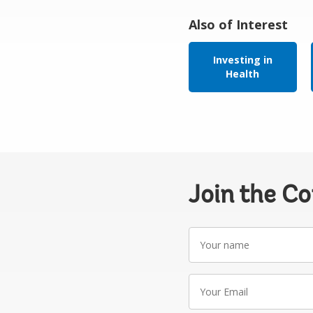
Also of Interest
Investing in
Health
Join the C
Your
name
Your
Email