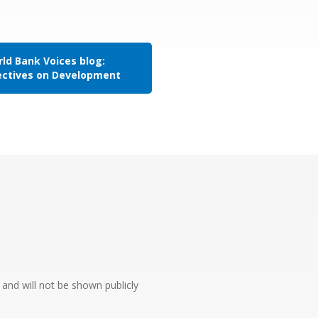
ld Bank Voices blog:
ectives on Development
e and will not be shown publicly