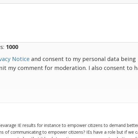
s:
1000
vacy Notice
and consent to my personal data being 
mit my comment for moderation. I also consent to 
levarage IE results for instance to empower citizens to demand better
rms of communicating to empower citizens? IEs have a role but if we 