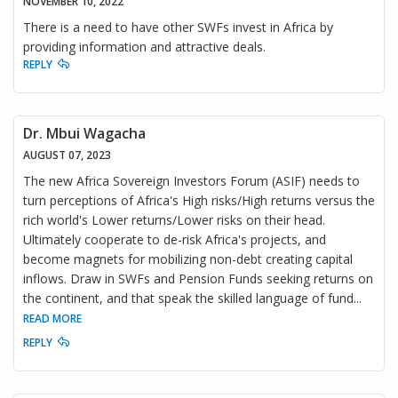
NOVEMBER 10, 2022
There is a need to have other SWFs invest in Africa by
providing information and attractive deals.
REPLY
Dr. Mbui Wagacha
AUGUST 07, 2023
The new Africa Sovereign Investors Forum (ASIF) needs to
turn perceptions of Africa's High risks/High returns versus the
rich world's Lower returns/Lower risks on their head.
Ultimately cooperate to de-risk Africa's projects, and
become magnets for mobilizing non-debt creating capital
inflows. Draw in SWFs and Pension Funds seeking returns on
the continent, and that speak the skilled language of fund
...
READ MORE
REPLY