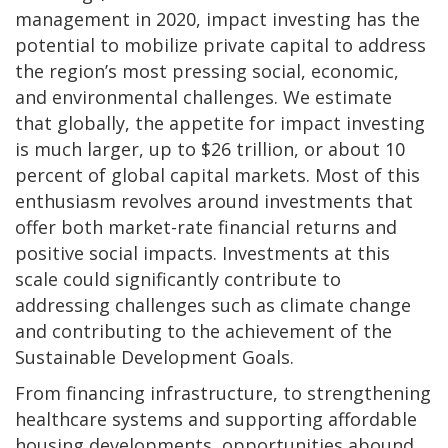
management in 2020, impact investing has the
potential to mobilize private capital to address
the region’s most pressing social, economic,
and environmental challenges. We estimate
that globally, the appetite for impact investing
is much larger, up to $26 trillion, or about 10
percent of global capital markets. Most of this
enthusiasm revolves around investments that
offer both market-rate financial returns and
positive social impacts. Investments at this
scale could significantly contribute to
addressing challenges such as climate change
and contributing to the achievement of the
Sustainable Development Goals.
From financing infrastructure, to strengthening
healthcare systems and supporting affordable
housing developments, opportunities abound