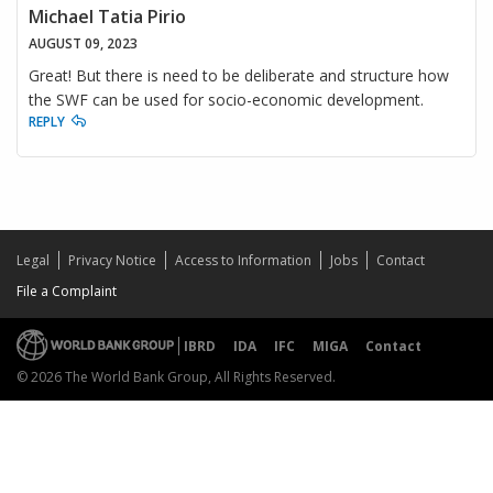
Michael Tatia Pirio
AUGUST 09, 2023
Great! But there is need to be deliberate and structure how
the SWF can be used for socio-economic development.
REPLY
Legal
Privacy Notice
Access to Information
Jobs
Contact
File a Complaint
IBRD
IDA
IFC
MIGA
Contact
© 2026 The World Bank Group, All Rights Reserved.