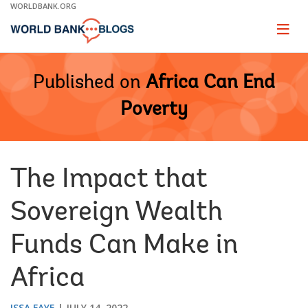
Skip
WORLDBANK.ORG
to
Main
Page
naviga
Navigation
Published on
Africa Can End
Poverty
The Impact that
Sovereign Wealth
Funds Can Make in
Africa
ISSA FAYE
JULY 14, 2022