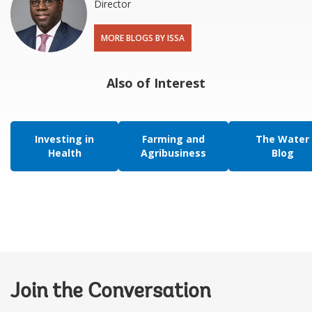
Director
MORE BLOGS BY ISSA
Also of Interest
Investing in
Farming and
The Water
Health
Agribusiness
Blog
Join the Conversation