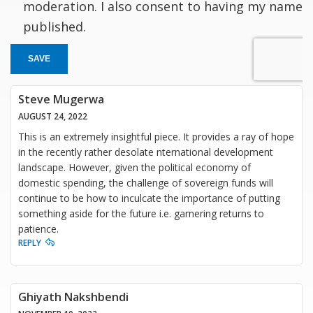
moderation. I also consent to having my name
published.
SAVE
Steve Mugerwa
AUGUST 24, 2022
This is an extremely insightful piece. It provides a ray of hope
in the recently rather desolate nternational development
landscape. However, given the political economy of
domestic spending, the challenge of sovereign funds will
continue to be how to inculcate the importance of putting
something aside for the future i.e. garnering returns to
patience.
REPLY
Ghiyath Nakshbendi