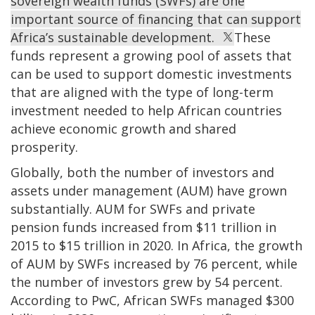
sovereign wealth funds (SWFs) are one
important source of financing that can support
Africa’s sustainable development.
These
funds represent a growing pool of assets that
can be used to support domestic investments
that are aligned with the type of long-term
investment needed to help African countries
achieve economic growth and shared
prosperity.
Globally, both the number of investors and
assets under management (AUM) have grown
substantially. AUM for SWFs and private
pension funds increased from $11 trillion in
2015 to $15 trillion in 2020. In Africa, the growth
of AUM by SWFs increased by 76 percent, while
the number of investors grew by 54 percent.
According to PwC, African SWFs managed $300