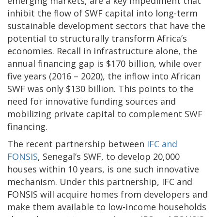
emerging markets, are a key impediment that
inhibit the flow of SWF capital into long-term
sustainable development sectors that have the
potential to structurally transform Africa’s
economies. Recall in infrastructure alone, the
annual financing gap is $170 billion, while over
five years (2016 – 2020), the inflow into African
SWF was only $130 billion. This points to the
need for innovative funding sources and
mobilizing private capital to complement SWF
financing.
The recent partnership between
IFC and
FONSIS
, Senegal’s SWF, to develop 20,000
houses within 10 years, is one such innovative
mechanism. Under this partnership, IFC and
FONSIS will acquire homes from developers and
make them available to low-income households