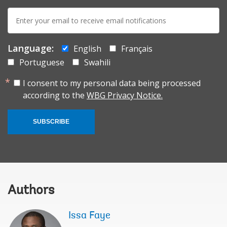
E-
mail:
Language:
English
Français
Portuguese
Swahili
I consent to my personal data being processed
according to the
WBG Privacy Notice.
SUBSCRIBE
Authors
Issa Faye