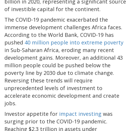
billion in 2020, representing a significant source
of investible capital for the continent.
The COVID-19 pandemic exacerbated the
immense development challenges Africa faces.
According to the World Bank, COVID-19 has
pushed
40 million people into extreme poverty
in Sub-Saharan Africa, eroding many recent
development gains. Moreover, an additional 43
million people could be pushed below the
poverty line by 2030 due to climate change.
Reversing these trends will require
unprecedented levels of investment to
accelerate economic development and create
jobs.
Investor appetite for
impact investing
was
surging prior to the COVID-19 pandemic.
Reaching $2.3 trillion in assets under