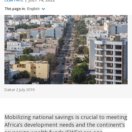
This page in:
English
Dakar 2 July 2019
Mobilizing national savings is crucial to meeting
Africa’s development needs and the continent’s