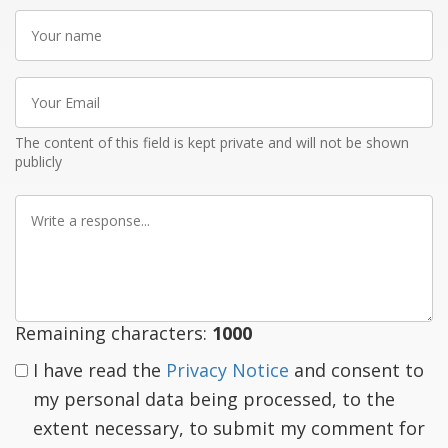
Your
name
Your
Email
The content of this field is kept private and will not be shown
publicly
Write
a
response
Remaining characters:
1000
I have read the
Privacy Notice
and consent to
my personal data being processed, to the
extent necessary, to submit my comment for