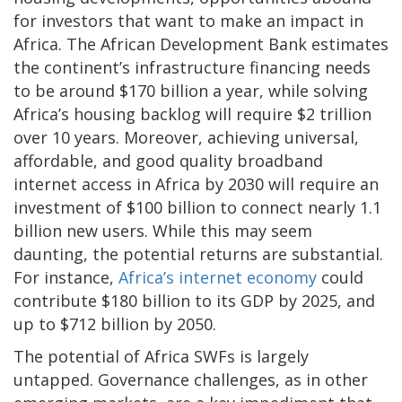
for investors that want to make an impact in
Africa. The African Development Bank estimates
the continent’s infrastructure financing needs
to be around $170 billion a year, while solving
Africa’s housing backlog will require $2 trillion
over 10 years. Moreover, achieving universal,
affordable, and good quality broadband
internet access in Africa by 2030 will require an
investment of $100 billion to connect nearly 1.1
billion new users. While this may seem
daunting, the potential returns are substantial.
For instance,
Africa’s internet economy
could
contribute $180 billion to its GDP by 2025, and
up to $712 billion by 2050.
The potential of Africa SWFs is largely
untapped. Governance challenges, as in other