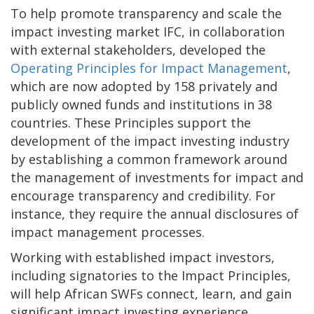
To help promote transparency and scale the
impact investing market IFC, in collaboration
with external stakeholders, developed the
Operating Principles for Impact Management
,
which are now adopted by 158 privately and
publicly owned funds and institutions in 38
countries. These Principles support the
development of the impact investing industry
by establishing a common framework around
the management of investments for impact and
encourage transparency and credibility. For
instance, they require the annual disclosures of
impact management processes.
Working with established impact investors,
including signatories to the Impact Principles,
will help African SWFs connect, learn, and gain
significant impact investing experience.