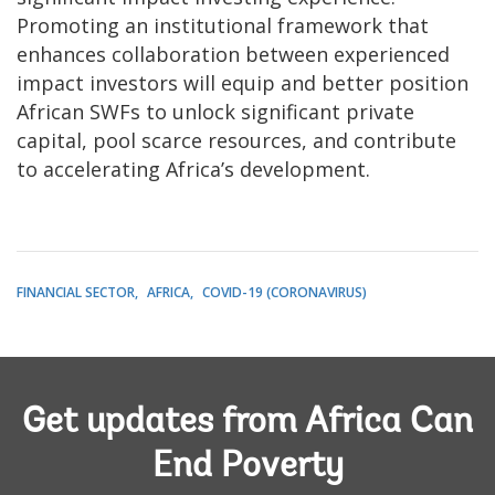
Promoting an institutional framework that
enhances collaboration between experienced
impact investors will equip and better position
African SWFs to unlock significant private
capital, pool scarce resources, and contribute
to accelerating Africa’s development.
FINANCIAL SECTOR
AFRICA
COVID-19 (CORONAVIRUS)
Get updates from Africa Can
End Poverty