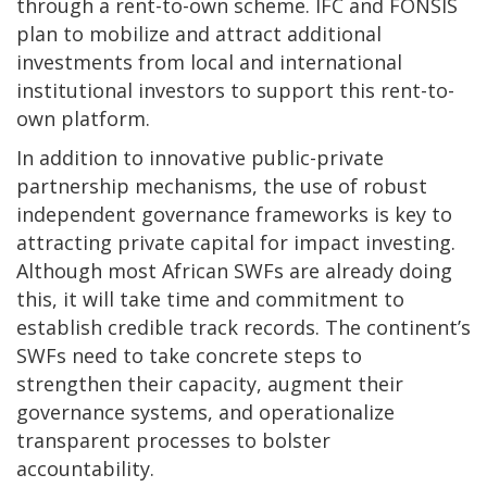
through a rent-to-own scheme. IFC and FONSIS
plan to mobilize and attract additional
investments from local and international
institutional investors to support this rent-to-
own platform.
In addition to innovative public-private
partnership mechanisms, the use of robust
independent governance frameworks is key to
attracting private capital for impact investing.
Although most African SWFs are already doing
this, it will take time and commitment to
establish credible track records. The continent’s
SWFs need to take concrete steps to
strengthen their capacity, augment their
governance systems, and operationalize
transparent processes to bolster
accountability.