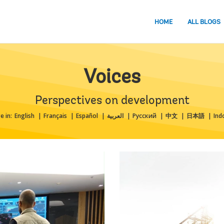
HOME
ALL BLOGS
Voices
Perspectives on development
e in:
English
Français
Español
العربية
Русский
中文
日本語
Ind