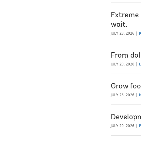
Extreme h
wait.
JULY 29, 2026
From dol
JULY 29, 2026
Grow foo
JULY 26, 2026
Developm
JULY 20, 2026