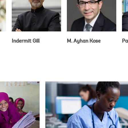
Indermit Gill
M. Ayhan Kose
Pa