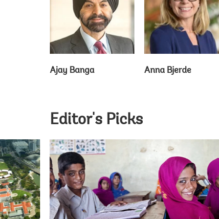
Ajay Banga
Anna Bjerde
Editor's Picks