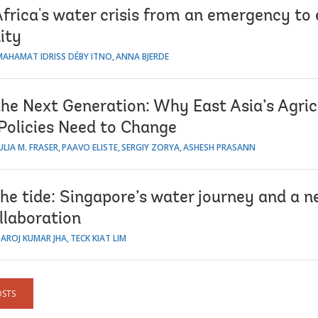
Africa's water crisis from an emergency t
ity
MAHAMAT IDRISS DÉBY ITNO
ANNA BJERDE
the Next Generation: Why East Asia’s Agric
Policies Need to Change
ULIA M. FRASER
PAAVO ELISTE
SERGIY ZORYA
ASHESH PRASANN
he tide: Singapore’s water journey and a n
llaboration
SAROJ KUMAR JHA
TECK KIAT LIM
OSTS