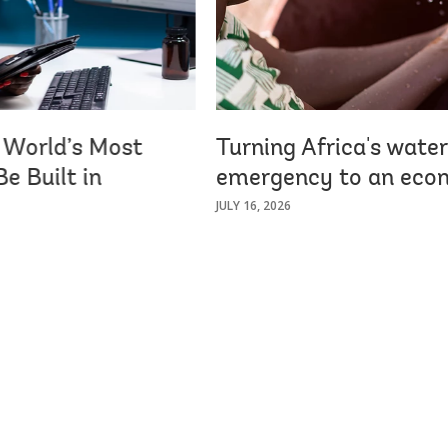
e World’s Most
Turning Africa's water
e Built in
emergency to an econ
JULY 16, 2026