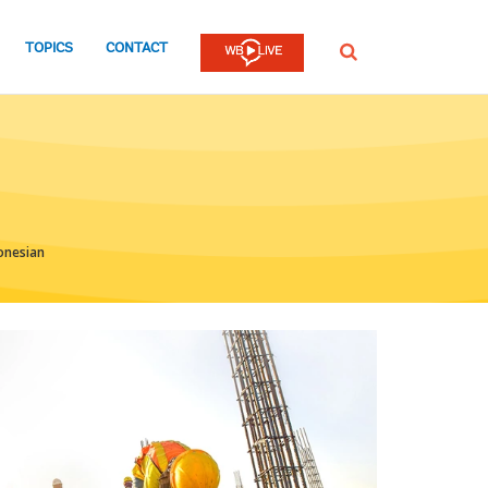
TOPICS
CONTACT
SEARCH
onesian