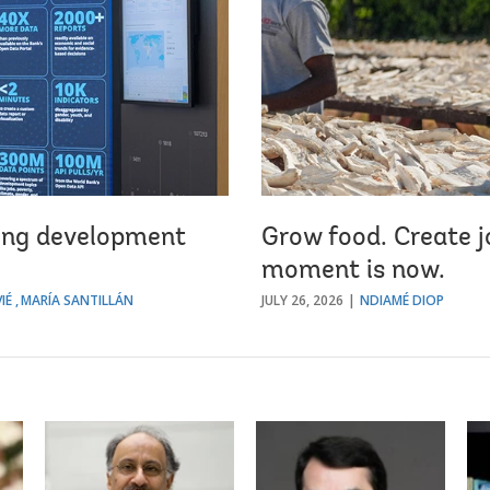
king development
Grow food. Create jo
moment is now.
IÉ
MARÍA SANTILLÁN
JULY 26, 2026
NDIAMÉ DIOP