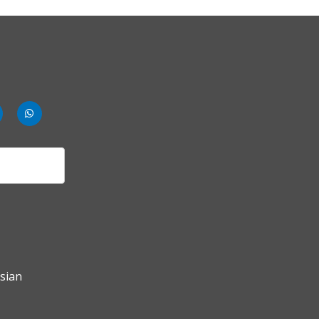
nk
rldbank
worldbank
mments
whatsup-
solid
sian