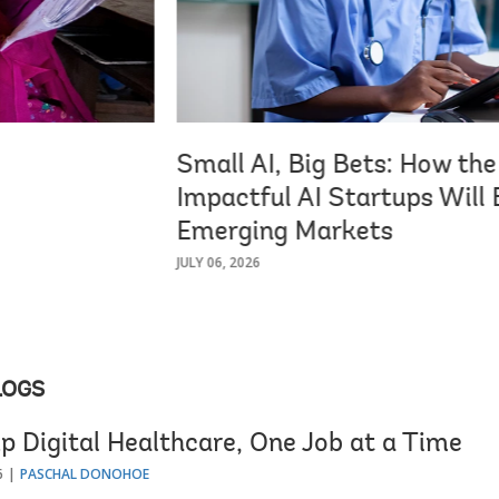
Small AI, Big Bets: How th
Impactful AI Startups Will B
Emerging Markets
JULY 06, 2026
LOGS
p Digital Healthcare, One Job at a Time
6
PASCHAL DONOHOE