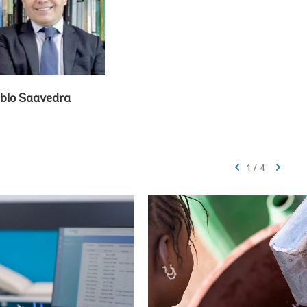
blo Saavedra
1
/
4