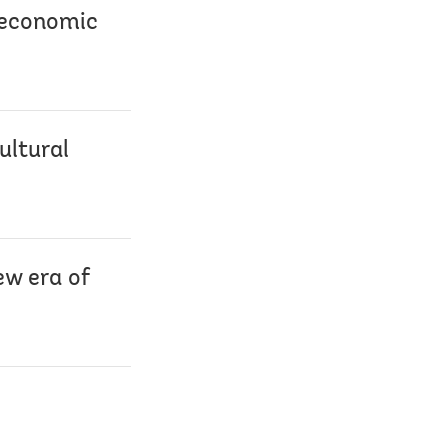
o economic
ultural
ew era of