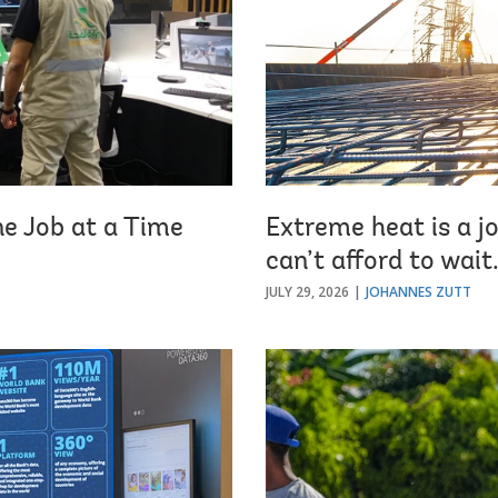
ne Job at a Time
Extreme heat is a jo
can’t afford to wait
JULY 29, 2026
JOHANNES ZUTT