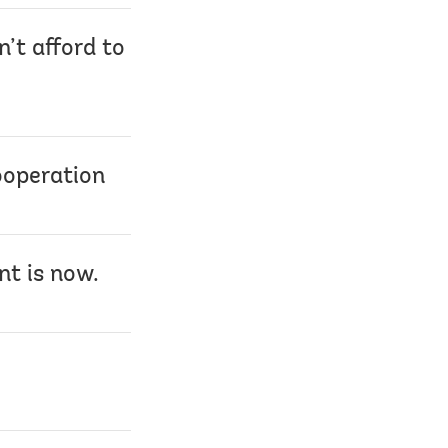
n’t afford to
ooperation
nt is now.