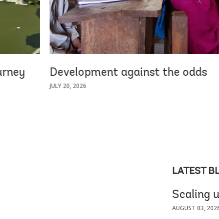
urney
Development against the odds
JULY 20, 2026
LATEST B
Scaling u
AUGUST 03, 202