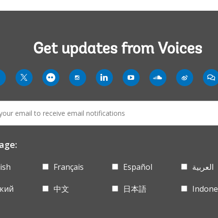
Get updates from Voices
rldbank
worldbank
worldbank
worldbank
worldbank
worldbank
worldbank
worldba
wo
twit
flickr
instagram-
linkln
youtube-
soundcloud
weibo-
co
solid
solid
solid
age:
ish
Français
Español
العربية
ский
中文
日本語
Indone