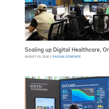
Scaling up Digital Healthcare, O
AUGUST 03, 2026
PASCHAL DONOHOE