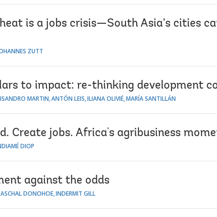
eat is a jobs crisis—South Asia’s cities ca
JOHANNES ZUTT
lars to impact: re-thinking development c
LISANDRO MARTIN
ANTÓN LEIS
ILIANA OLIVIÉ
MARÍA SANTILLÁN
d. Create jobs. Africa's agribusiness mome
NDIAMÉ DIOP
ent against the odds
PASCHAL DONOHOE
INDERMIT GILL