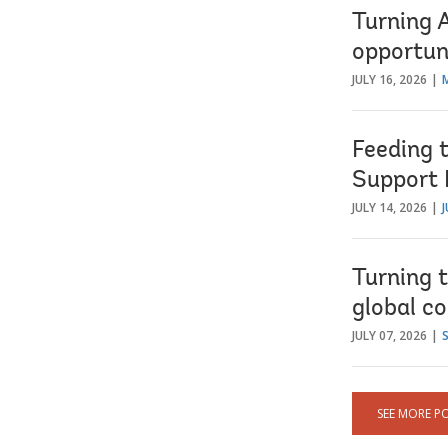
Turning 
opportun
JULY 16, 2026
Feeding 
Support 
JULY 14, 2026
J
Turning t
global co
JULY 07, 2026
SEE MORE P