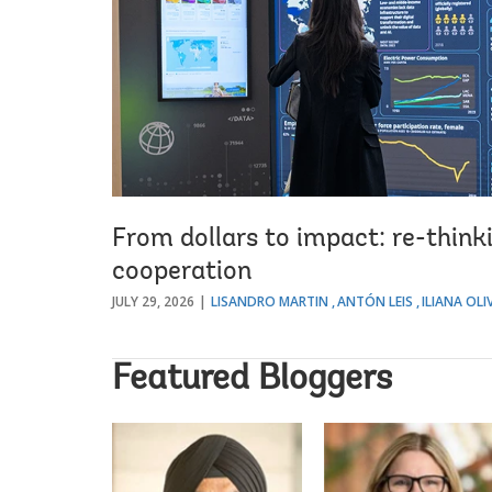
From dollars to impact: re-thin
cooperation
JULY 29, 2026
LISANDRO MARTIN
ANTÓN LEIS
ILIANA OLIV
Featured Bloggers