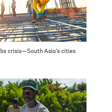
bs crisis—South Asia’s cities
.