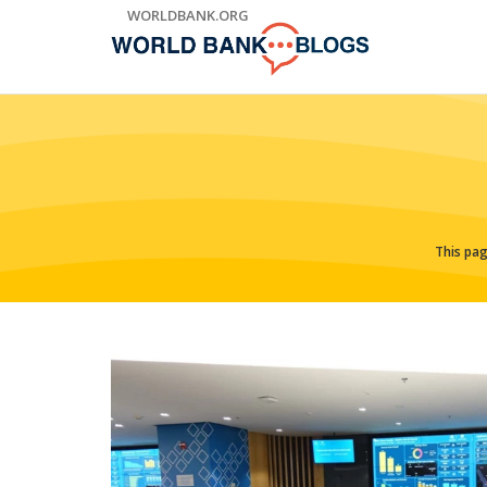
Skip
WORLDBANK.ORG
to
Main
Navigation
This pag