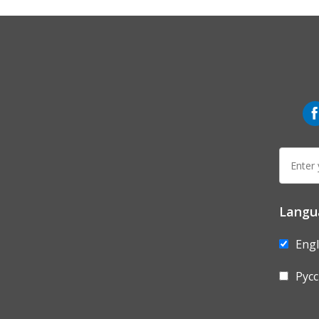
wo
fb
E-
mail:
Langu
Engl
Рус