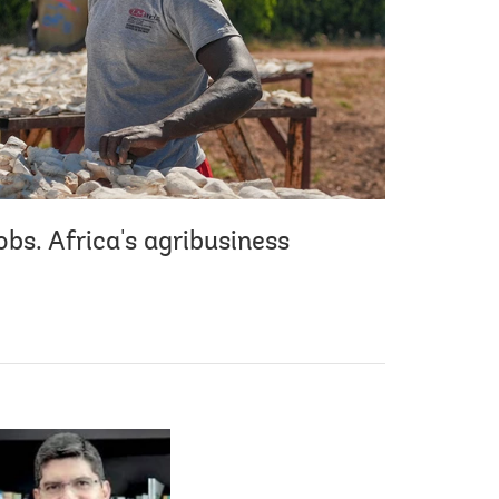
bs. Africa's agribusiness