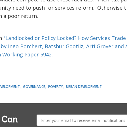
ty need to push for services reform. Otherwise the
n a poor return.
on
"Landlocked or Policy Locked? How Services Trade
 by Ingo Borchert, Batshur Gootiiz, Arti Grover and
h Working Paper 5942
.
EVELOPMENT
GOVERNANCE
POVERTY
URBAN DEVELOPMENT
E-
a Can
mail: