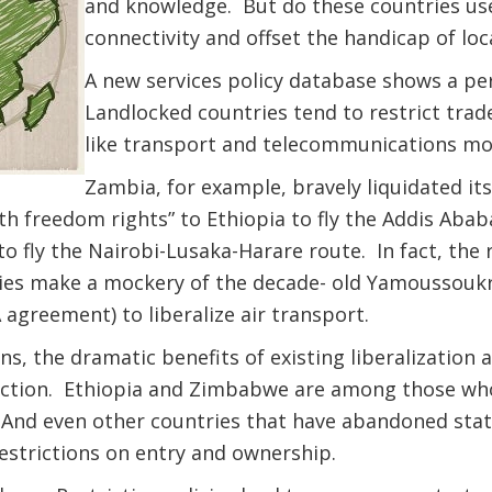
and knowledge. But do these countries use
connectivity and offset the handicap of loc
A new services policy database shows a pe
Landlocked countries tend to restrict trade 
like transport and telecommunications mo
Zambia, for example, bravely liquidated its 
“fifth freedom rights” to Ethiopia to fly the Addis A
o fly the Nairobi-Lusaka-Harare route. In fact, the r
ies make a mockery of the decade- old Yamoussoukr
greement) to liberalize air transport.
s, the dramatic benefits of existing liberalization 
ection. Ethiopia and Zimbabwe are among those who 
nd even other countries that have abandoned state
estrictions on entry and ownership.