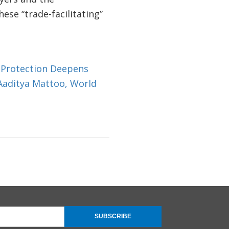
se “trade-facilitating”
 Protection Deepens
 Aaditya Mattoo, World
SUBSCRIBE