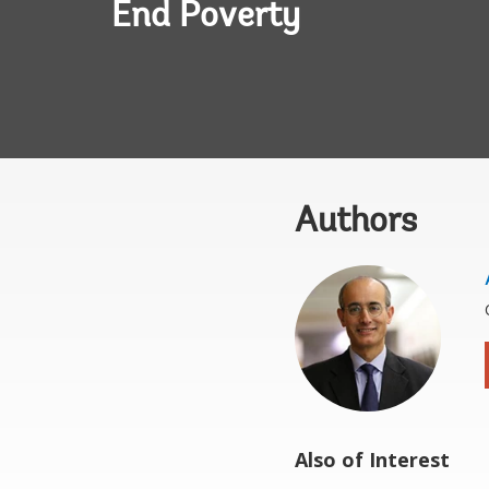
End Poverty
Authors
Also of Interest