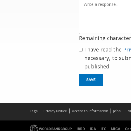
Write
a
response
Remaining character
I have read the
Pri
necessary, to sub
published.
SAVE
Legal
Privacy Notice
Access to Information
Jobs
Con
IBRD
IDA
IFC
MIGA
Co