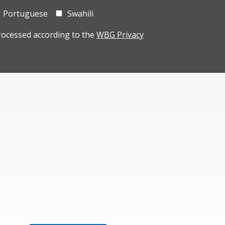
Portuguese
Swahili
rocessed according to the
WBG Privacy