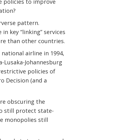
 policies to improve
ation?
rverse pattern.
in key “linking” services
re than other countries.
national airline in 1994,
baba-Lusaka-Johannesburg
estrictive policies of
o Decision (and a
are obscuring the
still protect state-
 monopolies still