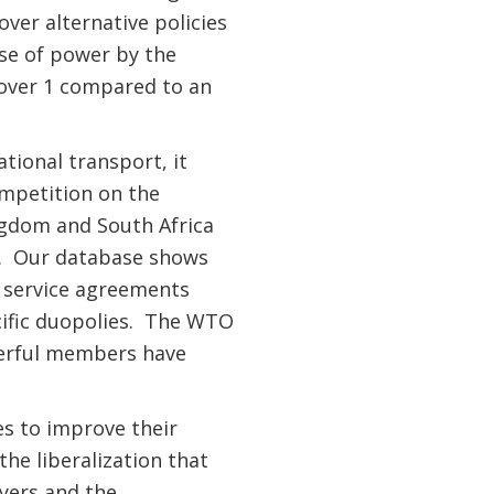
over alternative policies
ise of power by the
e over 1 compared to an
tional transport, it
ompetition on the
ngdom and South Africa
te. Our database shows
ir service agreements
cific duopolies. The WTO
werful members have
es to improve their
he liberalization that
ayers and the