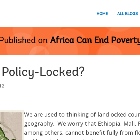
HOME
ALL BLOGS
Published on
Africa Can End Povert
 Policy-Locked?
12
We are used to thinking of landlocked coun
geography. We worry that Ethiopia, Mali
among others, cannot benefit fully from fl