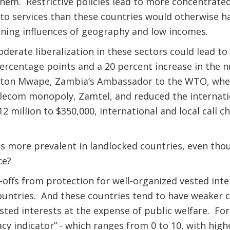
hem. Restrictive policies lead to more concentrate
to services than these countries would otherwise ha
ining influences of geography and low incomes.
erate liberalization in these sectors could lead to 
ercentage points and a 20 percent increase in the n
gton Mwape, Zambia’s Ambassador to the WTO, when 
elecom monopoly, Zamtel, and reduced the internati
2 million to $350,000, international and local call c
s more prevalent in landlocked countries, even tho
ice?
offs from protection for well-organized vested inter
ountries. And these countries tend to have weaker 
sted interests at the expense of public welfare. For
cy indicator” - which ranges from 0 to 10, with high