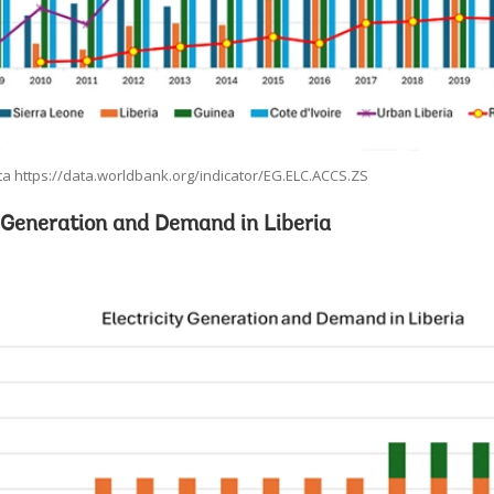
a https://data.worldbank.org/indicator/EG.ELC.ACCS.ZS
y Generation and Demand in Liberia