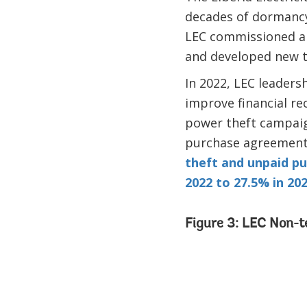
decades of dormancy
LEC commissioned a 
and developed new tr
In 2022, LEC leaders
improve financial re
power theft campaig
purchase agreement
theft and unpaid pub
2022 to 27.5% in 20
Figure 3: LEC Non-t