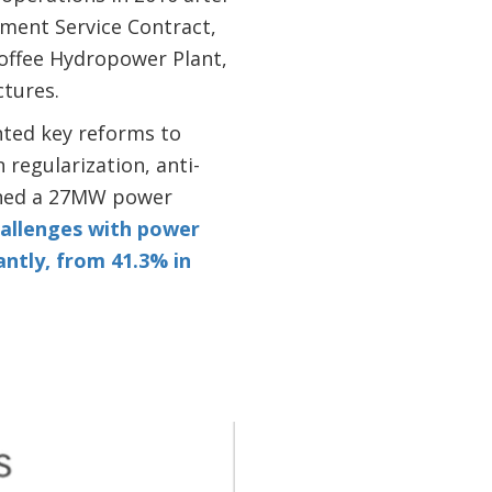
ment Service Contract,
offee Hydropower Plant,
ctures.
nted key reforms to
 regularization, anti-
igned a 27MW power
allenges with power
antly, from 41.3% in