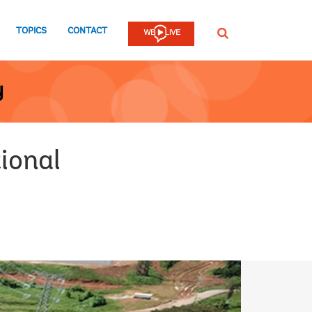
TOPICS
CONTACT
SEARCH
y
ional