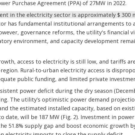
ower Purchase Agreement (PPA) of 27MW in 2022.
nt in the electricity sector is approximately $ 300 m
or has fundamental institutional arrangements to a
owever, governance reforms, the utility's financial v
atory environment, and capacity development remain
wth, access to electricity is still low, and tariffs 
-region. Rural-to-urban electricity access is disprop
quate public funding, and limited private investment
sistent power deficit during the dry season (Decembe
ng. The utility’s optimistic power demand projectio
, and the estimated installed capacity, based on exis
 date, will be 187 MW (Fig. 2). Investment in power
 the 51.8% supply gap and boost economic growth by 
n electricity imports to close the supply deficit.