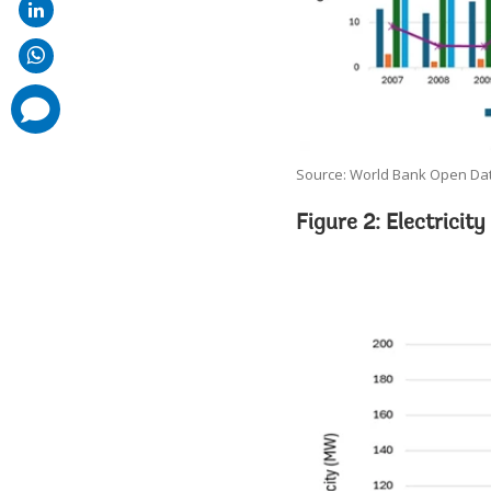
comments
added
Source: World Bank Open Dat
Figure 2: Electricit