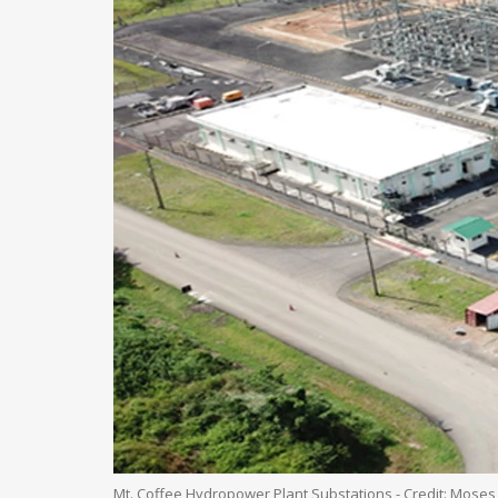
Mt. Coffee Hydropower Plant Substations - Credit: Moses 