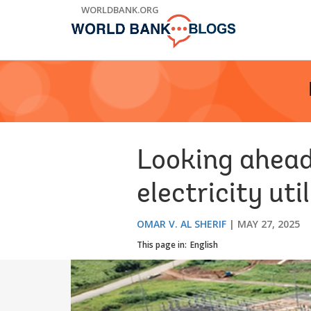
Skip
WORLDBANK.ORG
to
Main
Navigation
Looking ahead:
electricity uti
OMAR V. AL SHERIF
MAY 27, 2025
This page in:
English