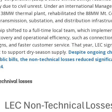
 due to civil unrest. Under an international Manage
38MW thermal plant, rehabilitated the 88MW Mt. C
ansmission, substation, and distribution infrastru
hip shifted to a full-time local team, which impleme
covery and operational efficiency, such as connection
ns, and faster customer service. That year, LEC s
 to support dry-season supply.
Despite ongoing ch
lic bills, the non-technical losses reduced signific
24
.
echnival losses