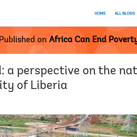
HOME
ALL BLOGS
Published on
Africa Can End Povert
 a perspective on the nat
lity of Liberia