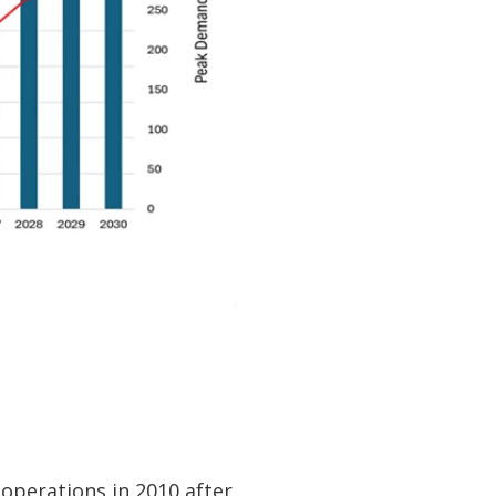
 operations in 2010 after