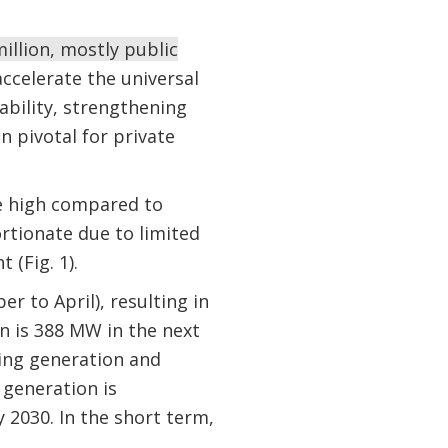
illion, mostly public
ccelerate the universal
iability, strengthening
 pivotal for private
are high compared to
ortionate due to limited
 (Fig. 1).
r to April), resulting in
n is 388 MW in the next
ting generation and
 generation is
2030. In the short term,