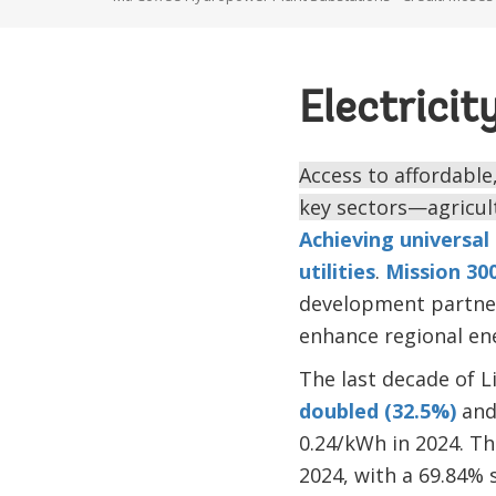
Electricit
Access to affordable, 
key sectors—agricult
Achieving universal 
utilities
.
Mission 30
development partner
enhance regional ene
The last decade of L
doubled (32.5%)
and 
0.24/kWh in 2024. Th
2024, with a 69.84% 