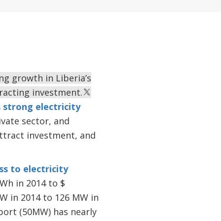
ing growth in Liberia’s
racting investment.
 strong electricity
vate sector, and
ttract investment, and
ss to electricity
kWh in 2014 to $
MW in 2014 to 126 MW in
mport (50MW) has nearly