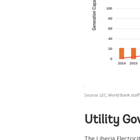
Source: LEC, World Bank staff 
Utility G
The Liberia Electric