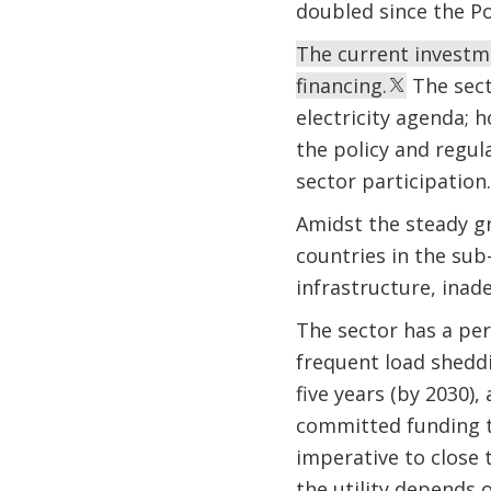
doubled since the P
The current investme
financing.
The sect
electricity agenda; h
the policy and regul
sector participation.
Amidst the steady gro
countries in the sub
infrastructure, inade
The sector has a per
frequent load sheddi
five years (by 2030)
committed funding to
imperative to close
the utility depends o