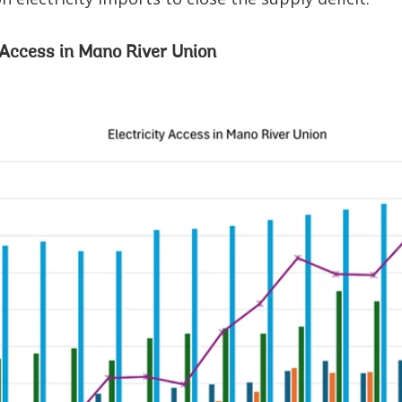
y Access in Mano River Union