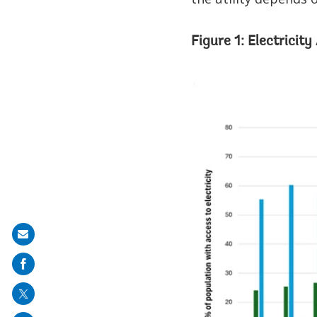
Figure 1: Electricit
Share
on
mail