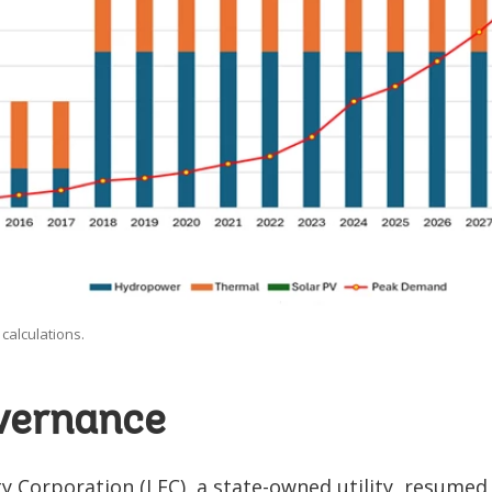
calculations.
overnance
ity Corporation (LEC), a state-owned utility, resumed