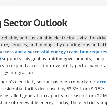
y Sector Outlook
reliable, and sustainable electricity is vital for driv
ure, services, and mining—by creating jobs and att
access and a successful energy transition requires
0
supports this goal by uniting governments, the pri
s to expand access, improve utility performance, a
rgy integration.
iberia’s electricity sector has been remarkable;
acce
residential tariffs decreased by 53.8% from $ 0.52/
e installed generation capacity increased from 22 
share of renewable energy. Today, the electricity i