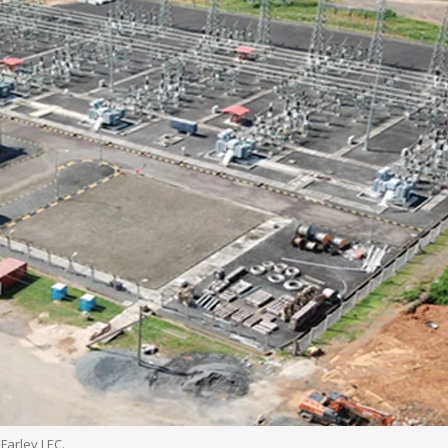
Farley LEC.