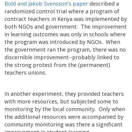
Bold and Jakob Svensson's paper
described a
randomized control trial where a program of
contract teachers in Kenya was implemented by
both NGOs and government. The improvement
in learning outcomes was only in schools where
the program was introduced by NGOs. When
the government ran the program, there was no
discernible improvement--probably linked to
the strong protest from the (permanent)
teachers unions.
In another experiment, they provided teachers
with more resources, but subjected some to
monitoring by the local community. Only when
the additional resources were accompanied by
community monitoring was there a significant
improvement in student learning.