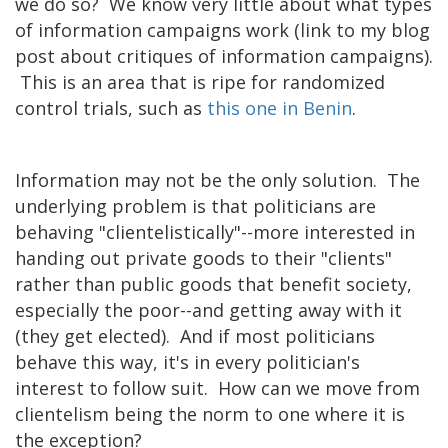
we do so? We know very little about what types
of information campaigns work (link to my blog
post about critiques of information campaigns).
This is an area that is ripe for randomized
control trials, such as
this one in Benin
.
Information may not be the only solution. The
underlying problem is that politicians are
behaving "clientelistically"--more interested in
handing out private goods to their "clients"
rather than public goods that benefit society,
especially the poor--and getting away with it
(they get elected). And if most politicians
behave this way, it's in every politician's
interest to follow suit. How can we move from
clientelism being the norm to one where it is
the exception?