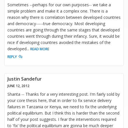
Sometimes --perhaps for our own purposes-- we take a
simple problem and make it a complex one. There is a
reason why there is correlation between developed countries
and democracy-----true democracy. Most developing
countries are going through the same stages that developed
countries went through during their infancy. Sure, it would be
nice if developing countries avoided the mistakes of the
developed
...
READ MORE
REPLY
Justin Sandefur
JUNE 12, 2012
Shanta -- Thanks for a very interesting post. I'm fairly sold by
your core thesis here, that in order to fix service delivery
failures in Tanzania or Kenya, we need to fix the underlying
political equilibrium. But I think this is harder than the second
half of your post suggests. I fear the interventions required
to 'fix' the political equilibrium are gonna be much deeper