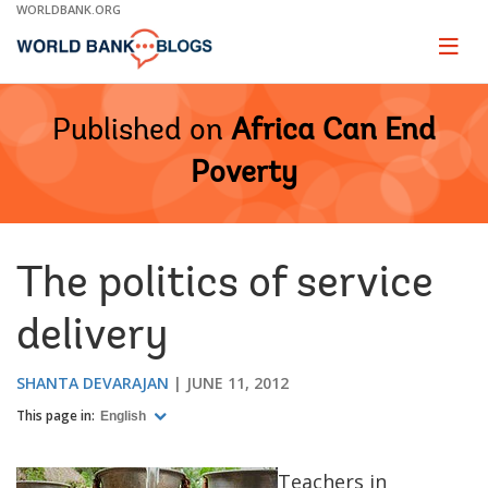
Skip
WORLDBANK.ORG
to
Main
Page
naviga
Navigation
Published on
Africa Can End
Poverty
The politics of service
delivery
SHANTA DEVARAJAN
JUNE 11, 2012
This page in:
English
Teachers in