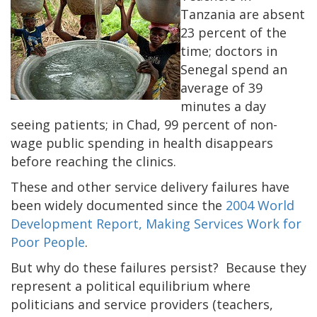
Tanzania are absent
23 percent of the
time; doctors in
Senegal spend an
average of 39
minutes a day
seeing patients; in Chad, 99 percent of non-
wage public spending in health disappears
before reaching the clinics.
These and other service delivery failures have
been widely documented since the
2004 World
Development Report, Making Services Work for
Poor People
.
But why do these failures persist? Because they
represent a political equilibrium where
politicians and service providers (teachers,