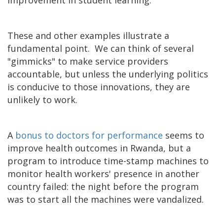
These and other examples illustrate a
fundamental point. We can think of several
"gimmicks" to make service providers
accountable, but unless the underlying politics
is conducive to those innovations, they are
unlikely to work.
A
bonus to doctors for performance
seems to
improve health outcomes in Rwanda, but a
program to introduce time-stamp machines to
monitor health workers' presence in another
country failed: the night before the program
was to start all the machines were vandalized.