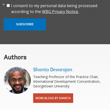
I consent to my personal data being processed
according to the
WBG Privacy Notice.
SUBSCRIBE
Authors
Shanta Devarajan
Teaching Professor of the Practice Chair,
International Development Concentration,
Georgetown University
MORE BLOGS BY SHANTA