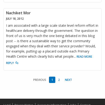
Nachiket Mor
JULY 18, 2012
I am associated with a large scale state level reform effort in
healthcare delivery through the government. The question in
front of us is very much the one being debated in this blog
post -- is there a sustainable way to get the community
engaged when they deal with their service provider? Would,
for example, putting up a placard outside each Primary
Health Centre which clearly lists what people
...
READ MORE
REPLY
PREVIOUS
1
2
NEXT