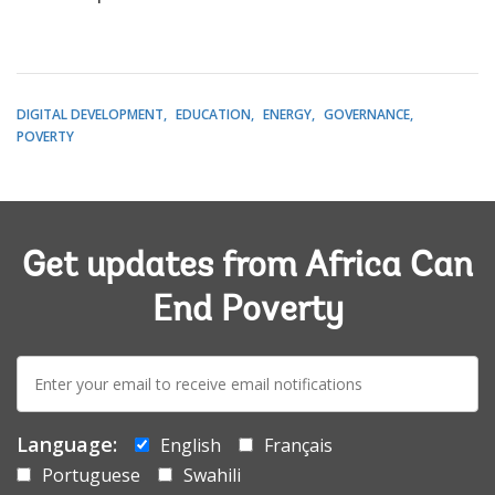
DIGITAL DEVELOPMENT
EDUCATION
ENERGY
GOVERNANCE
POVERTY
Get updates from Africa Can
End Poverty
E-
mail:
Language:
English
Français
Portuguese
Swahili