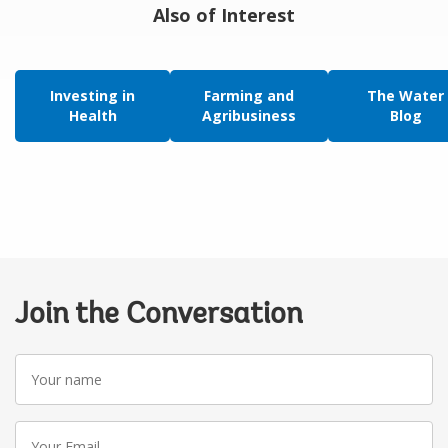
Also of Interest
Investing in
Farming and
The Water
Health
Agribusiness
Blog
Join the Conversation
Your
name
Your