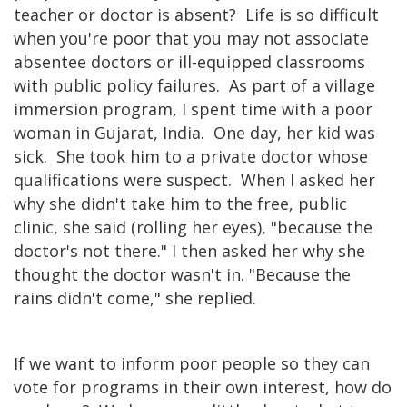
teacher or doctor is absent? Life is so difficult
when you're poor that you may not associate
absentee doctors or ill-equipped classrooms
with public policy failures. As part of a village
immersion program, I spent time with a poor
woman in Gujarat, India. One day, her kid was
sick. She took him to a private doctor whose
qualifications were suspect. When I asked her
why she didn't take him to the free, public
clinic, she said (rolling her eyes), "because the
doctor's not there." I then asked her why she
thought the doctor wasn't in. "Because the
rains didn't come," she replied.
If we want to inform poor people so they can
vote for programs in their own interest, how do