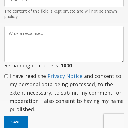
Email
The content of this field is kept private and will not be shown
publicly
Write
a
response
Remaining characters:
1000
I have read the
Privacy Notice
and consent to
my personal data being processed, to the
extent necessary, to submit my comment for
moderation. I also consent to having my name
published.
SAVE