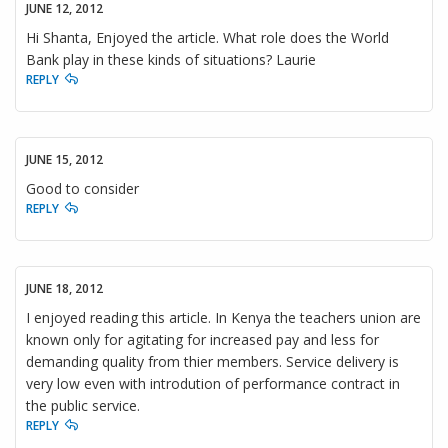
JUNE 12, 2012
Hi Shanta, Enjoyed the article. What role does the World
Bank play in these kinds of situations? Laurie
REPLY
JUNE 15, 2012
Good to consider
REPLY
JUNE 18, 2012
I enjoyed reading this article. In Kenya the teachers union are
known only for agitating for increased pay and less for
demanding quality from thier members. Service delivery is
very low even with introdution of performance contract in
the public service.
REPLY