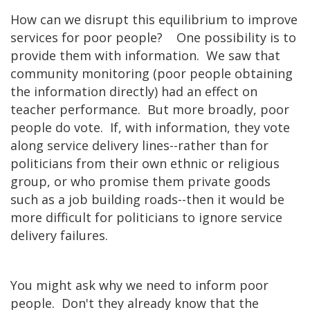
How can we disrupt this equilibrium to improve
services for poor people? One possibility is to
provide them with information. We saw that
community monitoring (poor people obtaining
the information directly) had an effect on
teacher performance. But more broadly, poor
people do vote. If, with information, they vote
along service delivery lines--rather than for
politicians from their own ethnic or religious
group, or who promise them private goods
such as a job building roads--then it would be
more difficult for politicians to ignore service
delivery failures.
You might ask why we need to inform poor
people. Don't they already know that the