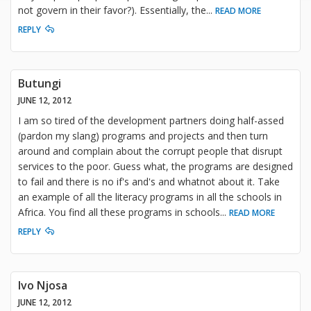
not govern in their favor?). Essentially, the
...
READ MORE
REPLY
Butungi
JUNE 12, 2012
I am so tired of the development partners doing half-assed
(pardon my slang) programs and projects and then turn
around and complain about the corrupt people that disrupt
services to the poor. Guess what, the programs are designed
to fail and there is no if's and's and whatnot about it. Take
an example of all the literacy programs in all the schools in
Africa. You find all these programs in schools
...
READ MORE
REPLY
Ivo Njosa
JUNE 12, 2012