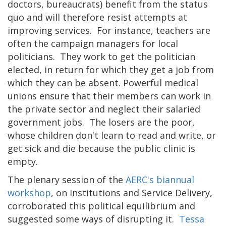
doctors, bureaucrats) benefit from the status
quo and will therefore resist attempts at
improving services. For instance, teachers are
often the campaign managers for local
politicians. They work to get the politician
elected, in return for which they get a job from
which they can be absent. Powerful medical
unions ensure that their members can work in
the private sector and neglect their salaried
government jobs. The losers are the poor,
whose children don't learn to read and write, or
get sick and die because the public clinic is
empty.
The plenary session of the
AERC's biannual
workshop
, on Institutions and Service Delivery,
corroborated this political equilibrium and
suggested some ways of disrupting it.
Tessa