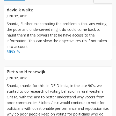
david k waltz
JUNE 12, 2012
Shanta, Further exacerbating the problem is that any voting
the poor and underserved might do could come back to
haunt them if the powers that be have access to the
information. This can skew the objective results if not taken
into account.
REPLY
Piet van Heesewijk
JUNE 12, 2012
Shanta, thanks for this. In DFID India, in the late 90's, we
started to do research of voting behavior in rural western
Orissa, with the aim to better understand why voters from
poor communities / tribes / etc would continue to vote for
politicians with questionable performance and reputation (i.e.
why do poor people keep on voting for politicians who do