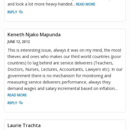
and look a lot more heavy-handed
...
READ MORE
REPLY
Keneth Njako Mapunda
JUNE 12, 2012
This is interesting issue, always it was on my mind, the most
thieves and ones who makes our third world countries (poor
countries) to lag behind are service deliverers (Teachers,
Doctors, Nurses, Lectures, Accountants, Lawyers etc). In our
government there is no mechanism for monitoring and
measuring service deliverers performance, always they
demand wages and salary incremental based on inflation
...
READ MORE
REPLY
Laurie Trachta