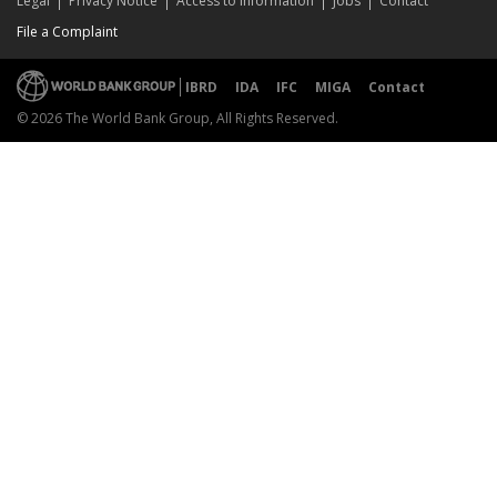
Legal
Privacy Notice
Access to Information
Jobs
Contact
File a Complaint
IBRD
IDA
IFC
MIGA
Contact
© 2026 The World Bank Group, All Rights Reserved.