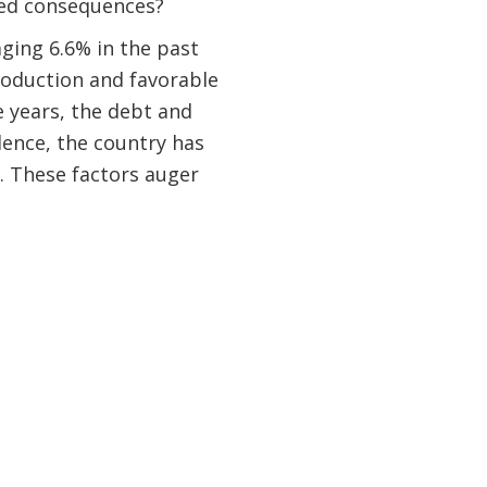
ded consequences?
ging 6.6% in the past
roduction and favorable
ve years, the debt and
ndence, the country has
. These factors auger