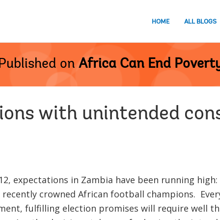
HOME
ALL BLOGS
Published on
Africa Can End Povert
ions with unintended co
012, expectations in Zambia have been running high:
 recently crowned African football champions. Ever
nt, fulfilling election promises will require well 