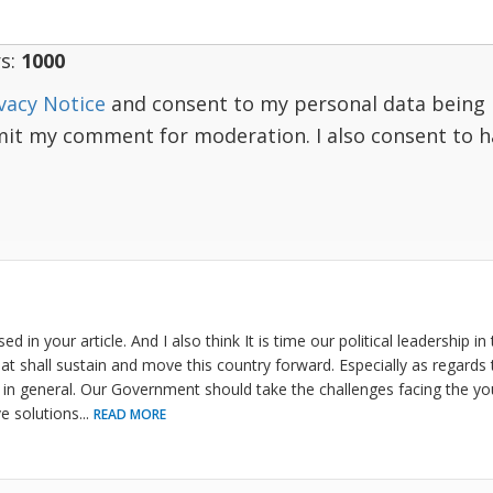
s:
1000
vacy Notice
and consent to my personal data being 
mit my comment for moderation. I also consent to 
sed in your article. And I also think It is time our political leadership i
at shall sustain and move this country forward. Especially as regards 
in general. Our Government should take the challenges facing the yo
e solutions
...
READ MORE