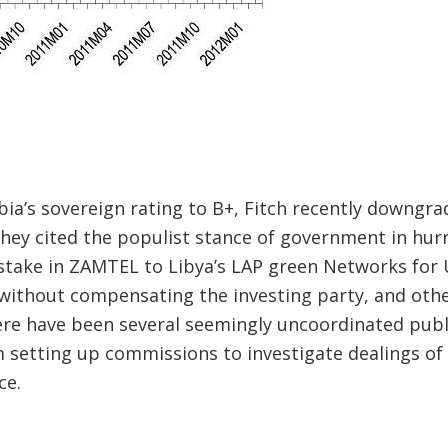
ia’s sovereign rating to B+, Fitch recently downgra
They cited the populist stance of government in hurr
take in ZAMTEL to Libya’s LAP green Networks for 
without compensating the investing party, and othe
e have been several seemingly uncoordinated publ
m setting up commissions to investigate dealings o
ce.