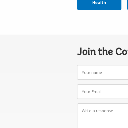
Health
Join the C
Your
name
Your
Email
Write
a
response