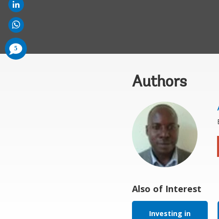
comments
5
added
Authors
Also of Interest
Investing in