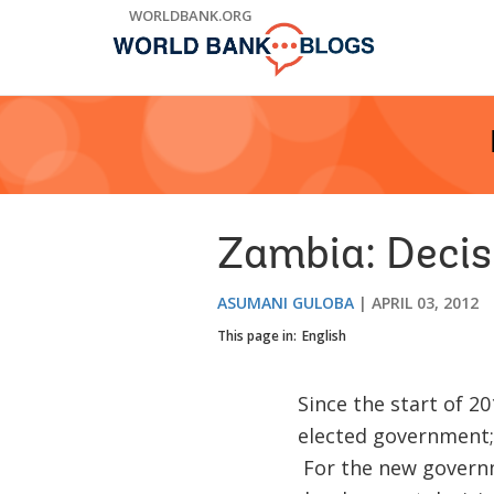
Skip
WORLDBANK.ORG
to
Main
Navigation
Zambia: Decis
ASUMANI GULOBA
APRIL 03, 2012
This page in:
English
Since the start of 2
elected government;
For the new governme