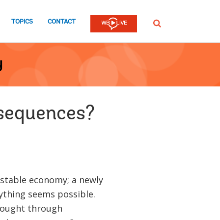
TOPICS
CONTACT
SEARCH
y
nsequences?
 stable economy; a newly
ything seems possible.
thought through