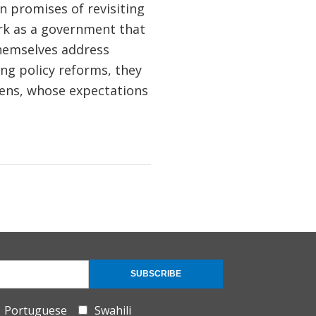
 promises of revisiting
rk as a government that
themselves address
g policy reforms, they
zens, whose expectations
SUBSCRIBE
Portuguese
Swahili