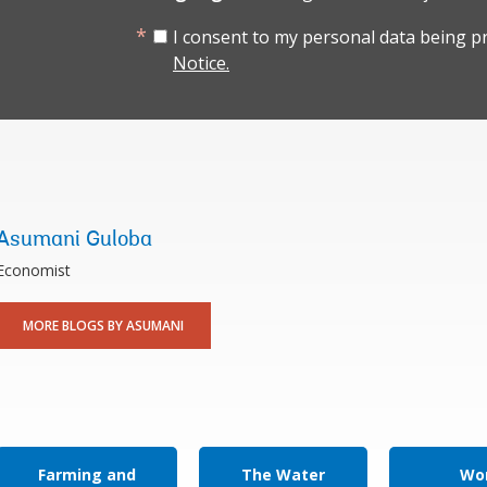
I consent to my personal data being p
Notice.
Asumani Guloba
Economist
MORE BLOGS BY ASUMANI
Farming and
The Water
Wor