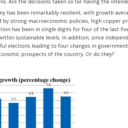
ns. Are the decisions taken so far having the inten
 has been remarkably resilient, with growth avera
ed by strong macroeconomic policies, high copper p
ation has been in single digits for four of the last fi
 within sustainable levels. In addition, since indepe
ful elections leading to four changes in government
economic prospects of the country. Or do they?