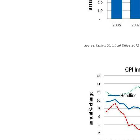
Source. Central Statistical Office, 2012