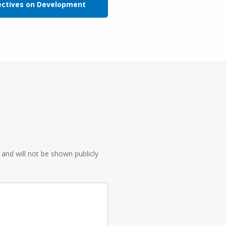
ectives on Development
e and will not be shown publicly