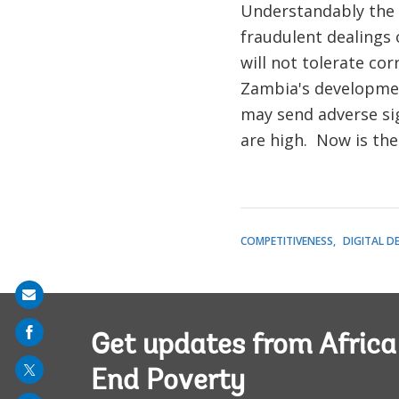
Understandably the 
fraudulent dealings
will not tolerate co
Zambia's developmen
may send adverse sig
are high. Now is the 
COMPETITIVENESS
DIGITAL D
Share
on
Get updates from Afric
mail
End Poverty