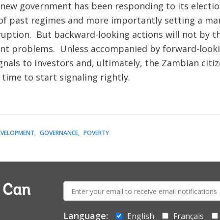
new government has been responding to its election
 of past regimes and more importantly setting a ma
rruption. But backward-looking actions will not by 
t problems. Unless accompanied by forward-lookin
nals to investors and, ultimately, the Zambian citi
time to start signaling rightly.
EVELOPMENT
GOVERNANCE
POVERTY
E-
a Can
mail:
Language:
English
Français