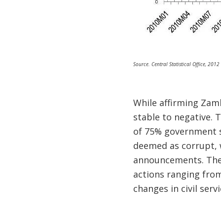
Source. Central Statistical Office, 2012
While affirming Zamb
stable to negative. 
of 75% government s
deemed as corrupt, 
announcements. Ther
actions ranging fro
changes in civil servi