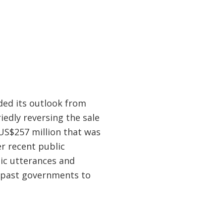
ded its outlook from
iedly reversing the sale
US$257 million that was
r recent public
ic utterances and
f past governments to