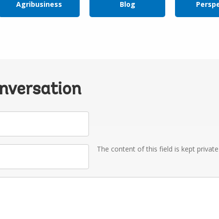
Agribusiness
Blog
Persp
onversation
The content of this field is kept privat