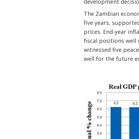
development decisio
The Zambian economy
five years, support
prices. End-year infl
fiscal positions well
witnessed five peace
well for the future 