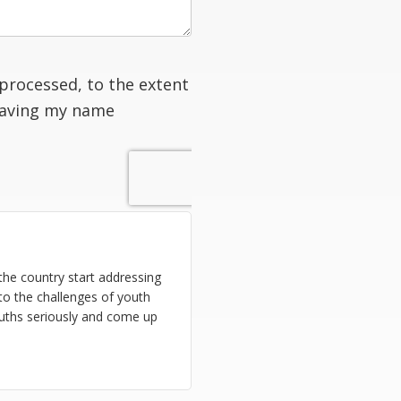
processed, to the extent
having my name
n the country start addressing
to the challenges of youth
uths seriously and come up