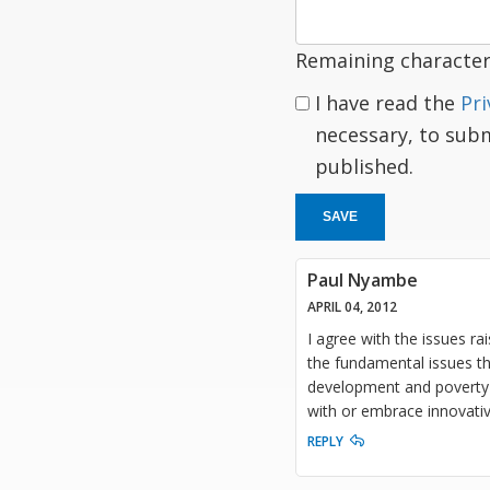
Remaining character
I have read the
Pri
necessary, to sub
published.
SAVE
Paul Nyambe
APRIL 04, 2012
I agree with the issues rai
the fundamental issues th
development and poverty 
with or embrace innovativ
REPLY