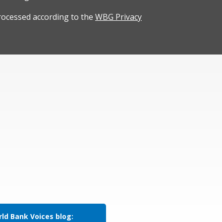
rocessed according to the
WBG Privacy
ld Bank Voices blog: