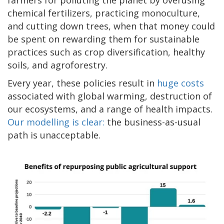
chemical fertilizers, practicing monoculture,
and cutting down trees, when that money could
be spent on rewarding them for sustainable
practices such as crop diversification, healthy
soils, and agroforestry.
Every year, these policies result in
huge costs
associated with global warming, destruction of
our ecosystems, and a range of health impacts.
Our modelling is clear:
the business-as-usual
path is unacceptable.