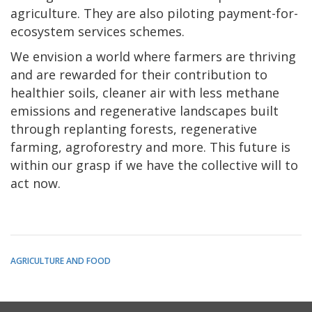
agriculture. They are also piloting payment-for-
ecosystem services schemes.
We envision a world where farmers are thriving
and are rewarded for their contribution to
healthier soils, cleaner air with less methane
emissions and regenerative landscapes built
through replanting forests, regenerative
farming, agroforestry and more. This future is
within our grasp if we have the collective will to
act now.
AGRICULTURE AND FOOD