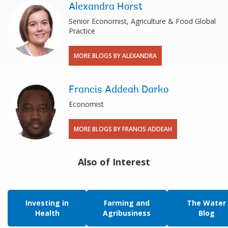
Alexandra Horst
Senior Economist, Agriculture & Food Global
Practice
MORE BLOGS BY ALEXANDRA
Francis Addeah Darko
Economist
MORE BLOGS BY FRANCIS ADDEAH
Also of Interest
Investing in
Farming and
The Water
Health
Agribusiness
Blog