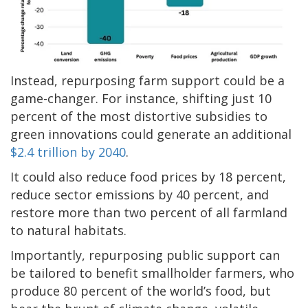
Instead, repurposing farm support could be a
game-changer. For instance, shifting just 10
percent of the most distortive subsidies to
green innovations could generate an additional
$2.4 trillion by 2040
.
It could also reduce food prices by 18 percent,
reduce sector emissions by 40 percent, and
restore more than two percent of all farmland
to natural habitats.
Importantly, repurposing public support can
be tailored to benefit smallholder farmers, who
produce 80 percent of the world’s food, but