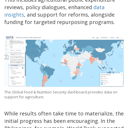
reviews, policy dialogues, enhanced
data
insights
, and support for reforms, alongside
funding for targeted repurposing programs.
The Global Food & Nutrition Security dashboard provides data on
support for agriculture.
While results often take time to materialize, the
initial progress has been encouraging. In the