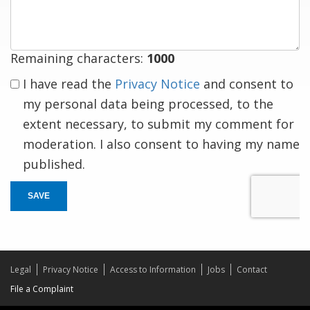
response
Remaining characters:
1000
I have read the
Privacy Notice
and consent to
my personal data being processed, to the
extent necessary, to submit my comment for
moderation. I also consent to having my name
published.
SAVE
Legal
Privacy Notice
Access to Information
Jobs
Contact
File a Complaint