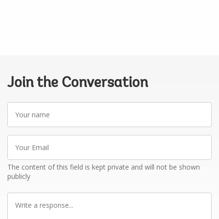
Join the Conversation
Your
name
Your
Email
The content of this field is kept private and will not be shown
publicly
Write
a