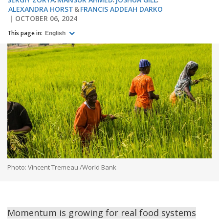
ALEXANDRA HORST
FRANCIS ADDEAH DARKO
OCTOBER 06, 2024
This page in:
English
Photo: Vincent Tremeau /World Bank
Momentum is growing for real food systems