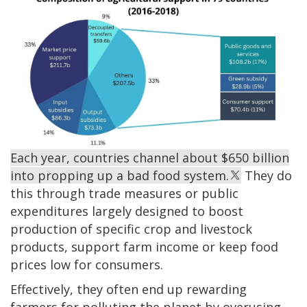
Each year, countries channel about $650 billion
into propping up a bad food system.
They do
this through trade measures or public
expenditures largely designed to boost
production of specific crop and livestock
products, support farm income or keep food
prices low for consumers.
Effectively, they often end up rewarding
farmers for polluting the planet by overusing