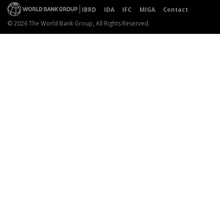
IBRD
IDA
IFC
MIGA
Contact
© 2026 The World Bank Group, All Rights Reserved.