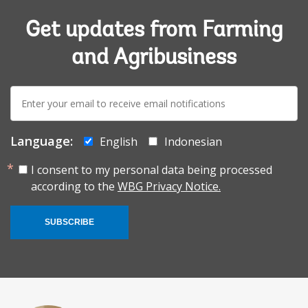
Get updates from Farming
and Agribusiness
E-
mail:
Language:
English
Indonesian
I consent to my personal data being processed
according to the
WBG Privacy Notice.
SUBSCRIBE