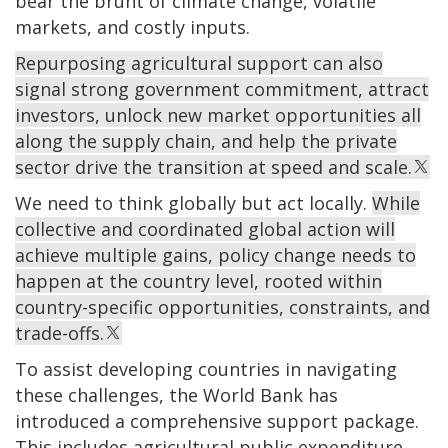
bear the brunt of climate change, volatile
markets, and costly inputs.
Repurposing agricultural support can also
signal strong government commitment, attract
investors, unlock new market opportunities all
along the supply chain, and help the private
sector drive the transition at speed and scale.
We need to think globally but act locally.
While
collective and coordinated global action will
achieve multiple gains, policy change needs to
happen at the country level, rooted within
country-specific opportunities, constraints, and
trade-offs.
To assist developing countries in navigating
these challenges, the World Bank has
introduced a comprehensive support package.
This includes agricultural public expenditure