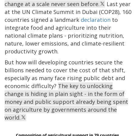
change at a scale never seen before.
Last year
at the UN Climate Summit in Dubai (COP28), 160
countries signed a landmark
declaration
to
integrate food and agriculture into their
national climate plans - prioritizing nutrition,
nature, lower emissions, and climate-resilient
productivity growth.
But how will developing countries secure the
billions needed to cover the cost of that shift,
especially as many face rising public debt and
economic difficulty?
The key to unlocking
change is hiding in plain sight - in the form of
money and public support already being spent
on agriculture by governments around the
world.