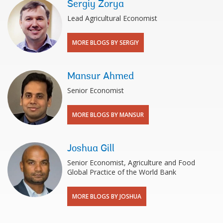
Sergiy Zorya
Lead Agricultural Economist
MORE BLOGS BY SERGIY
Mansur Ahmed
Senior Economist
MORE BLOGS BY MANSUR
Joshua Gill
Senior Economist, Agriculture and Food
Global Practice of the World Bank
MORE BLOGS BY JOSHUA