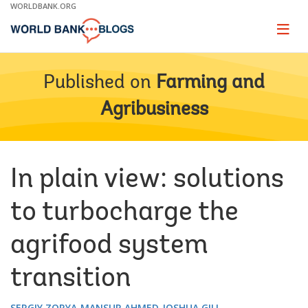
Skip
WORLDBANK.ORG
to
Main
Page
naviga
Navigation
Published on
Farming and
Agribusiness
In plain view: solutions
to turbocharge the
agrifood system
transition
SERGIY ZORYA
MANSUR AHMED
JOSHUA GILL