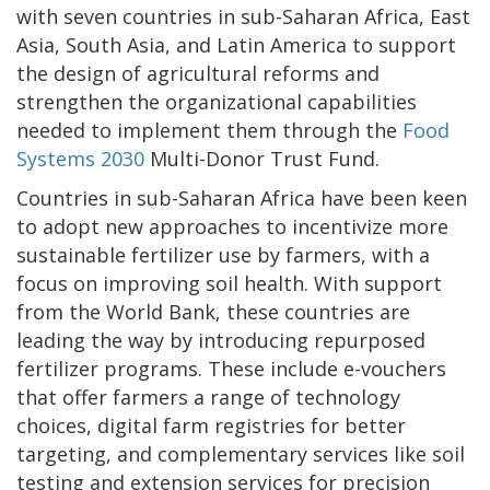
with seven countries in sub-Saharan Africa, East
Asia, South Asia, and Latin America to support
the design of agricultural reforms and
strengthen the organizational capabilities
needed to implement them through the
Food
Systems 2030
Multi-Donor Trust Fund.
Countries in sub-Saharan Africa have been keen
to adopt new approaches to incentivize more
sustainable fertilizer use by farmers, with a
focus on improving soil health. With support
from the World Bank, these countries are
leading the way by introducing repurposed
fertilizer programs. These include e-vouchers
that offer farmers a range of technology
choices, digital farm registries for better
targeting, and complementary services like soil
testing and extension services for precision