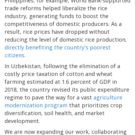
Philippines, for example, World Bank-supported
trade reforms helped liberalize the rice
industry, generating funds to boost the
competitiveness of domestic producers. As a
result, rice prices have dropped without
reducing the level of domestic rice production,
directly benefiting the country's poorest
citizens
.
In Uzbekistan, following the elimination of a
costly price taxation of cotton and wheat
farming estimated at 1.6 percent of GDP in
2018, the country revised its public expenditure
regime to pave the way for a vast
agriculture
modernization program
that prioritizes crop
diversification, soil health, and market
development.
We are now expanding our work, collaborating