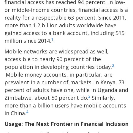
financial access has reached 94 percent. In low-
or middle-income countries, financial access is a
reality for a respectable 63 percent. Since 2011,
more than 1.2 billion adults worldwide have
gained access to a bank account, including 515
1
million since 2014.
Mobile networks are widespread as well,
accessible to nearly 90 percent of the
2
population in developing countries today.
Mobile money accounts, in particular, are
prevalent in a number of markets: in Kenya, 73
percent of adults have one, while in Uganda and
3
Zimbabwe, about 50 percent do.
Similarly,
more than a billion users have mobile accounts
4
in China.
Usage: The Next Frontier in Financial Inclusion