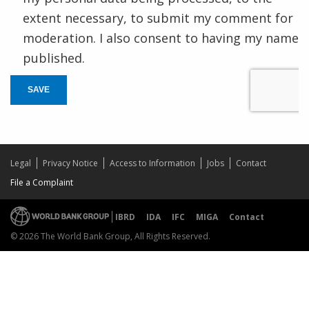
extent necessary, to submit my comment for
moderation. I also consent to having my name
published.
SAVE
Legal
Privacy Notice
Access to Information
Jobs
Contact
File a Complaint
IBRD
IDA
IFC
MIGA
Contact
© 2026 The World Bank Group, All Rights Reserved.