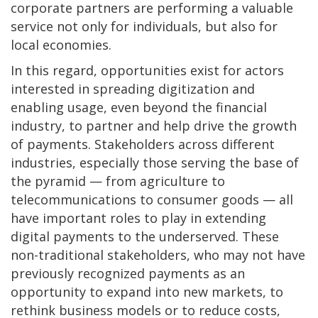
corporate partners are performing a valuable
service not only for individuals, but also for
local economies.
In this regard, opportunities exist for actors
interested in spreading digitization and
enabling usage, even beyond the financial
industry, to partner and help drive the growth
of payments. Stakeholders across different
industries, especially those serving the base of
the pyramid — from agriculture to
telecommunications to consumer goods — all
have important roles to play in extending
digital payments to the underserved. These
non-traditional stakeholders, who may not have
previously recognized payments as an
opportunity to expand into new markets, to
rethink business models or to reduce costs,