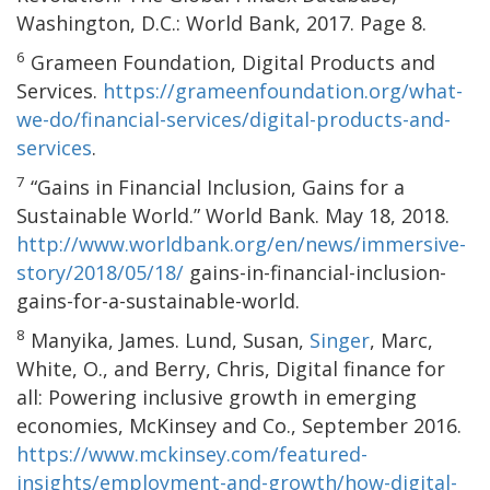
Washington, D.C.: World Bank, 2017. Page 8.
6
Grameen Foundation, Digital Products and
Services.
https://grameenfoundation.org/what-
we-do/financial-services/digital-products-and-
services
.
7
“Gains in Financial Inclusion, Gains for a
Sustainable World.” World Bank. May 18, 2018.
http://www.worldbank.org/en/news/immersive-
story/2018/05/18/
gains-in-financial-inclusion-
gains-for-a-sustainable-world.
8
Manyika, James. Lund, Susan,
Singer
, Marc,
White, O., and Berry, Chris, Digital finance for
all: Powering inclusive growth in emerging
economies, McKinsey and Co., September 2016.
https://www.mckinsey.com/featured-
insights/employment-and-growth/how-digital-