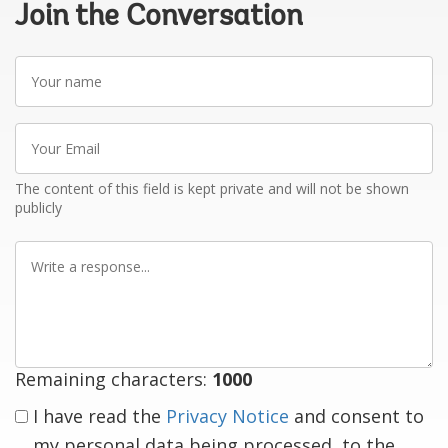
Join the Conversation
Your
name
Your
Email
The content of this field is kept private and will not be shown
publicly
Write
a
response
Remaining characters:
1000
I have read the
Privacy Notice
and consent to
my personal data being processed, to the