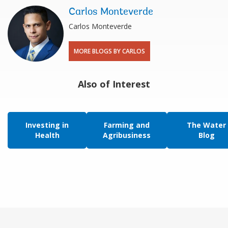
Carlos Monteverde
​Carlos Monteverde
MORE BLOGS BY CARLOS
Also of Interest
Investing in
Farming and
The Water
Health
Agribusiness
Blog