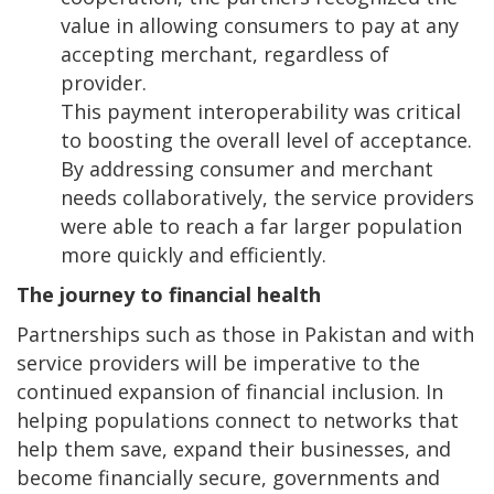
value in allowing consumers to pay at any
accepting merchant, regardless of
provider.
This payment interoperability was critical
to boosting the overall level of acceptance.
By addressing consumer and merchant
needs collaboratively, the service providers
were able to reach a far larger population
more quickly and efficiently.
The journey to financial health
Partnerships such as those in Pakistan and with
service providers will be imperative to the
continued expansion of financial inclusion. In
helping populations connect to networks that
help them save, expand their businesses, and
become financially secure, governments and