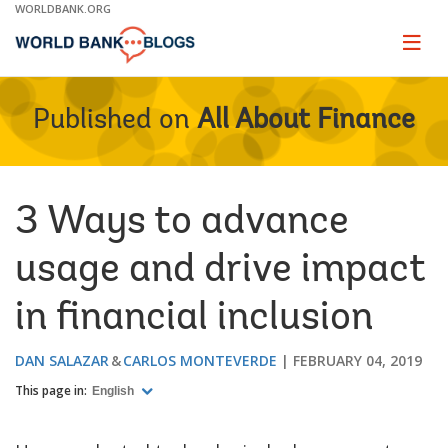
Skip
WORLDBANK.ORG
to
Main
Page
naviga
Navigation
Published on
All About Finance
3 Ways to advance
usage and drive impact
in financial inclusion
DAN SALAZAR
CARLOS MONTEVERDE
FEBRUARY 04, 2019
This page in:
English