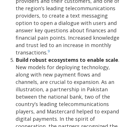
providers and their customers, and one of
the region’s leading telecommunications
providers, to create a text messaging
option to open a dialogue with users and
answer key questions about finances and
financial pain points. Increased knowledge
and trust led to an increase in monthly
9
transactions.
Build robust ecosystems to enable scale
.
New models for deploying technology,
along with new payment flows and
channels, are crucial to expansion. As an
illustration, a partnership in Pakistan
between the national bank, two of the
country’s leading telecommunications
players, and Mastercard helped to expand
digital payments. In the spirit of
cooperation, the partners recognized the