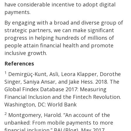
have considerable incentive to adopt digital
payments.
By engaging with a broad and diverse group of
strategic partners, we can make significant
progress in helping hundreds of millions of
people attain financial health and promote
inclusive growth.
References
1
Demirgüç-Kunt, Asli, Leora Klapper, Dorothe
Singer, Saniya Ansar, and Jake Hess. 2018. The
Global Findex Database 2017: Measuring
Financial Inclusion and the Fintech Revolution.
Washington, DC: World Bank
2
Montgomery, Harold. “An account of the
unbanked: From mobile payments to more
financial inclusion.” BAI (Blog), May 2017.