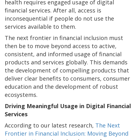
health requires engaged usage of digital
financial services. After all, access is
inconsequential if people do not use the
services available to them.
The next frontier in financial inclusion must
then be to move beyond access to active,
consistent, and informed usage of financial
products and services globally. This demands
the development of compelling products that
deliver clear benefits to consumers, consumer
education and the development of robust
ecosystems.
Driving Meaningful Usage in Digital Financial
Services
According to our latest research,
The Next
Frontier in Financial Inclusion: Moving Beyond