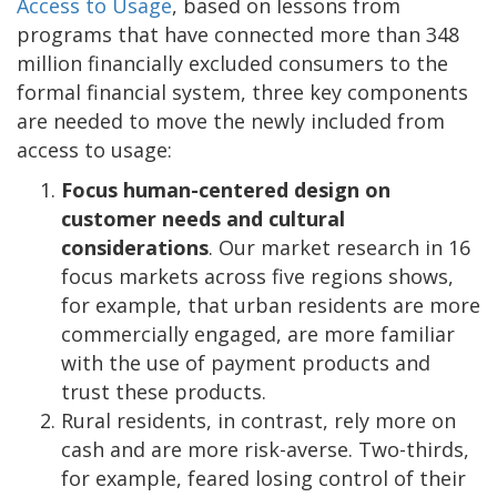
Access to Usage
, based on lessons from
programs that have connected more than 348
million financially excluded consumers to the
formal financial system, three key components
are needed to move the newly included from
access to usage:
Focus human-centered design on
customer needs and cultural
considerations
. Our market research in 16
focus markets across five regions shows,
for example, that urban residents are more
commercially engaged, are more familiar
with the use of payment products and
trust these products.
Rural residents, in contrast, rely more on
cash and are more risk-averse. Two-thirds,
for example, feared losing control of their