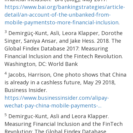
https://www.bai.org/bankingstrategies/article-
detail/an-account-of-the-unbanked-from-
mobile-paymentsto-more-financial-inclusion
.
3
Demirgüç-Kunt, Asli, Leora Klapper, Dorothe
Singer, Saniya Ansar, and Jake Hess. 2018. The
Global Findex Database 2017: Measuring
Financial Inclusion and the Fintech Revolution.
Washington, DC: World Bank
4
Jacobs, Harrison, One photo shows that China
is already in a cashless future, May 29 2018,
Business Insider.
https://www.businessinsider.com/alipay-
wechat-pay-china-mobile-payments-...
5
Demirguc-Kunt, Asli and Leora Klapper.
Measuring Financial Inclusion and the FinTech
Revolution: The Global Findex Database,