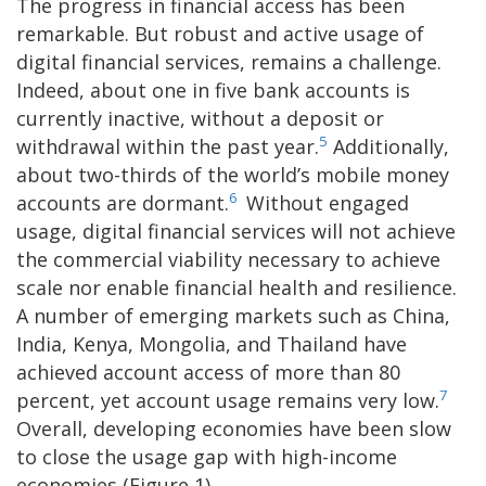
The progress in financial access has been
remarkable. But robust and active usage of
digital financial services, remains a challenge.
Indeed, about one in five bank accounts is
currently inactive, without a deposit or
5
withdrawal within the past year.
Additionally,
about two-thirds of the world’s mobile money
6
accounts are dormant.
Without engaged
usage, digital financial services will not achieve
the commercial viability necessary to achieve
scale nor enable financial health and resilience.
A number of emerging markets such as China,
India, Kenya, Mongolia, and Thailand have
achieved account access of more than 80
7
percent, yet account usage remains very low.
Overall, developing economies have been slow
to close the usage gap with high-income
economies (Figure 1).