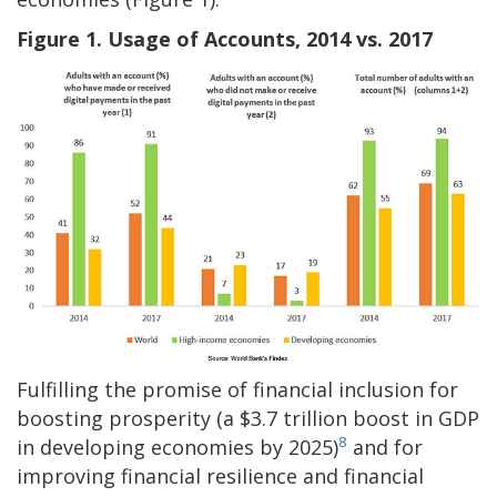
Figure 1. Usage of Accounts, 2014 vs. 2017
Fulfilling the promise of financial inclusion for
boosting prosperity (a $3.7 trillion boost in GDP
8
in developing economies by 2025)
and for
improving financial resilience and financial