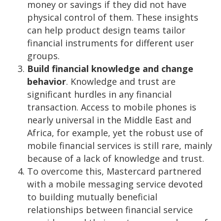
money or savings if they did not have
physical control of them. These insights
can help product design teams tailor
financial instruments for different user
groups.
Build financial knowledge and change
behavior
. Knowledge and trust are
significant hurdles in any financial
transaction. Access to mobile phones is
nearly universal in the Middle East and
Africa, for example, yet the robust use of
mobile financial services is still rare, mainly
because of a lack of knowledge and trust.
To overcome this, Mastercard partnered
with a mobile messaging service devoted
to building mutually beneficial
relationships between financial service