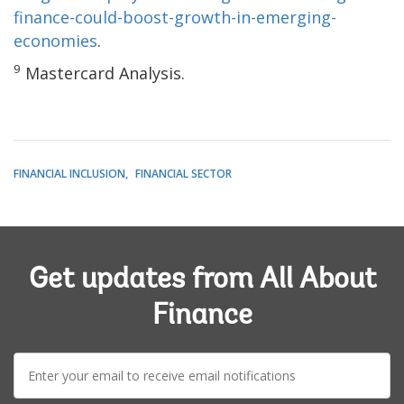
finance-could-boost-growth-in-emerging-
economies
.
9
Mastercard Analysis.
FINANCIAL INCLUSION
FINANCIAL SECTOR
Get updates from All About
Finance
E-
mail: