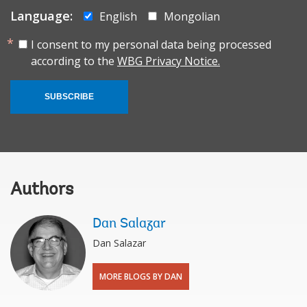
Language:
English
Mongolian
I consent to my personal data being processed
according to the
WBG Privacy Notice.
SUBSCRIBE
Authors
Dan Salazar
Dan Salazar
MORE BLOGS BY DAN