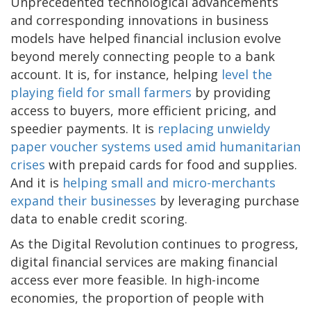
Unprecedented technological advancements
and corresponding innovations in business
models have helped financial inclusion evolve
beyond merely connecting people to a bank
account. It is, for instance, helping
level the
playing field for small farmers
by providing
access to buyers, more efficient pricing, and
speedier payments. It is
replacing unwieldy
paper voucher systems used amid humanitarian
crises
with prepaid cards for food and supplies.
And it is
helping small and micro-merchants
expand their businesses
by leveraging purchase
data to enable credit scoring.
As the Digital Revolution continues to progress,
digital financial services are making financial
access ever more feasible. In high-income
economies, the proportion of people with