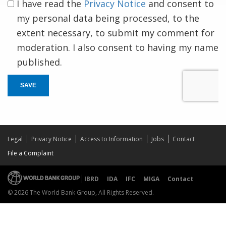
I have read the
Privacy Notice
and consent to
my personal data being processed, to the
extent necessary, to submit my comment for
moderation. I also consent to having my name
published.
SAVE
Legal
Privacy Notice
Access to Information
Jobs
Contact
File a Complaint
IBRD
IDA
IFC
MIGA
Contact
© 2026 The World Bank Group, All Rights Reserved.