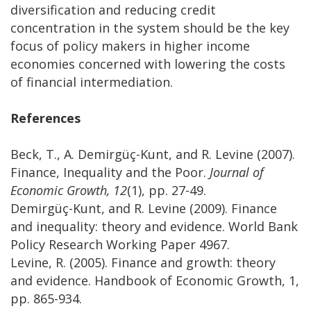
diversification and reducing credit
concentration in the system should be the key
focus of policy makers in higher income
economies concerned with lowering the costs
of financial intermediation.
References
Beck, T., A. Demirgüç-Kunt, and R. Levine (2007).
Finance, Inequality and the Poor.
Journal of
Economic Growth, 12
(1), pp. 27-49.
Demirgüç-Kunt, and R. Levine (2009). Finance
and inequality: theory and evidence. World Bank
Policy Research Working Paper 4967.
Levine, R. (2005). Finance and growth: theory
and evidence. Handbook of Economic Growth, 1,
pp. 865-934.