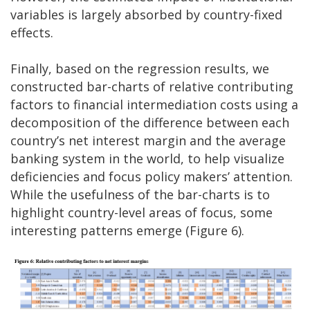
variables is largely absorbed by country-fixed
effects.
Finally, based on the regression results, we
constructed bar-charts of relative contributing
factors to financial intermediation costs using a
decomposition of the difference between each
country’s net interest margin and the average
banking system in the world, to help visualize
deficiencies and focus policy makers’ attention.
While the usefulness of the bar-charts is to
highlight country-level areas of focus, some
interesting patterns emerge (Figure 6).