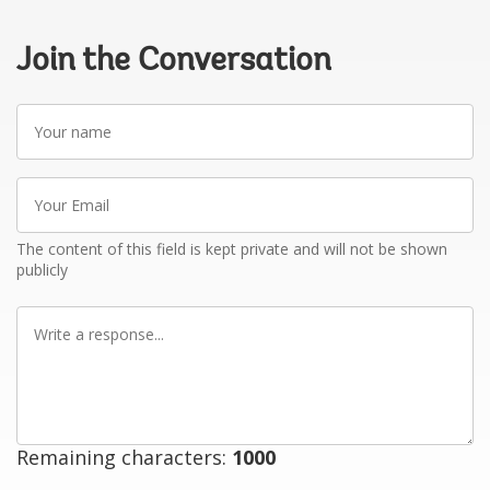
Join the Conversation
Your
name
Your
Email
The content of this field is kept private and will not be shown
publicly
Write
a
response
Remaining characters:
1000