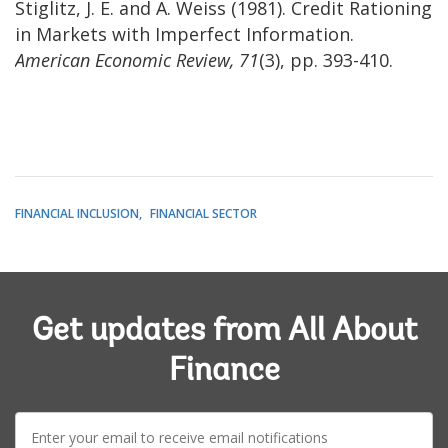
Stiglitz, J. E. and A. Weiss (1981). Credit Rationing
in Markets with Imperfect Information.
American Economic Review, 71
(3), pp. 393-410.
FINANCIAL INCLUSION
FINANCIAL SECTOR
Get updates from All About
Finance
E-