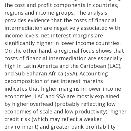
the cost and profit components in countries,
regions and income groups. The analysis
provides evidence that the costs of financial
intermediation are negatively associated with
income levels: net interest margins are
significantly higher in lower income countries.
On the other hand, a regional focus shows that
costs of financial intermediation are especially
high in Latin America and the Caribbean (LAC),
and Sub-Saharan Africa (SSA). Accounting
decomposition of net interest margins
indicates that higher margins in lower income
economies, LAC and SSA are mostly explained
by higher overhead (probably reflecting low
economies of scale and low productivity), higher
credit risk (which may reflect a weaker
environment) and greater bank profitability