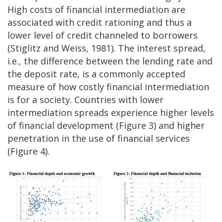
High costs of financial intermediation are
associated with credit rationing and thus a
lower level of credit channeled to borrowers
(Stiglitz and Weiss, 1981). The interest spread,
i.e., the difference between the lending rate and
the deposit rate, is a commonly accepted
measure of how costly financial intermediation
is for a society. Countries with lower
intermediation spreads experience higher levels
of financial development (Figure 3) and higher
penetration in the use of financial services
(Figure 4).