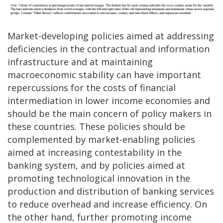
Market-developing policies aimed at addressing
deficiencies in the contractual and information
infrastructure and at maintaining
macroeconomic stability can have important
repercussions for the costs of financial
intermediation in lower income economies and
should be the main concern of policy makers in
these countries. These policies should be
complemented by market-enabling policies
aimed at increasing contestability in the
banking system, and by policies aimed at
promoting technological innovation in the
production and distribution of banking services
to reduce overhead and increase efficiency. On
the other hand, further promoting income