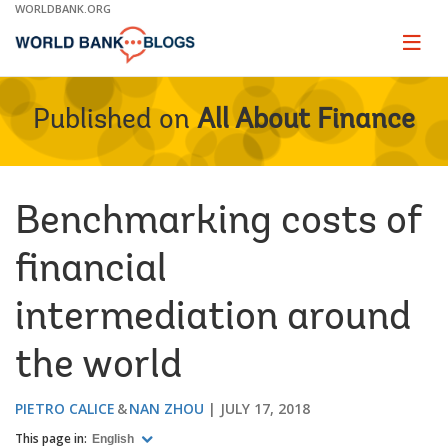
Skip
WORLDBANK.ORG
to
Main
Page
naviga
Navigation
Published on
All About Finance
Benchmarking costs of
financial
intermediation around
the world
PIETRO CALICE
NAN ZHOU
JULY 17, 2018
This page in:
English