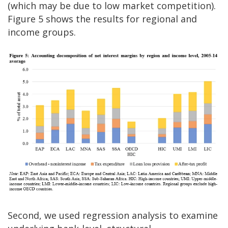
(which may be due to low market competition).
Figure 5 shows the results for regional and
income groups.
Second, we used regression analysis to examine