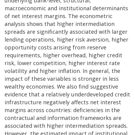
underlying bank-level, structural,
macroeconomic and institutional determinants
of net interest margins. The econometric
analysis shows that higher intermediation
spreads are significantly associated with larger
lending operations, higher risk aversion, higher
opportunity costs arising from reserve
requirements, higher overhead, higher credit
risk, lower competition, higher interest rate
volatility and higher inflation. In general, the
impact of these variables is stronger in less
wealthy economies. We also find suggestive
evidence that a relatively underdeveloped credit
infrastructure negatively affects net interest
margins across countries: deficiencies in the
contractual and information frameworks are
associated with higher intermediation spreads.
However, the estimated impact of institutional