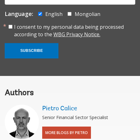
mail:
Language:
English
Mongolian
I consent to my personal data being processed
according to the
WBG Privacy Notice.
SUBSCRIBE
Authors
Pietro Calice
Senior Financial Sector Specialist
MORE BLOGS BY PIETRO