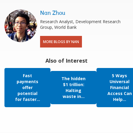
Nan Zhou
Research Analyst, Development Research
Group, World Bank
MORE BLOGS BY NAN
Also of Interest
Fast
5 Ways
The hidden
payments
Universal
$1 trillion:
offer
Financial
Halting
potential
Access Can
waste in...
for faster...
Help...