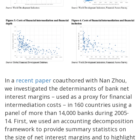
In a
recent paper
coauthored with Nan Zhou,
we investigated the determinants of bank net
interest margins – used as a proxy for financial
intermediation costs – in 160 countries using a
panel of more than 14,000 banks during 2005-
14. First, we used an accounting decomposition
framework to provide summary statistics on
the size of net interest margins and to highlight