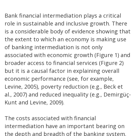
Bank financial intermediation plays a critical
role in sustainable and inclusive growth. There
is a considerable body of evidence showing that
the extent to which an economy is making use
of banking intermediation is not only
associated with economic growth (Figure 1) and
broader access to financial services (Figure 2)
but it is a causal factor in explaining overall
economic performance (see, for example,
Levine, 2005), poverty reduction (e.g., Beck et
al., 2007) and reduced inequality (e.g., Demirgüç-
Kunt and Levine, 2009).
The costs associated with financial
intermediation have an important bearing on
the depth and breadth of the banking system.