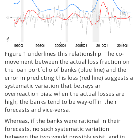
Figure 1 underlines this relationship. The co-
movement between the actual loss fraction on
the loan portfolio of banks (blue line) and the
error in predicting this loss (red line) suggests a
systematic variation that betrays an
overreaction bias: when the actual losses are
high, the banks tend to be way-off in their
forecasts and vice-versa.
Whereas, if the banks were rational in their
forecasts, no such systematic variation
between the two would possibly exist, and in