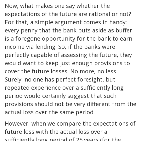
Now, what makes one say whether the
expectations of the future are rational or not?
For that, a simple argument comes in handy:
every penny that the bank puts aside as buffer
is a foregone opportunity for the bank to earn
income via lending. So, if the banks were
perfectly capable of assessing the future, they
would want to keep just enough provisions to
cover the future losses. No more, no less.
Surely, no one has perfect foresight, but
repeated experience over a sufficiently long
period would certainly suggest that such
provisions should not be very different from the
actual loss over the same period.
However, when we compare the expectations of
future loss with the actual loss over a
sufficiently long period of 25 years (for the