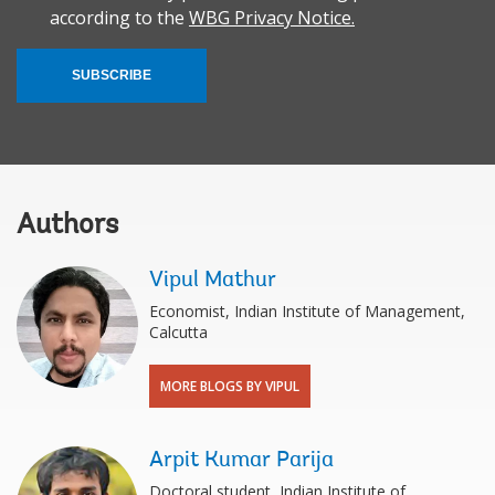
according to the
WBG Privacy Notice.
SUBSCRIBE
Authors
Vipul Mathur
Economist, Indian Institute of Management,
Calcutta
MORE BLOGS BY VIPUL
Arpit Kumar Parija
Doctoral student, Indian Institute of