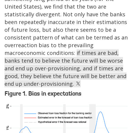
United States), we find that the two are
statistically divergent. Not only have the banks
been repeatedly inaccurate in their estimations
of future loss, but also there seems to be a
consistent pattern of what can be termed as an
overreaction bias to the prevailing
macroeconomic conditions:
if times are bad,
banks tend to believe the future will be worse
and end up over-provisioning, and if times are
good, they believe the future will be better and
end up under-provisioning.
Figure 1. Bias in expectations
Image