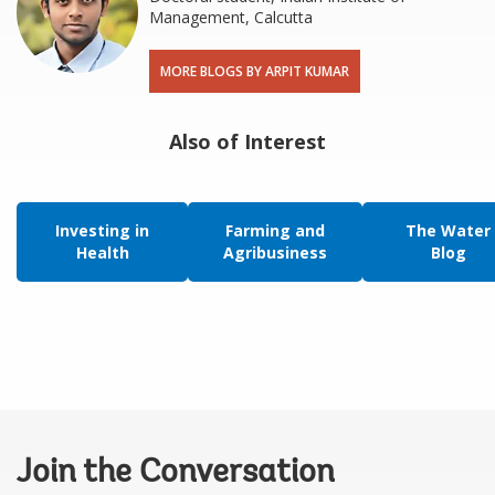
Management, Calcutta
MORE BLOGS BY ARPIT KUMAR
Also of Interest
Investing in
Farming and
The Water
Health
Agribusiness
Blog
Join the Conversation