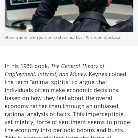
Stock trader overreaction to stock market | © shutterstock.com
In his 1936 book,
The General Theory of
Employment, Interest, and Money,
Keynes coined
the term “animal spirits” to argue that
individuals often make economic decisions
based on how they feel about the overall
economy rather than through an unbiased,
rational analysis of facts. This imperceptible,
yet mighty, force of sentiment seems to propel
the economy into periodic booms and busts.
This is a force distinct from the force of