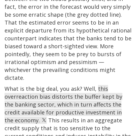
fact, the error in the forecast would very simply
be some erratic shape (the grey dotted line).
That the estimated error seems to be in an
explicit departure from its hypothetical rational
counterpart indicates that the banks tend to be
biased toward a short-sighted view. More
pointedly, they seem to be prey to bursts of
irrational optimism and pessimism —
whichever the prevailing conditions might
dictate.
What is the big deal, you ask? Well,
this
overreaction bias distorts the buffer kept by
the banking sector, which in turn affects the
credit available for productive investment in
the economy.
This results in an aggregate
credit supply that is too sensitive to the
current conditions and induces instability in the