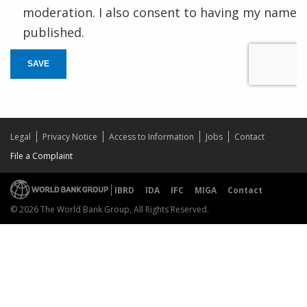
moderation. I also consent to having my name
published.
SAVE
Legal
Privacy Notice
Access to Information
Jobs
Contact
File a Complaint
IBRD
IDA
IFC
MIGA
Contact
© 2026 The World Bank Group, All Rights Reserved.