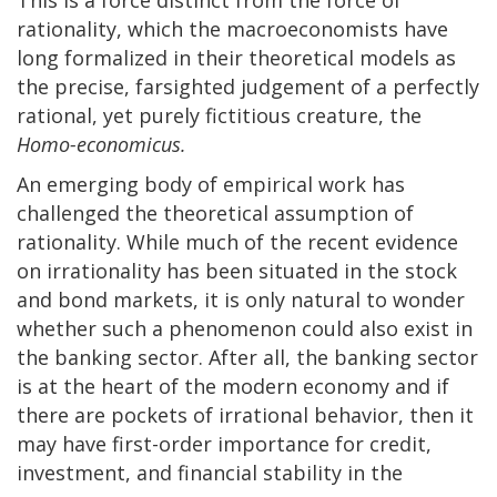
rationality, which the macroeconomists have
long formalized in their theoretical models as
the precise, farsighted judgement of a perfectly
rational, yet purely fictitious creature, the
Homo-economicus.
An emerging body of empirical work has
challenged the theoretical assumption of
rationality. While much of the recent evidence
on irrationality has been situated in the stock
and bond markets, it is only natural to wonder
whether such a phenomenon could also exist in
the banking sector. After all, the banking sector
is at the heart of the modern economy and if
there are pockets of irrational behavior, then it
may have first-order importance for credit,
investment, and financial stability in the