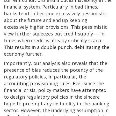
financial system. Particularly in bad times,
banks tend to become excessively pessimistic
about the future and end up keeping
excessively higher provisions. This pessimistic
view further squeezes out credit supply — in
times when credit is already critically scarce.
This results in a double punch, debilitating the
economy further.
Importantly, our analysis also reveals that the
presence of bias reduces the potency of the
regulatory policies, in particular, the
accounting provisioning rules. Ever since the
financial crisis, policy makers have attempted
to design regulatory policies in the sincere
hope to preempt any instability in the banking
sector. However, the underlying assumption in