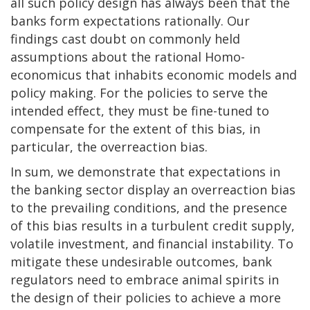
all such policy design has always been that the
banks form expectations rationally. Our
findings cast doubt on commonly held
assumptions about the rational Homo-
economicus that inhabits economic models and
policy making. For the policies to serve the
intended effect, they must be fine-tuned to
compensate for the extent of this bias, in
particular, the overreaction bias.
In sum, we demonstrate that expectations in
the banking sector display an overreaction bias
to the prevailing conditions, and the presence
of this bias results in a turbulent credit supply,
volatile investment, and financial instability. To
mitigate these undesirable outcomes, bank
regulators need to embrace animal spirits in
the design of their policies to achieve a more