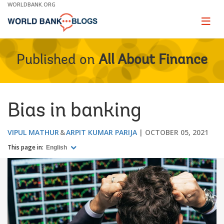
Skip
WORLDBANK.ORG
to
Main
Page
naviga
Navigation
Published on
All About Finance
Bias in banking
VIPUL MATHUR
ARPIT KUMAR PARIJA
OCTOBER 05, 2021
This page in:
English