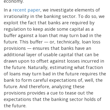
economy.
In a
recent paper
, we investigate elements of
irrationality in the banking sector. To do so, we
exploit the fact that banks are required by
regulation to keep aside some capital as a
buffer against a loan that may turn bad in the
future. This buffer — or, technically, loan loss
provisions — ensures that banks have an
additional layer of usable capital that can be
drawn upon to offset against losses incurred in
the future. Naturally, estimating what fraction
of loans may turn bad in the future requires the
bank to form careful expectations of, well, the
future. And therefore, analyzing these
provisions provides a cue to tease out the
expectations that the banking sector holds of
the future.