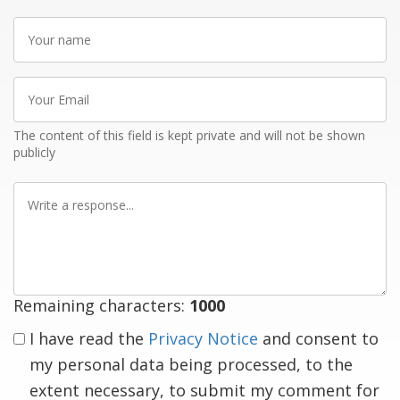
Your
name
Your
Email
The content of this field is kept private and will not be shown
publicly
Write
a
response
Remaining characters:
1000
I have read the
Privacy Notice
and consent to
my personal data being processed, to the
extent necessary, to submit my comment for