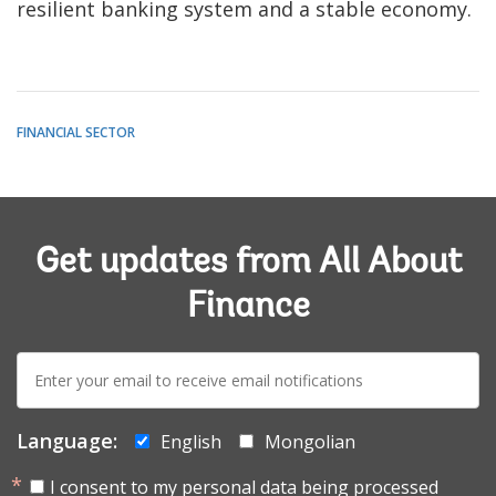
resilient banking system and a stable economy.
FINANCIAL SECTOR
Get updates from All About
Finance
E-
mail:
Language:
English
Mongolian
I consent to my personal data being processed